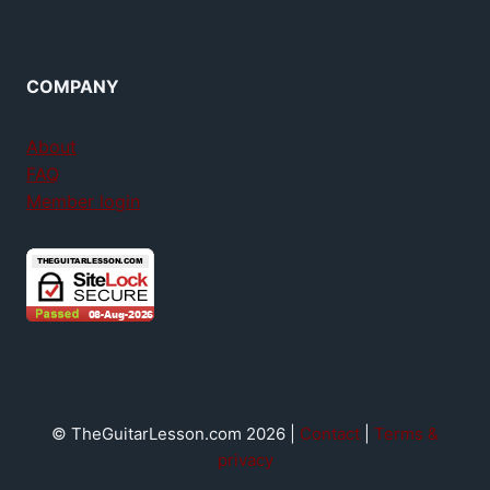
COMPANY
About
FAQ
Member login
© TheGuitarLesson.com 2026 |
Contact
|
Terms &
privacy