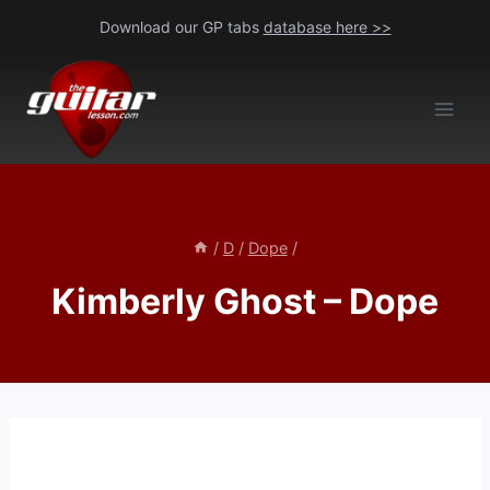
Skip
Download our GP tabs
database here >>
to
content
/
D
/
Dope
/
Kimberly Ghost – Dope