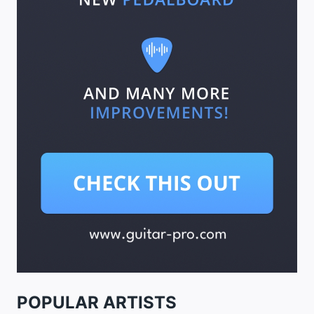
POPULAR ARTISTS