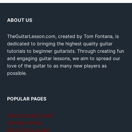
ABOUT US
TheGuitarLesson.com, created by Tom Fontana, is
dedicated to bringing the highest quality guitar
tutorials to beginner guitarists. Through creating fun
and engaging guitar lessons, we aim to spread our
love of the guitar to as many new players as
possible.
POPULAR PAGES
Teach yourself guitar
Jamplay review
GuitarTricks review