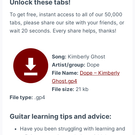
Unlock these tabs!
To get free, instant access to all of our 50,000
tabs, please share our site with your friends, or
wait 20 seconds. Every share helps, thanks!
Song:
Kimberly Ghost
Artist/group:
Dope
File Name:
Dope – Kimberly
Ghost.gp4
File size:
21 kb
File type:
.gp4
Guitar learning tips and advice:
Have you been struggling with learning and