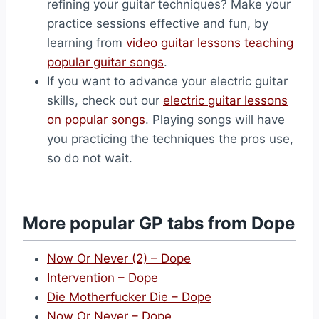
refining your guitar techniques? Make your
practice sessions effective and fun, by
learning from
video guitar lessons teaching
popular guitar songs
.
If you want to advance your electric guitar
skills, check out our
electric guitar lessons
on popular songs
. Playing songs will have
you practicing the techniques the pros use,
so do not wait.
More popular GP tabs from Dope
Now Or Never (2) – Dope
Intervention – Dope
Die Motherfucker Die – Dope
Now Or Never – Dope