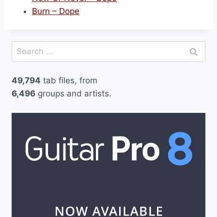
Burn – Dope
Search
for:
49,794
tab files, from
6,496
groups and artists.