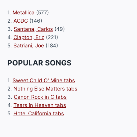
1.
Metallica
(577)
2.
ACDC
(146)
3.
Santana, Carlos
(49)
4.
Clapton, Eric
(221)
5.
Satriani, Joe
(184)
POPULAR SONGS
1.
Sweet Child O' Mine tabs
2.
Nothing Else Matters tabs
3.
Canon Rock in C tabs
4.
Tears in Heaven tabs
5.
Hotel California tabs