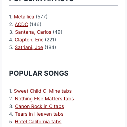
1.
Metallica
(577)
2.
ACDC
(146)
3.
Santana, Carlos
(49)
4.
Clapton, Eric
(221)
5.
Satriani, Joe
(184)
POPULAR SONGS
1.
Sweet Child O' Mine tabs
2.
Nothing Else Matters tabs
3.
Canon Rock in C tabs
4.
Tears in Heaven tabs
5.
Hotel California tabs