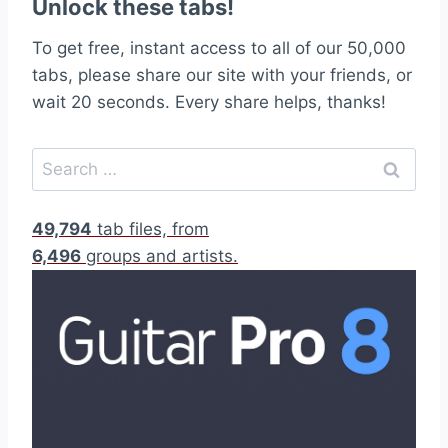
Unlock these tabs!
To get free, instant access to all of our 50,000
tabs, please share our site with your friends, or
wait 20 seconds. Every share helps, thanks!
S
e
a
49,794
tab files, from
r
6,496
groups and artists.
c
h
f
o
r
: