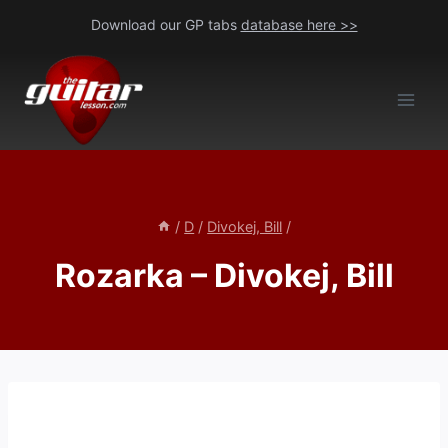
Skip
Download our GP tabs
database here >>
to
content
/
D
/
Divokej, Bill
/
Rozarka – Divokej, Bill