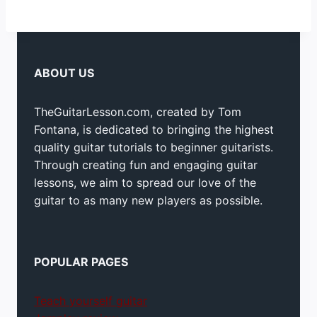
ABOUT US
TheGuitarLesson.com, created by Tom
Fontana, is dedicated to bringing the highest
quality guitar tutorials to beginner guitarists.
Through creating fun and engaging guitar
lessons, we aim to spread our love of the
guitar to as many new players as possible.
POPULAR PAGES
Teach yourself guitar