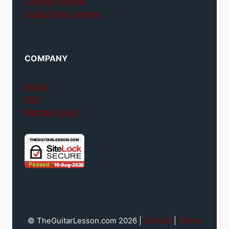
Jamplay review
GuitarTricks review
COMPANY
About
FAQ
Member login
© TheGuitarLesson.com 2026 |
Contact
|
Terms