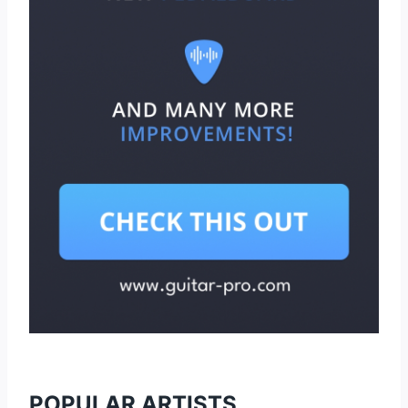
POPULAR ARTISTS