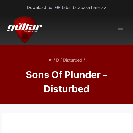
Skip
Download our GP tabs
database here >>
to
content
/
D
/
Disturbed
/
Sons Of Plunder –
Disturbed