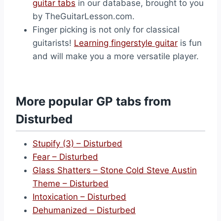
guitar tabs
in our database, brought to you
by TheGuitarLesson.com.
Finger picking is not only for classical
guitarists!
Learning fingerstyle guitar
is fun
and will make you a more versatile player.
More popular GP tabs from
Disturbed
Stupify (3) – Disturbed
Fear – Disturbed
Glass Shatters – Stone Cold Steve Austin
Theme – Disturbed
Intoxication – Disturbed
Dehumanized – Disturbed