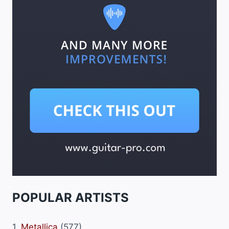
POPULAR ARTISTS
1.
Metallica
(577)