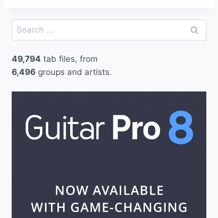
Search
for:
49,794
tab files, from
6,496
groups and artists.