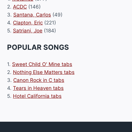
2.
ACDC
(146)
3.
Santana, Carlos
(49)
4.
Clapton, Eric
(221)
5.
Satriani, Joe
(184)
POPULAR SONGS
1.
Sweet Child O' Mine tabs
2.
Nothing Else Matters tabs
3.
Canon Rock in C tabs
4.
Tears in Heaven tabs
5.
Hotel California tabs