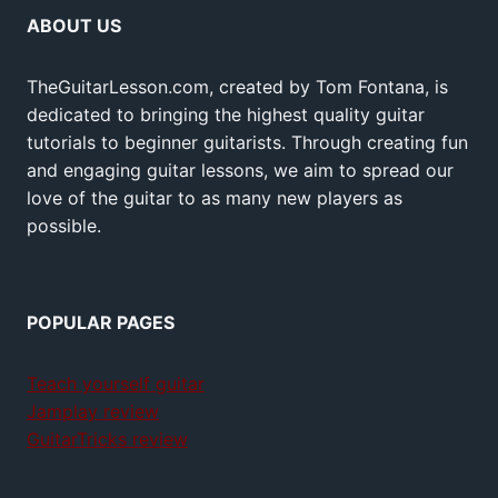
ABOUT US
TheGuitarLesson.com, created by Tom Fontana, is
dedicated to bringing the highest quality guitar
tutorials to beginner guitarists. Through creating fun
and engaging guitar lessons, we aim to spread our
love of the guitar to as many new players as
possible.
POPULAR PAGES
Teach yourself guitar
Jamplay review
GuitarTricks review