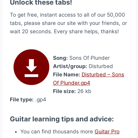
Unlock these tabs!
To get free, instant access to all of our 50,000
tabs, please share our site with your friends, or
wait 20 seconds. Every share helps, thanks!
Song:
Sons Of Plunder
Artist/group:
Disturbed
File Name:
Disturbed – Sons
Of Plunder.gp4
File size:
26 kb
File type:
.gp4
Guitar learning tips and advice:
You can find thousands more
Guitar Pro