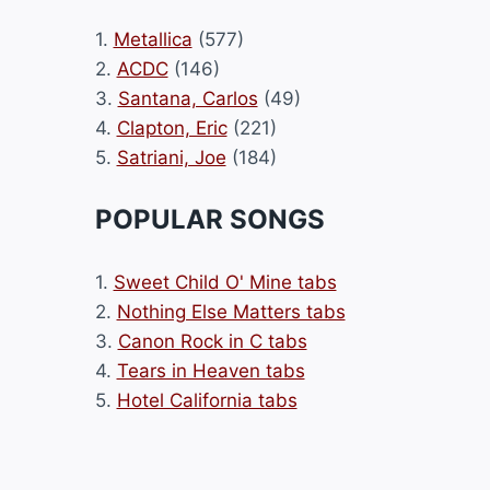
1.
Metallica
(577)
2.
ACDC
(146)
3.
Santana, Carlos
(49)
4.
Clapton, Eric
(221)
5.
Satriani, Joe
(184)
POPULAR SONGS
1.
Sweet Child O' Mine tabs
2.
Nothing Else Matters tabs
3.
Canon Rock in C tabs
4.
Tears in Heaven tabs
5.
Hotel California tabs