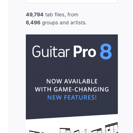
for:
49,794
tab files, from
6,496
groups and artists.