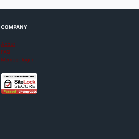
COMPANY
About
FAQ
Member login