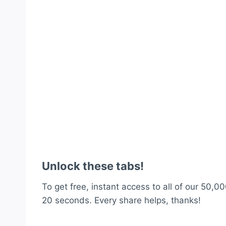
Unlock these tabs!
To get free, instant access to all of our 50,00
20 seconds. Every share helps, thanks!