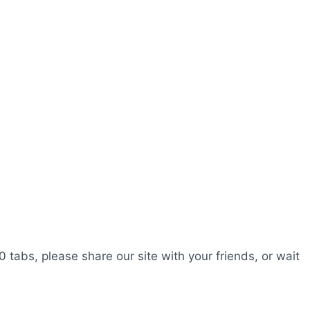
0 tabs, please share our site with your friends, or wait