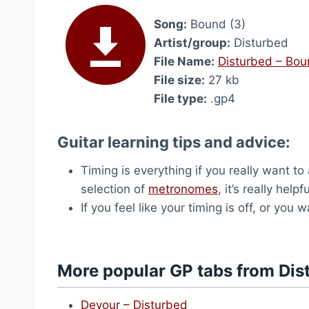
Song:
Bound (3)
Artist/group:
Disturbed
File Name:
Disturbed – Bou
File size:
27 kb
File type:
.gp4
Guitar learning tips and advice:
Timing is everything if you really want t
selection of
metronomes
, it’s really hel
If you feel like your timing is off, or yo
More popular GP tabs from Dis
Devour – Disturbed