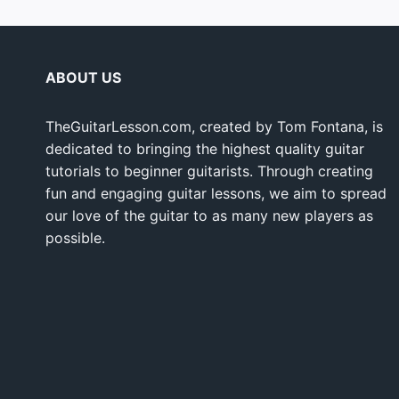
ABOUT US
TheGuitarLesson.com, created by Tom Fontana, is
dedicated to bringing the highest quality guitar
tutorials to beginner guitarists. Through creating
fun and engaging guitar lessons, we aim to spread
our love of the guitar to as many new players as
possible.