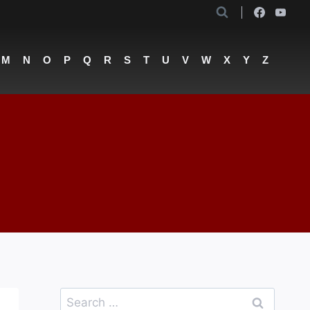
M
N
O
P
Q
R
S
T
U
V
W
X
Y
Z
Search