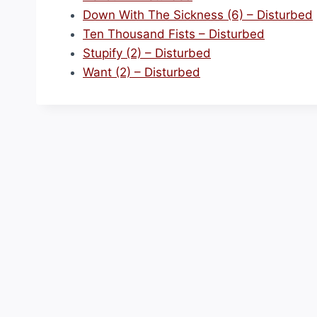
Down With The Sickness (6) – Disturbed
Ten Thousand Fists – Disturbed
Stupify (2) – Disturbed
Want (2) – Disturbed