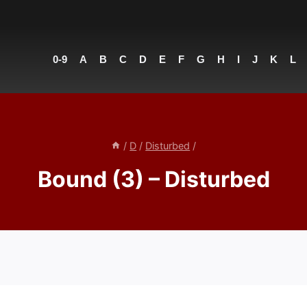
0-9
A
B
C
D
E
F
G
H
I
J
K
L
/
D
/
Disturbed
/
Bound (3) – Disturbed