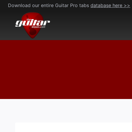
Skip
Download our entire Guitar Pro tabs
database here >>
to
content