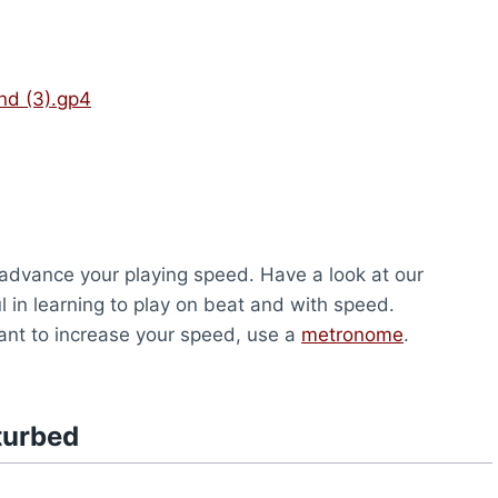
nd (3).gp4
o advance your playing speed. Have a look at our
pful in learning to play on beat and with speed.
u want to increase your speed, use a
metronome
.
turbed