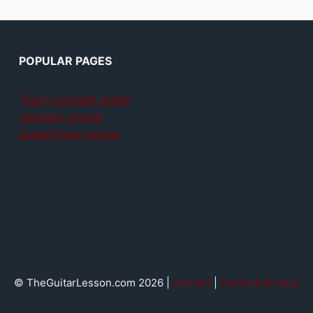
POPULAR PAGES
Teach yourself guitar
Jamplay review
GuitarTricks review
© TheGuitarLesson.com 2026 |
Contact
|
Terms & privacy