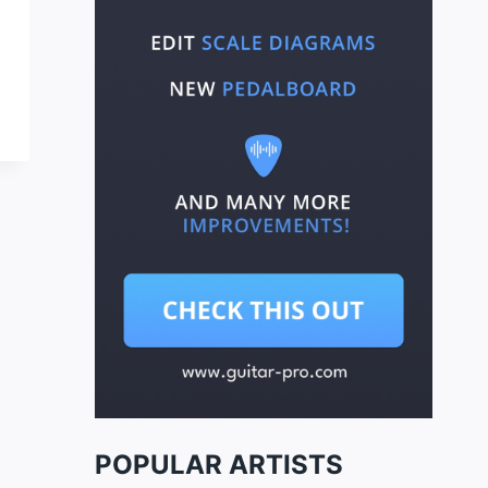
POPULAR ARTISTS