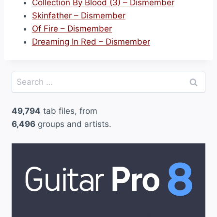
Collection By Blood (3) – Dismember
Skinfather – Dismember
Of Fire – Dismember
Dreaming In Red – Dismember
Search
for:
49,794
tab files, from
6,496
groups and artists.