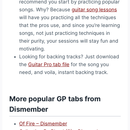
recommend you start by practicing popular
songs. Why? Because
guitar song lessons
will have you practicing all the techniques
that the pros use, and since you’re learning
songs, not just practicing techniques in
their purity, your sessions will stay fun and
motivating.
Looking for backing tracks? Just download
the
Guitar Pro tab file
for the song you
need, and voila, instant backing track.
More popular GP tabs from
Dismember
Of Fire – Dismember