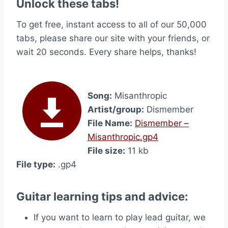
Unlock these tabs!
To get free, instant access to all of our 50,000
tabs, please share our site with your friends, or
wait 20 seconds. Every share helps, thanks!
Song:
Misanthropic
Artist/group:
Dismember
File Name:
Dismember –
Misanthropic.gp4
File size:
11 kb
File type:
.gp4
Guitar learning tips and advice:
If you want to learn to play lead guitar, we