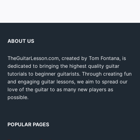
ABOUT US
TheGuitarLesson.com, created by Tom Fontana, is
dedicated to bringing the highest quality guitar
tutorials to beginner guitarists. Through creating fun
and engaging guitar lessons, we aim to spread our
love of the guitar to as many new players as
possible.
POPULAR PAGES