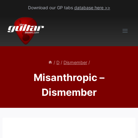
Skip
Download our GP tabs
database here >>
to
content
/
D
/
Dismember
/
Misanthropic –
Dismember