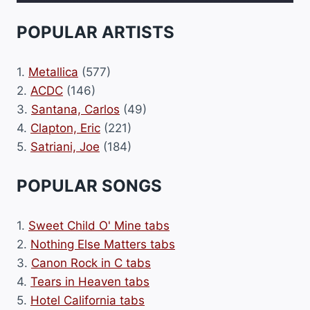
POPULAR ARTISTS
1.
Metallica
(577)
2.
ACDC
(146)
3.
Santana, Carlos
(49)
4.
Clapton, Eric
(221)
5.
Satriani, Joe
(184)
POPULAR SONGS
1.
Sweet Child O' Mine tabs
2.
Nothing Else Matters tabs
3.
Canon Rock in C tabs
4.
Tears in Heaven tabs
5.
Hotel California tabs