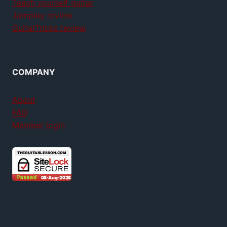
Teach yourself guitar
Jamplay review
GuitarTricks review
COMPANY
About
FAQ
Member login