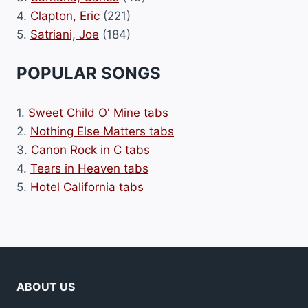
4.
Clapton, Eric
(221)
5.
Satriani, Joe
(184)
POPULAR SONGS
1.
Sweet Child O' Mine tabs
2.
Nothing Else Matters tabs
3.
Canon Rock in C tabs
4.
Tears in Heaven tabs
5.
Hotel California tabs
ABOUT US