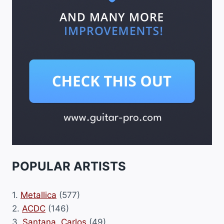
POPULAR ARTISTS
1.
Metallica
(577)
2.
ACDC
(146)
3.
Santana, Carlos
(49)