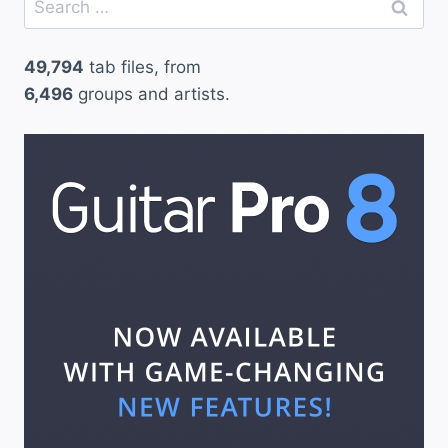
for:
49,794
tab files, from
6,496
groups and artists.