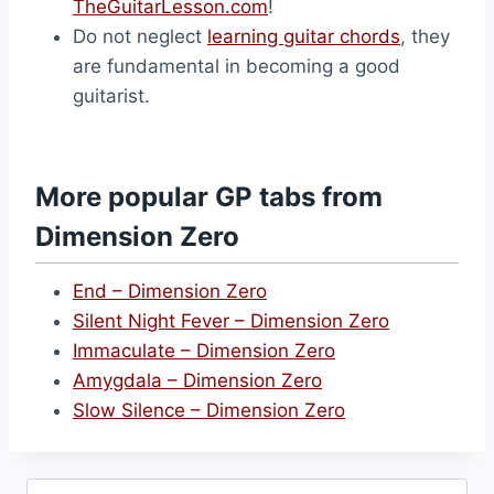
TheGuitarLesson.com
!
Do not neglect
learning guitar chords
, they
are fundamental in becoming a good
guitarist.
More popular GP tabs from
Dimension Zero
End – Dimension Zero
Silent Night Fever – Dimension Zero
Immaculate – Dimension Zero
Amygdala – Dimension Zero
Slow Silence – Dimension Zero
Search