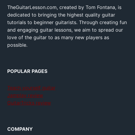
TheGuitarLesson.com, created by Tom Fontana, is
dedicated to bringing the highest quality guitar
tutorials to beginner guitarists. Through creating fun
and engaging guitar lessons, we aim to spread our
love of the guitar to as many new players as
possible.
POPULAR PAGES
Teach yourself guitar
Jamplay review
GuitarTricks review
COMPANY