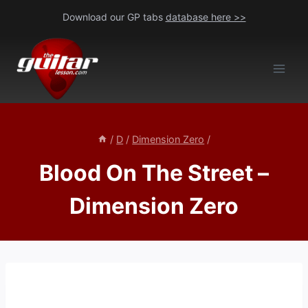
Skip
Download our GP tabs
database here >>
to
content
/
D
/
Dimension Zero
/
Blood On The Street –
Dimension Zero