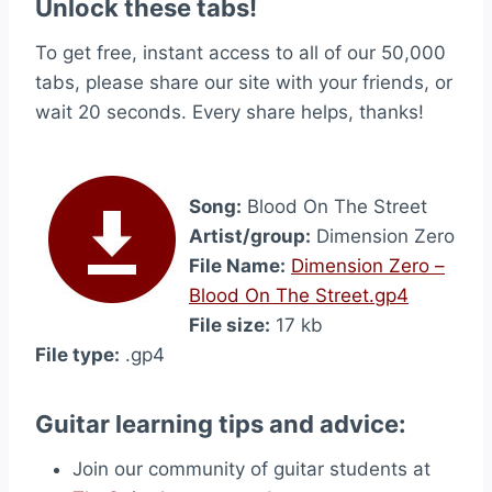
Unlock these tabs!
To get free, instant access to all of our 50,000
tabs, please share our site with your friends, or
wait 20 seconds. Every share helps, thanks!
Song:
Blood On The Street
Artist/group:
Dimension Zero
File Name:
Dimension Zero –
Blood On The Street.gp4
File size:
17 kb
File type:
.gp4
Guitar learning tips and advice:
Join our community of guitar students at