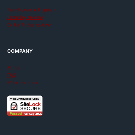
Teach yourself guitar
Jamplay review
GuitarTricks review
COMPANY
About
FAQ
Member login