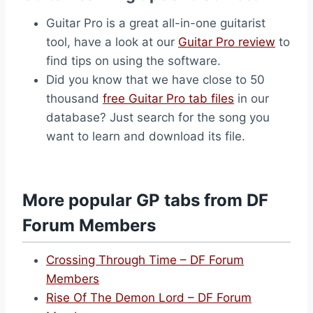
Guitar Pro is a great all-in-one guitarist
tool, have a look at our
Guitar Pro review
to
find tips on using the software.
Did you know that we have close to 50
thousand
free Guitar Pro tab files
in our
database? Just search for the song you
want to learn and download its file.
More popular GP tabs from DF
Forum Members
Crossing Through Time – DF Forum
Members
Rise Of The Demon Lord – DF Forum