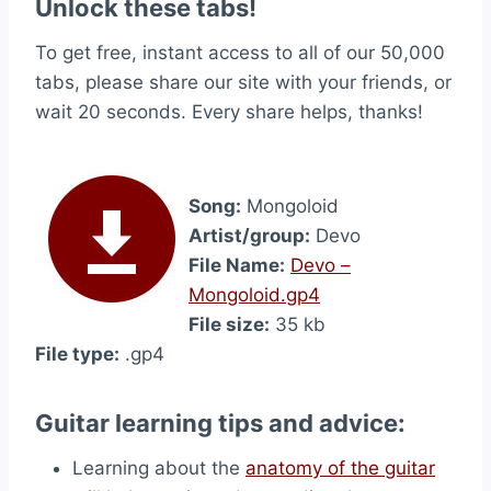
Unlock these tabs!
To get free, instant access to all of our 50,000
tabs, please share our site with your friends, or
wait 20 seconds. Every share helps, thanks!
Song:
Mongoloid
Artist/group:
Devo
File Name:
Devo –
Mongoloid.gp4
File size:
35 kb
File type:
.gp4
Guitar learning tips and advice:
Learning about the
anatomy of the guitar