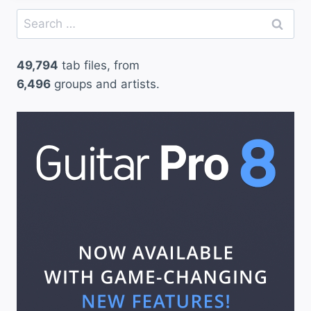
Search
for:
49,794
tab files, from
6,496
groups and artists.