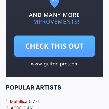
POPULAR ARTISTS
1.
Metallica
(577)
2.
ACDC
(146)