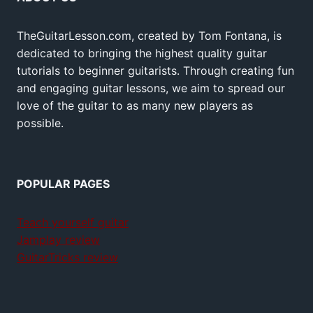
TheGuitarLesson.com, created by Tom Fontana, is
dedicated to bringing the highest quality guitar
tutorials to beginner guitarists. Through creating fun
and engaging guitar lessons, we aim to spread our
love of the guitar to as many new players as
possible.
POPULAR PAGES
Teach yourself guitar
Jamplay review
GuitarTricks review