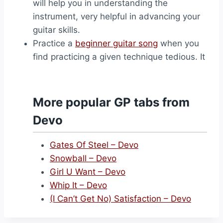
will help you in understanding the
instrument, very helpful in advancing your
guitar skills.
Practice a
beginner guitar song
when you
find practicing a given technique tedious. It
More popular GP tabs from
Devo
Gates Of Steel – Devo
Snowball – Devo
Girl U Want – Devo
Whip It – Devo
(I Can’t Get No) Satisfaction – Devo