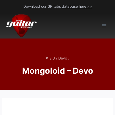
Skip
Download our GP tabs
database here >>
to
content
/
D
/
Devo
/
Mongoloid – Devo