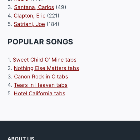
3.
Santana, Carlos
(49)
4.
Clapton, Eric
(221)
5.
Satriani, Joe
(184)
POPULAR SONGS
1.
Sweet Child O' Mine tabs
2.
Nothing Else Matters tabs
3.
Canon Rock in C tabs
4.
Tears in Heaven tabs
5.
Hotel California tabs
ABOUT US