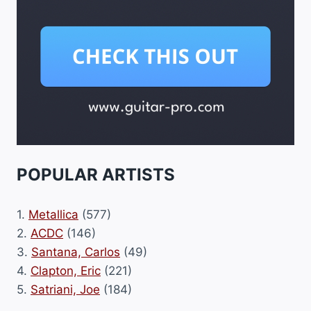
POPULAR ARTISTS
1.
Metallica
(577)
2.
ACDC
(146)
3.
Santana, Carlos
(49)
4.
Clapton, Eric
(221)
5.
Satriani, Joe
(184)