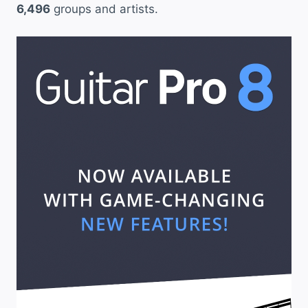
6,496
groups and artists.