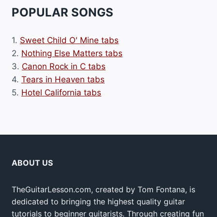
POPULAR SONGS
1.
Sweet Child O' Mine tabs
2.
Nothing Else Matters tabs
3.
Canon Rock in C tabs
4.
Tears in Heaven tabs
5.
Hotel California tabs
ABOUT US
TheGuitarLesson.com, created by Tom Fontana, is
dedicated to bringing the highest quality guitar
tutorials to beginner guitarists. Through creating fun