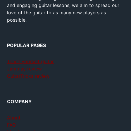
and engaging guitar lessons, we aim to spread our
love of the guitar to as many new players as
possible.
POPULAR PAGES
Teach yourself guitar
Jamplay review
GuitarTricks review
COMPANY
About
FAQ