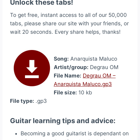
Unlock these tabs!
To get free, instant access to all of our 50,000
tabs, please share our site with your friends, or
wait 20 seconds. Every share helps, thanks!
Song:
Anarquista Maluco
Artist/group:
Degrau OM
File Name:
Degrau OM –
Anarquista Maluco.gp3
File size:
10 kb
File type:
.gp3
Guitar learning tips and advice:
Becoming a good guitarist is dependant on