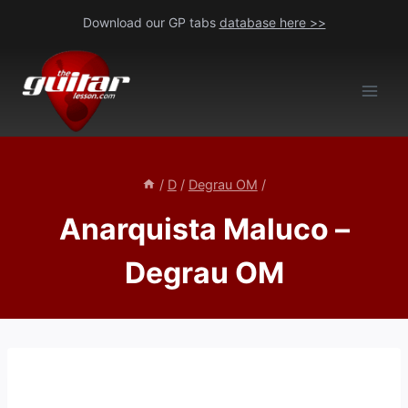
Skip
Download our GP tabs
database here >>
to
content
/
D
/
Degrau OM
/
Anarquista Maluco –
Degrau OM