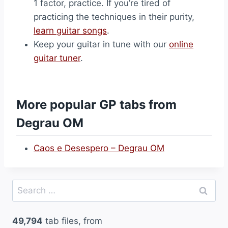
1 factor, practice. If you’re tired of
practicing the techniques in their purity,
learn guitar songs
.
Keep your guitar in tune with our
online
guitar tuner
.
More popular GP tabs from
Degrau OM
Caos e Desespero – Degrau OM
Search
for:
49,794
tab files, from