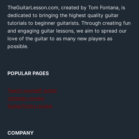
TheGuitarLesson.com, created by Tom Fontana, is
dedicated to bringing the highest quality guitar
tutorials to beginner guitarists. Through creating fun
and engaging guitar lessons, we aim to spread our
love of the guitar to as many new players as
possible.
POPULAR PAGES
Teach yourself guitar
Jamplay review
GuitarTricks review
COMPANY