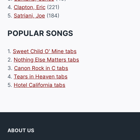
4.
Clapton, Eric
(221)
5.
Satriani, Joe
(184)
POPULAR SONGS
1.
Sweet Child O' Mine tabs
2.
Nothing Else Matters tabs
3.
Canon Rock in C tabs
4.
Tears in Heaven tabs
5.
Hotel California tabs
ABOUT US