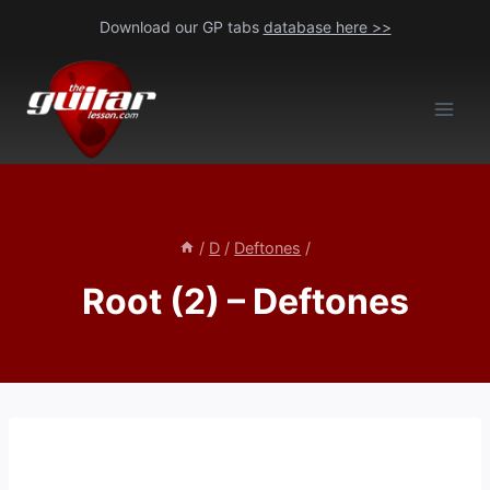
Skip
Download our GP tabs
database here >>
to
content
/
D
/
Deftones
/
Root (2) – Deftones