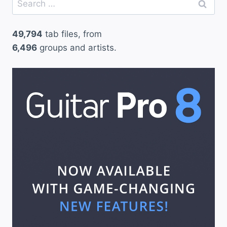
for:
49,794
tab files, from
6,496
groups and artists.