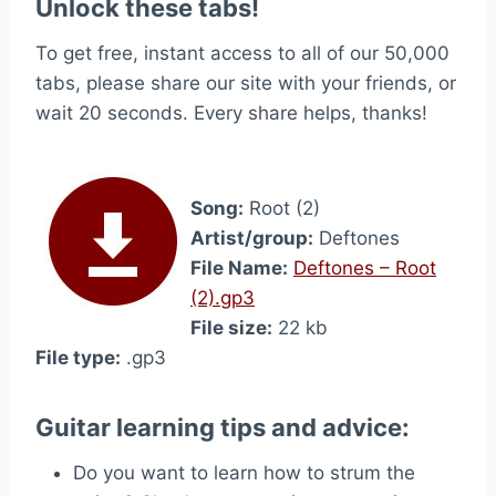
Unlock these tabs!
To get free, instant access to all of our 50,000
tabs, please share our site with your friends, or
wait 20 seconds. Every share helps, thanks!
Song:
Root (2)
Artist/group:
Deftones
File Name:
Deftones – Root
(2).gp3
File size:
22 kb
File type:
.gp3
Guitar learning tips and advice:
Do you want to learn how to strum the