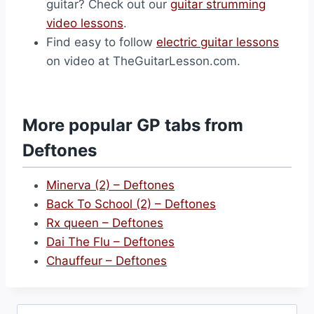
guitar? Check out our
guitar strumming
video lessons
.
Find easy to follow
electric guitar lessons
on video at TheGuitarLesson.com.
More popular GP tabs from
Deftones
Minerva (2) – Deftones
Back To School (2) – Deftones
Rx queen – Deftones
Dai The Flu – Deftones
Chauffeur – Deftones
Search