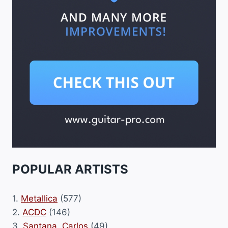
POPULAR ARTISTS
1.
Metallica
(577)
2.
ACDC
(146)
3.
Santana, Carlos
(49)