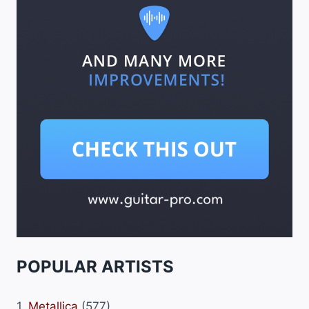
POPULAR ARTISTS
1.
Metallica
(577)