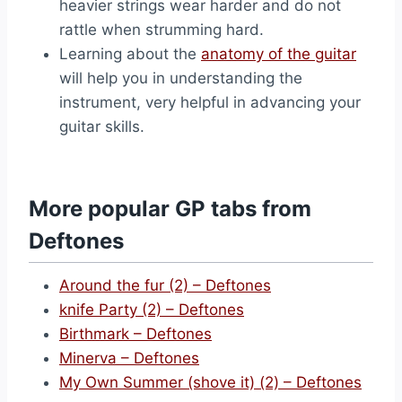
heavier strings wear harder and do not
rattle when strumming hard.
Learning about the
anatomy of the guitar
will help you in understanding the
instrument, very helpful in advancing your
guitar skills.
More popular GP tabs from
Deftones
Around the fur (2) – Deftones
knife Party (2) – Deftones
Birthmark – Deftones
Minerva – Deftones
My Own Summer (shove it) (2) – Deftones