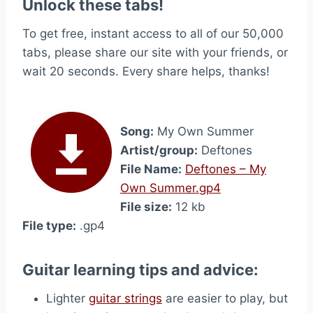
Unlock these tabs!
To get free, instant access to all of our 50,000
tabs, please share our site with your friends, or
wait 20 seconds. Every share helps, thanks!
Song:
My Own Summer
Artist/group:
Deftones
File Name:
Deftones – My
Own Summer.gp4
File size:
12 kb
File type:
.gp4
Guitar learning tips and advice:
Lighter
guitar strings
are easier to play, but