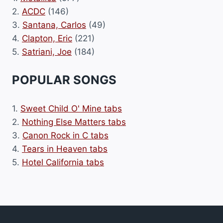
2.
ACDC
(146)
3.
Santana, Carlos
(49)
4.
Clapton, Eric
(221)
5.
Satriani, Joe
(184)
POPULAR SONGS
1.
Sweet Child O' Mine tabs
2.
Nothing Else Matters tabs
3.
Canon Rock in C tabs
4.
Tears in Heaven tabs
5.
Hotel California tabs