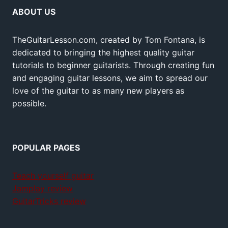
ABOUT US
TheGuitarLesson.com, created by Tom Fontana, is
dedicated to bringing the highest quality guitar
tutorials to beginner guitarists. Through creating fun
and engaging guitar lessons, we aim to spread our
love of the guitar to as many new players as
possible.
POPULAR PAGES
Teach yourself guitar
Jamplay review
GuitarTricks review