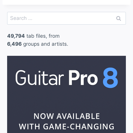
Search
for:
49,794
tab files, from
6,496
groups and artists.