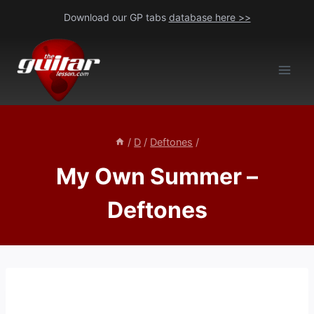
Skip
Download our GP tabs
database here >>
to
content
/
D
/
Deftones
/
My Own Summer –
Deftones