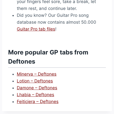
your fingers feel sore, take a break, let
them rest, and continue later.
Did you know? Our Guitar Pro song
database now contains almost 50.000
Guitar Pro tab files
!
More popular GP tabs from
Deftones
Minerva – Deftones
Lotion – Deftones
Damone – Deftones
Lhabia – Deftones
Feiticiera – Deftones