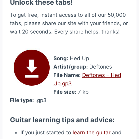
Unlock these tabs!
To get free, instant access to all of our 50,000
tabs, please share our site with your friends, or
wait 20 seconds. Every share helps, thanks!
Song:
Hed Up
Artist/group:
Deftones
File Name:
Deftones – Hed
Up.gp3
File size:
7 kb
File type:
.gp3
Guitar learning tips and advice:
If you just started to
learn the guitar
and