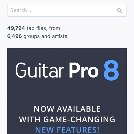
Search
for:
49,794
tab files, from
6,496
groups and artists.