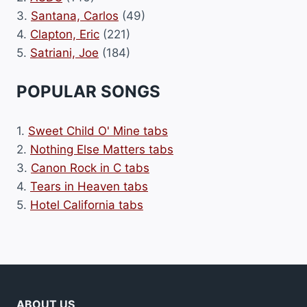
3.
Santana, Carlos
(49)
4.
Clapton, Eric
(221)
5.
Satriani, Joe
(184)
POPULAR SONGS
1.
Sweet Child O' Mine tabs
2.
Nothing Else Matters tabs
3.
Canon Rock in C tabs
4.
Tears in Heaven tabs
5.
Hotel California tabs
ABOUT US