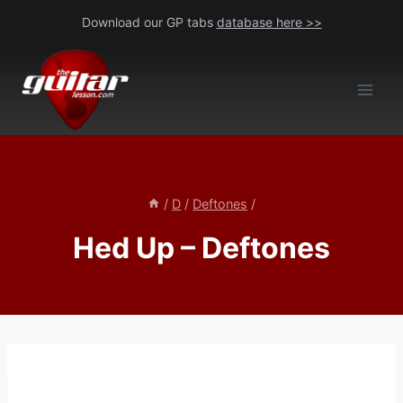
Skip
Download our GP tabs
database here >>
to
content
/
D
/
Deftones
/
Hed Up – Deftones