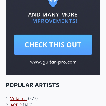
POPULAR ARTISTS
1.
Metallica
(577)
2.
ACDC
(146)