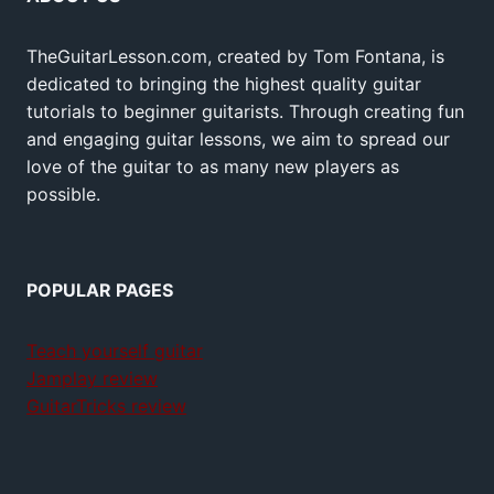
TheGuitarLesson.com, created by Tom Fontana, is
dedicated to bringing the highest quality guitar
tutorials to beginner guitarists. Through creating fun
and engaging guitar lessons, we aim to spread our
love of the guitar to as many new players as
possible.
POPULAR PAGES
Teach yourself guitar
Jamplay review
GuitarTricks review