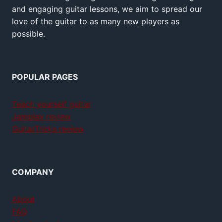
and engaging guitar lessons, we aim to spread our
love of the guitar to as many new players as
possible.
POPULAR PAGES
Teach yourself guitar
Jamplay review
GuitarTricks review
COMPANY
About
FAQ