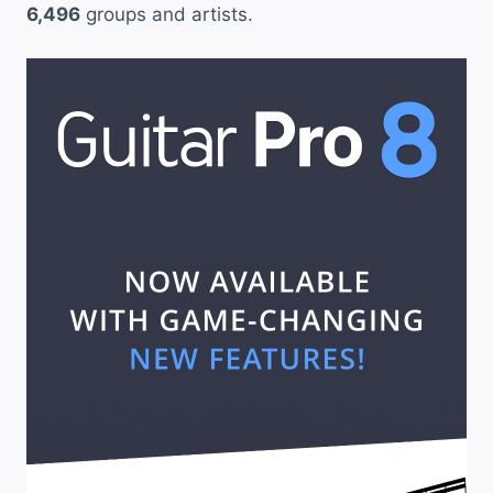
6,496
groups and artists.