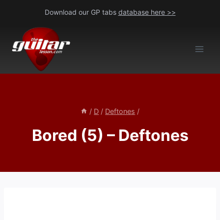
Skip
Download our GP tabs
database here >>
to
content
/
D
/
Deftones
/
Bored (5) – Deftones