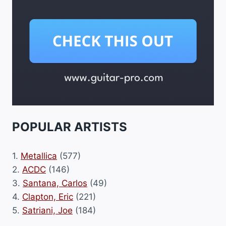
POPULAR ARTISTS
1.
Metallica
(577)
2.
ACDC
(146)
3.
Santana, Carlos
(49)
4.
Clapton, Eric
(221)
5.
Satriani, Joe
(184)