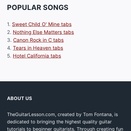
POPULAR SONGS
1.
Sweet Child O' Mine tabs
2.
Nothing Else Matters tabs
3.
Canon Rock in C tabs
4.
Tears in Heaven tabs
5.
Hotel California tabs
ABOUT US
TheGuitarLesson.com, created by Tom Fontana, is
dedicated to bringing the highest quality guitar
tutorials to beginner guitarists. Through creating fun