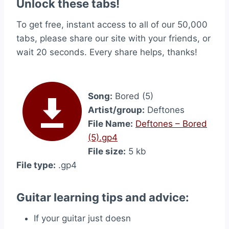
Unlock these tabs!
To get free, instant access to all of our 50,000
tabs, please share our site with your friends, or
wait 20 seconds. Every share helps, thanks!
Song:
Bored (5)
Artist/group:
Deftones
File Name:
Deftones – Bored
(5).gp4
File size:
5 kb
File type:
.gp4
Guitar learning tips and advice:
If your guitar just doesn