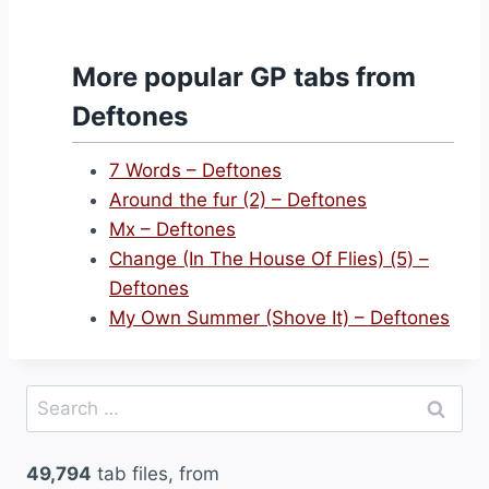
More popular GP tabs from
Deftones
7 Words – Deftones
Around the fur (2) – Deftones
Mx – Deftones
Change (In The House Of Flies) (5) –
Deftones
My Own Summer (Shove It) – Deftones
Search
for:
49,794
tab files, from