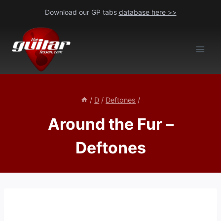
Skip
Download our GP tabs
database here >>
to
content
/
D
/
Deftones
/
Around the Fur –
Deftones