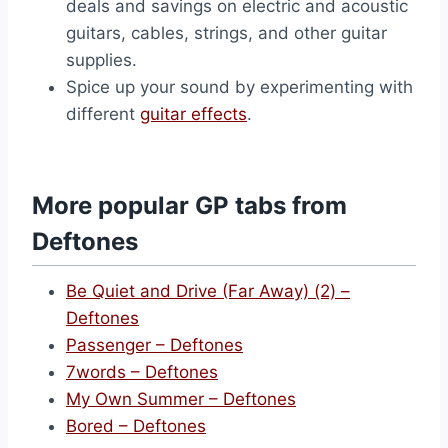
deals and savings on electric and acoustic
guitars, cables, strings, and other guitar
supplies.
Spice up your sound by experimenting with
different
guitar effects
.
More popular GP tabs from
Deftones
Be Quiet and Drive (Far Away) (2) –
Deftones
Passenger – Deftones
7words – Deftones
My Own Summer – Deftones
Bored – Deftones