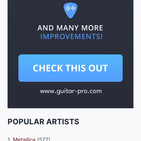
POPULAR ARTISTS
1.
Metallica
(577)