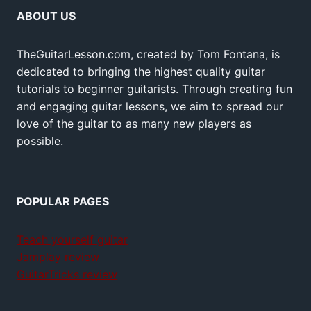
ABOUT US
TheGuitarLesson.com, created by Tom Fontana, is
dedicated to bringing the highest quality guitar
tutorials to beginner guitarists. Through creating fun
and engaging guitar lessons, we aim to spread our
love of the guitar to as many new players as
possible.
POPULAR PAGES
Teach yourself guitar
Jamplay review
GuitarTricks review