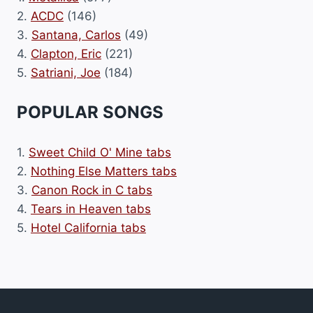
2.
ACDC
(146)
3.
Santana, Carlos
(49)
4.
Clapton, Eric
(221)
5.
Satriani, Joe
(184)
POPULAR SONGS
1.
Sweet Child O' Mine tabs
2.
Nothing Else Matters tabs
3.
Canon Rock in C tabs
4.
Tears in Heaven tabs
5.
Hotel California tabs