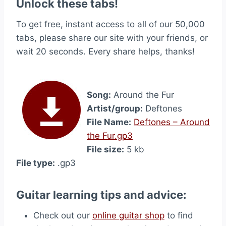
Unlock these tabs!
To get free, instant access to all of our 50,000
tabs, please share our site with your friends, or
wait 20 seconds. Every share helps, thanks!
Song:
Around the Fur
Artist/group:
Deftones
File Name:
Deftones – Around
the Fur.gp3
File size:
5 kb
File type:
.gp3
Guitar learning tips and advice:
Check out our
online guitar shop
to find