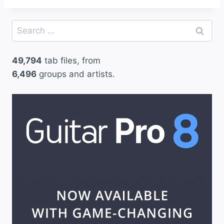
Search
for:
49,794
tab files, from
6,496
groups and artists.