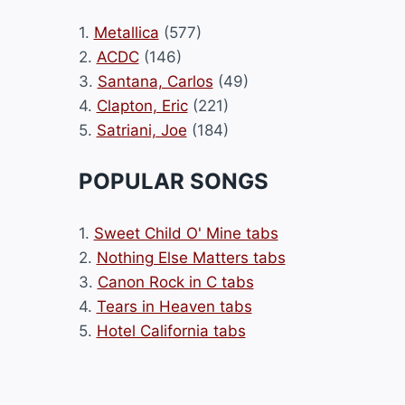
1.
Metallica
(577)
2.
ACDC
(146)
3.
Santana, Carlos
(49)
4.
Clapton, Eric
(221)
5.
Satriani, Joe
(184)
POPULAR SONGS
1.
Sweet Child O' Mine tabs
2.
Nothing Else Matters tabs
3.
Canon Rock in C tabs
4.
Tears in Heaven tabs
5.
Hotel California tabs