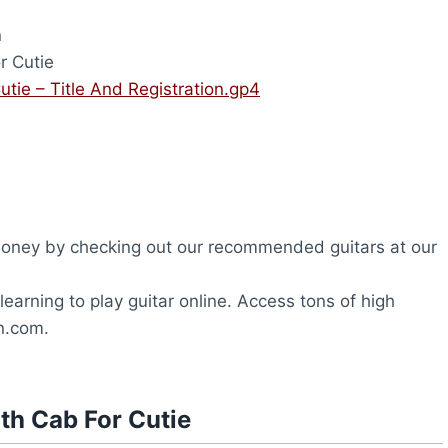
n
r Cutie
tie – Title And Registration.gp4
oney by checking out our recommended guitars at our
earning to play guitar online. Access tons of high
on.com.
th Cab For Cutie