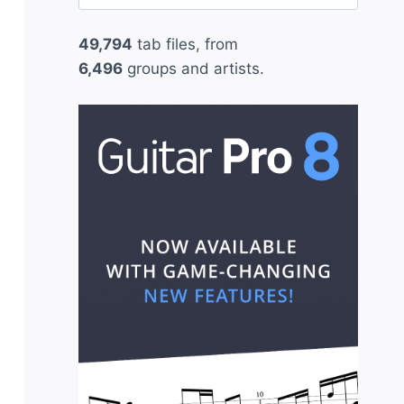
for:
49,794
tab files, from
6,496
groups and artists.