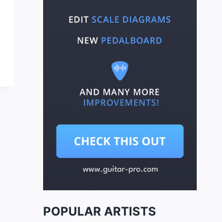
POPULAR ARTISTS