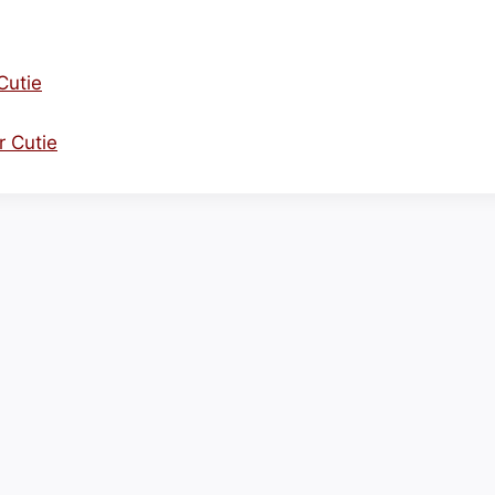
Cutie
r Cutie