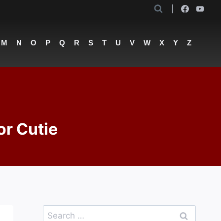
M
N
O
P
Q
R
S
T
U
V
W
X
Y
Z
or Cutie
Search