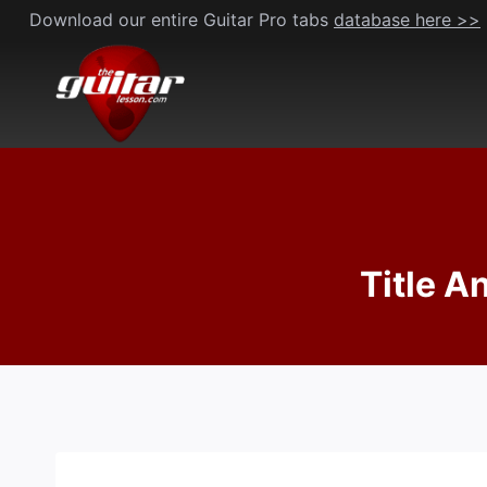
Skip
Download our entire Guitar Pro tabs
database here >>
to
content
Title A