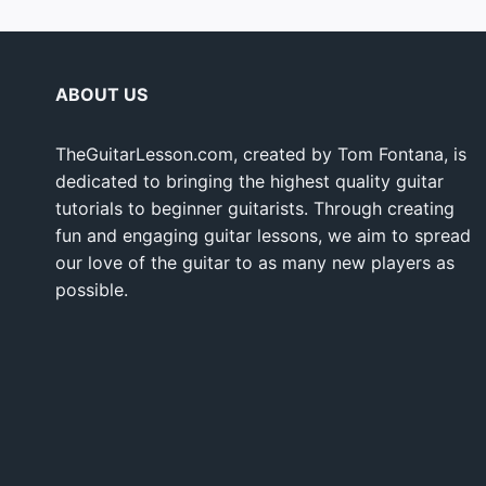
ABOUT US
TheGuitarLesson.com, created by Tom Fontana, is
dedicated to bringing the highest quality guitar
tutorials to beginner guitarists. Through creating
fun and engaging guitar lessons, we aim to spread
our love of the guitar to as many new players as
possible.