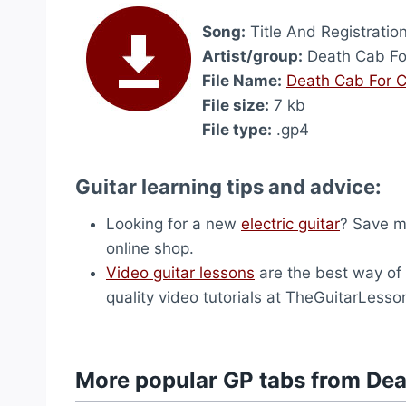
Song:
Title And Registratio
Artist/group:
Death Cab Fo
File Name:
Death Cab For Cu
File size:
7 kb
File type:
.gp4
Guitar learning tips and advice:
Looking for a new
electric guitar
? Save m
online shop.
Video guitar lessons
are the best way of l
quality video tutorials at TheGuitarLess
More popular GP tabs from Dea