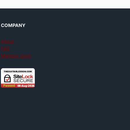
COMPANY
About
FAQ
Member login