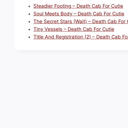
Steadier Footing – Death Cab For Cutie
Soul Meets Body – Death Cab For Cutie
The Secret Stars (Wait) – Death Cab For 
Tiny Vessels – Death Cab For Cutie
Title And Registration (2) – Death Cab Fo