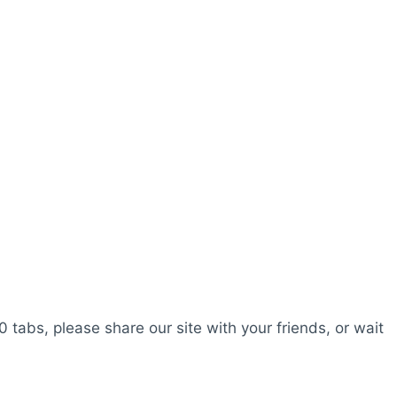
0 tabs, please share our site with your friends, or wait