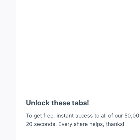
Unlock these tabs!
To get free, instant access to all of our 50,00
20 seconds. Every share helps, thanks!