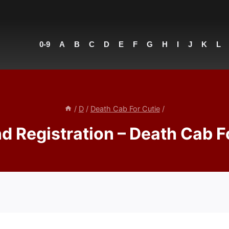
0-9
A
B
C
D
E
F
G
H
I
J
K
L
/
D
/
Death Cab For Cutie
/
nd Registration – Death Cab F