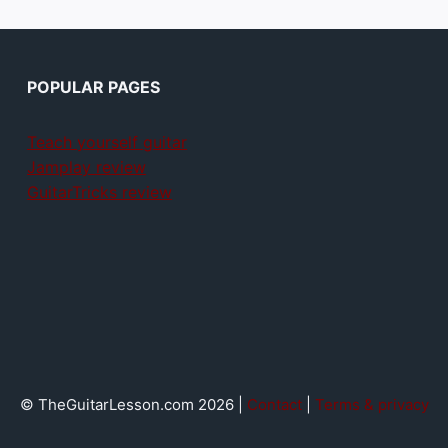
POPULAR PAGES
Teach yourself guitar
Jamplay review
GuitarTricks review
© TheGuitarLesson.com 2026 |
Contact
|
Terms & privacy