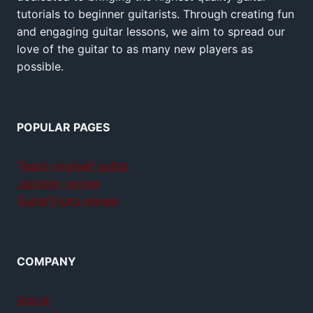
tutorials to beginner guitarists. Through creating fun
and engaging guitar lessons, we aim to spread our
love of the guitar to as many new players as
possible.
POPULAR PAGES
Teach yourself guitar
Jamplay review
GuitarTricks review
COMPANY
About