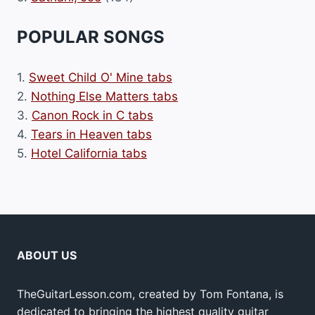
POPULAR SONGS
1.
Sweet Child O' Mine tabs
2.
Nothing Else Matters tabs
3.
Canon Rock in C tabs
4.
Tears in Heaven tabs
5.
Hotel California tabs
ABOUT US
TheGuitarLesson.com, created by Tom Fontana, is
dedicated to bringing the highest quality guitar