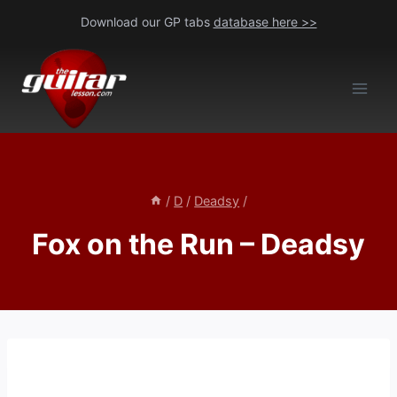
Skip
Download our GP tabs
database here >>
to
content
/
D
/
Deadsy
/
Fox on the Run – Deadsy