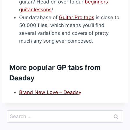
guitar? Head on over to our
beginners
guitar lessons
!
Our database of
Guitar Pro tabs
is close to
50.000 files, which means you’ll find
several variations and covers of pretty
much any song ever composed.
More popular GP tabs from
Deadsy
Brand New Love – Deadsy
Search
for: