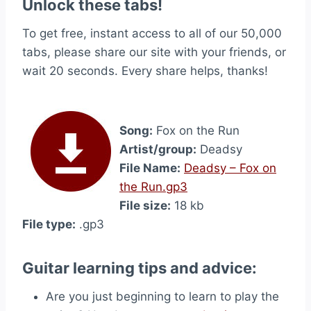
Unlock these tabs!
To get free, instant access to all of our 50,000
tabs, please share our site with your friends, or
wait 20 seconds. Every share helps, thanks!
Song:
Fox on the Run
Artist/group:
Deadsy
File Name:
Deadsy – Fox on
the Run.gp3
File size:
18 kb
File type:
.gp3
Guitar learning tips and advice:
Are you just beginning to learn to play the