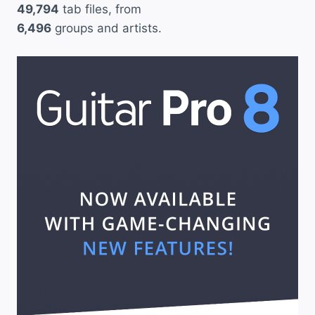
49,794
tab files, from
6,496
groups and artists.