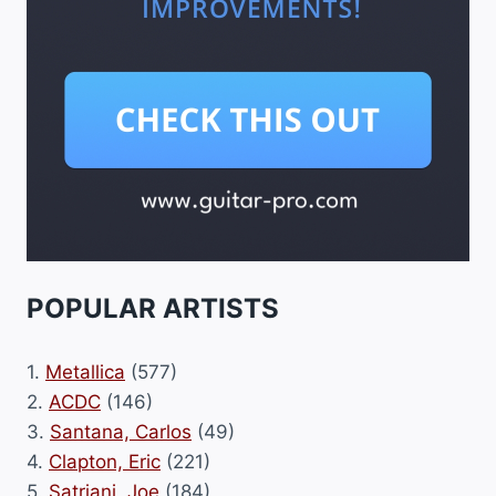
POPULAR ARTISTS
1.
Metallica
(577)
2.
ACDC
(146)
3.
Santana, Carlos
(49)
4.
Clapton, Eric
(221)
5.
Satriani, Joe
(184)