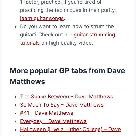
1 factor, practice. If you’re tired of
practicing the techniques in their purity,
learn guitar songs
.
Do you want to learn how to strum the
guitar? Check out our
guitar strumming
tutorials
on high quality video.
More popular GP tabs from Dave
Matthews
The Space Between – Dave Matthews
So Much To Say – Dave Matthews
#41 – Dave Matthews
Everyday – Dave Matthews
Halloween (Live a Luther College) – Dave