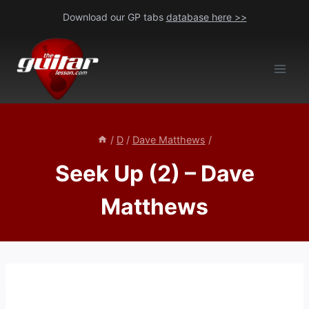
Skip
Download our GP tabs
database here >>
to
content
/
D
/
Dave Matthews
/
Seek Up (2) – Dave
Matthews