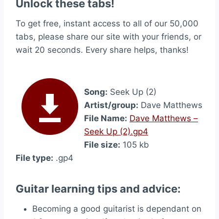
Unlock these tabs!
To get free, instant access to all of our 50,000
tabs, please share our site with your friends, or
wait 20 seconds. Every share helps, thanks!
Song:
Seek Up (2)
Artist/group:
Dave Matthews
File Name:
Dave Matthews –
Seek Up (2).gp4
File size:
105 kb
File type:
.gp4
Guitar learning tips and advice:
Becoming a good guitarist is dependant on