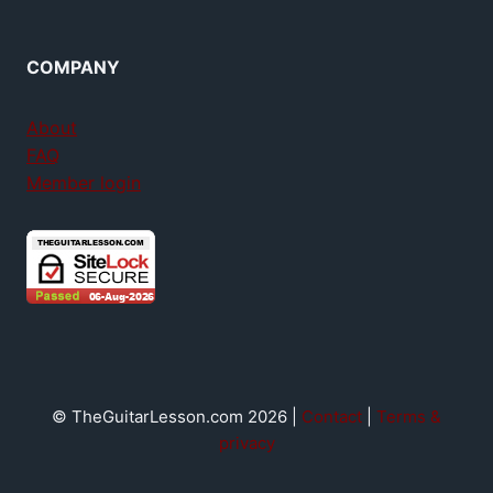
COMPANY
About
FAQ
Member login
© TheGuitarLesson.com 2026 |
Contact
|
Terms &
privacy