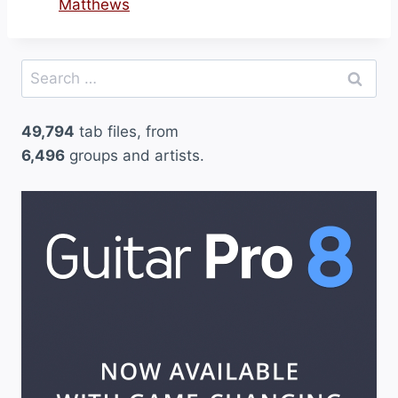
Matthews
Search
for:
49,794
tab files, from
6,496
groups and artists.