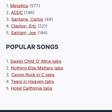
1.
Metallica
(577)
2.
ACDC
(146)
3.
Santana, Carlos
(49)
4.
Clapton, Eric
(221)
5.
Satriani, Joe
(184)
POPULAR SONGS
1.
Sweet Child O' Mine tabs
2.
Nothing Else Matters tabs
3.
Canon Rock in C tabs
4.
Tears in Heaven tabs
5.
Hotel California tabs