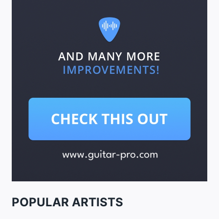
POPULAR ARTISTS