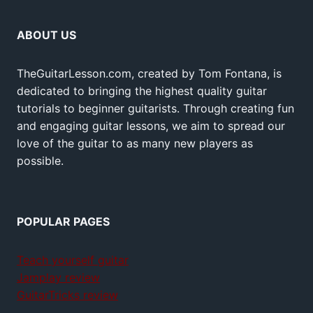
ABOUT US
TheGuitarLesson.com, created by Tom Fontana, is
dedicated to bringing the highest quality guitar
tutorials to beginner guitarists. Through creating fun
and engaging guitar lessons, we aim to spread our
love of the guitar to as many new players as
possible.
POPULAR PAGES
Teach yourself guitar
Jamplay review
GuitarTricks review