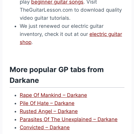
play
beginner guitar songs
. Visit
TheGuitarLesson.com to download quality
video guitar tutorials.
We just renewed our electric guitar
inventory, check it out at our
electric guitar
shop
.
More popular GP tabs from
Darkane
Rape Of Mankind – Darkane
Pile Of Hate – Darkane
Rusted Angel – Darkane
Parasites Of The Unexplained – Darkane
Convicted – Darkane