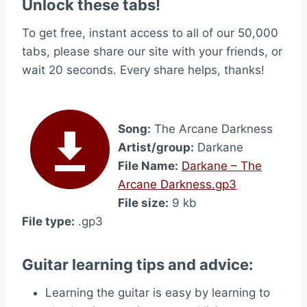
Unlock these tabs!
To get free, instant access to all of our 50,000
tabs, please share our site with your friends, or
wait 20 seconds. Every share helps, thanks!
Song:
The Arcane Darkness
Artist/group:
Darkane
File Name:
Darkane – The
Arcane Darkness.gp3
File size:
9 kb
File type:
.gp3
Guitar learning tips and advice:
Learning the guitar is easy by learning to