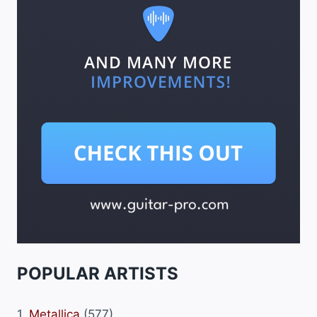
POPULAR ARTISTS
1.
Metallica
(577)