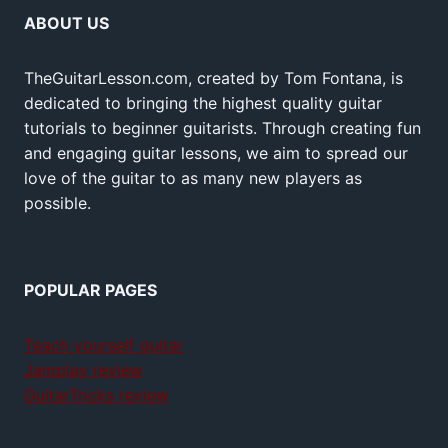
ABOUT US
TheGuitarLesson.com, created by Tom Fontana, is
dedicated to bringing the highest quality guitar
tutorials to beginner guitarists. Through creating fun
and engaging guitar lessons, we aim to spread our
love of the guitar to as many new players as
possible.
POPULAR PAGES
Teach yourself guitar
Jamplay review
GuitarTricks review