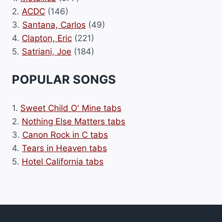
2.
ACDC
(146)
3.
Santana, Carlos
(49)
4.
Clapton, Eric
(221)
5.
Satriani, Joe
(184)
POPULAR SONGS
1.
Sweet Child O' Mine tabs
2.
Nothing Else Matters tabs
3.
Canon Rock in C tabs
4.
Tears in Heaven tabs
5.
Hotel California tabs