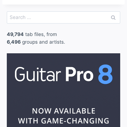
Search
for:
49,794
tab files, from
6,496
groups and artists.