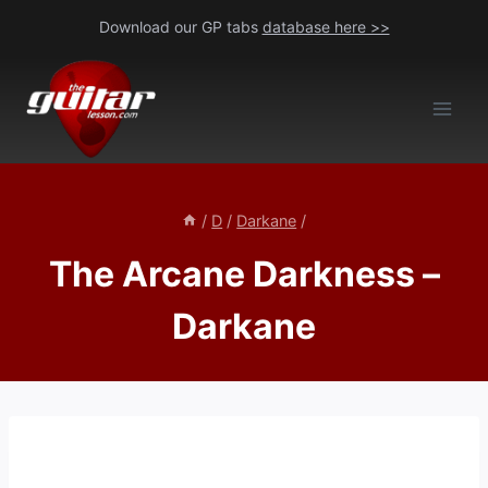
Skip
Download our GP tabs
database here >>
to
content
/
D
/
Darkane
/
The Arcane Darkness –
Darkane