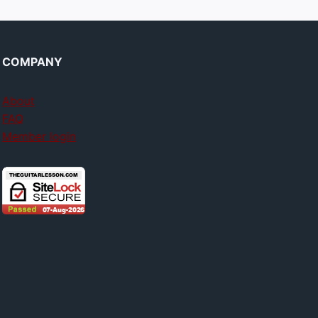
COMPANY
About
FAQ
Member login