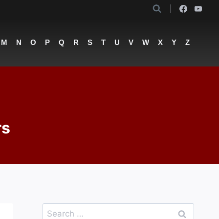
M
N
O
P
Q
R
S
T
U
V
W
X
Y
Z
rs
Search