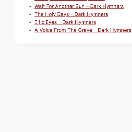
Wait For Another Sun – Dark Hymners
The Holy Days – Dark Hymners
Elfic Eyes – Dark Hymners
A Voice From The Grave – Dark Hymners