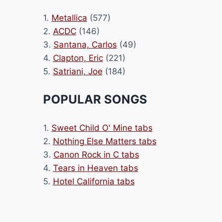
1.
Metallica
(577)
2.
ACDC
(146)
3.
Santana, Carlos
(49)
4.
Clapton, Eric
(221)
5.
Satriani, Joe
(184)
POPULAR SONGS
1.
Sweet Child O' Mine tabs
2.
Nothing Else Matters tabs
3.
Canon Rock in C tabs
4.
Tears in Heaven tabs
5.
Hotel California tabs