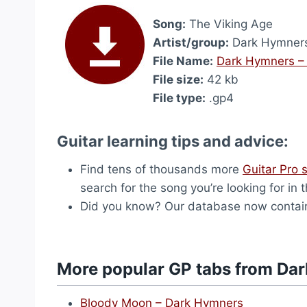
Song:
The Viking Age
Artist/group:
Dark Hymner
File Name:
Dark Hymners –
File size:
42 kb
File type:
.gp4
Guitar learning tips and advice:
Find tens of thousands more
Guitar Pro 
search for the song you’re looking for in 
Did you know? Our database now contai
More popular GP tabs from Da
Bloody Moon – Dark Hymners