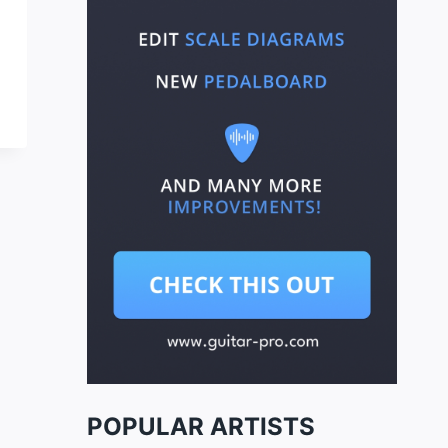
POPULAR ARTISTS