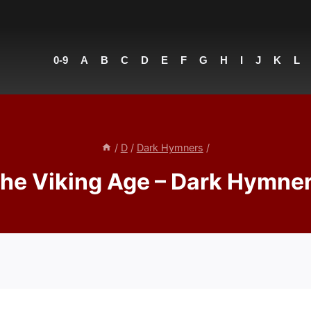
0-9
A
B
C
D
E
F
G
H
I
J
K
L
/
D
/
Dark Hymners
/
he Viking Age – Dark Hymne