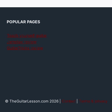
POPULAR PAGES
Teach yourself guitar
Jamplay review
GuitarTricks review
© TheGuitarLesson.com 2026 |
Contact
|
Terms & privacy