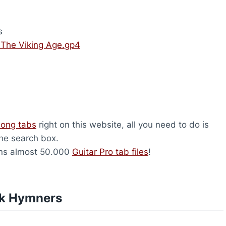
s
 The Viking Age.gp4
song tabs
right on this website, all you need to do is
the search box.
ns almost 50.000
Guitar Pro tab files
!
rk Hymners