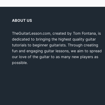
ABOUT US
TheGuitarLesson.com, created by Tom Fontana, is
dedicated to bringing the highest quality guitar
tutorials to beginner guitarists. Through creating
fun and engaging guitar lessons, we aim to spread
our love of the guitar to as many new players as
possible.