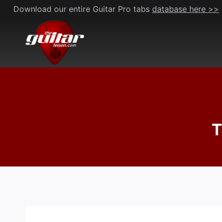
Skip
Download our entire Guitar Pro tabs
database here >>
to
content
T