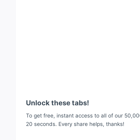
Unlock these tabs!
To get free, instant access to all of our 50,00
20 seconds. Every share helps, thanks!