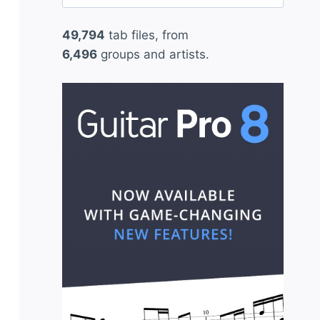
for:
49,794
tab files, from
6,496
groups and artists.