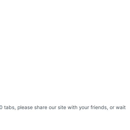
0 tabs, please share our site with your friends, or wait