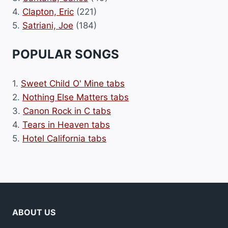
4.
Clapton, Eric
(221)
5.
Satriani, Joe
(184)
POPULAR SONGS
1.
Sweet Child O' Mine tabs
2.
Nothing Else Matters tabs
3.
Canon Rock in C tabs
4.
Tears in Heaven tabs
5.
Hotel California tabs
ABOUT US