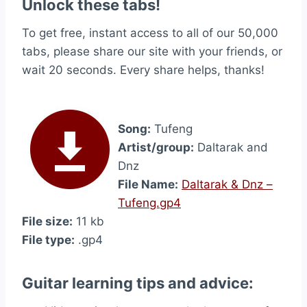
Unlock these tabs!
To get free, instant access to all of our 50,000
tabs, please share our site with your friends, or
wait 20 seconds. Every share helps, thanks!
Song:
Tufeng
Artist/group:
Daltarak and
Dnz
File Name:
Daltarak & Dnz –
Tufeng.gp4
File size:
11 kb
File type:
.gp4
Guitar learning tips and advice: