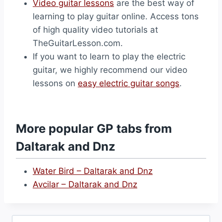
Video guitar lessons
are the best way of
learning to play guitar online. Access tons
of high quality video tutorials at
TheGuitarLesson.com.
If you want to learn to play the electric
guitar, we highly recommend our video
lessons on
easy electric guitar songs
.
More popular GP tabs from
Daltarak and Dnz
Water Bird – Daltarak and Dnz
Avcilar – Daltarak and Dnz
Search