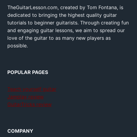
TheGuitarLesson.com, created by Tom Fontana, is
dedicated to bringing the highest quality guitar
tutorials to beginner guitarists. Through creating fun
and engaging guitar lessons, we aim to spread our
love of the guitar to as many new players as
possible.
POPULAR PAGES
Teach yourself guitar
Jamplay review
GuitarTricks review
COMPANY