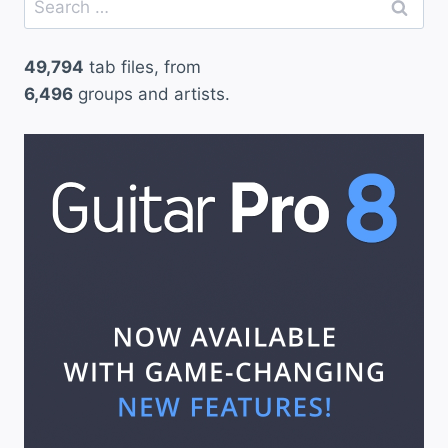
for:
49,794
tab files, from
6,496
groups and artists.