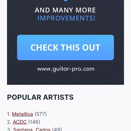
POPULAR ARTISTS
1.
Metallica
(577)
2.
ACDC
(146)
3.
Santana, Carlos
(49)