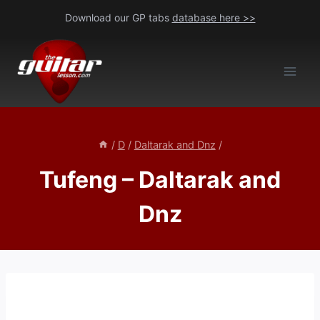
Skip
Download our GP tabs
database here >>
to
content
/
D
/
Daltarak and Dnz
/
Tufeng – Daltarak and
Dnz