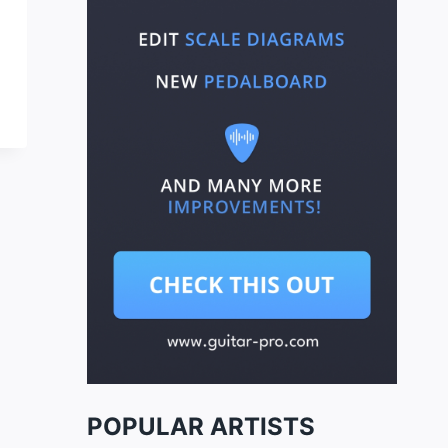
POPULAR ARTISTS