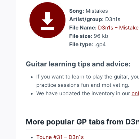
Song:
Mistakes
Artist/group:
D3n1s
File Name:
D3n1s – Mistake
File size:
96 kb
File type:
.gp4
Guitar learning tips and advice:
If you want to learn to play the guitar, yo
practice sessions fun and motivating.
We have updated the inventory in our
onl
More popular GP tabs from D3
Toune #31 – D3n1s