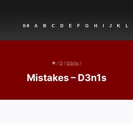
0-9
A
B
C
D
E
F
G
H
I
J
K
L
/
D
/
D3n1s
/
Mistakes – D3n1s