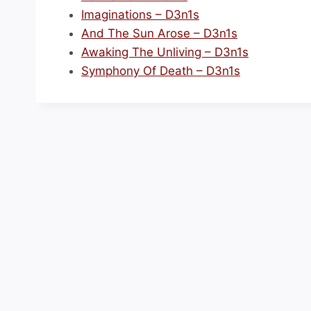
Imaginations – D3n1s
And The Sun Arose – D3n1s
Awaking The Unliving – D3n1s
Symphony Of Death – D3n1s