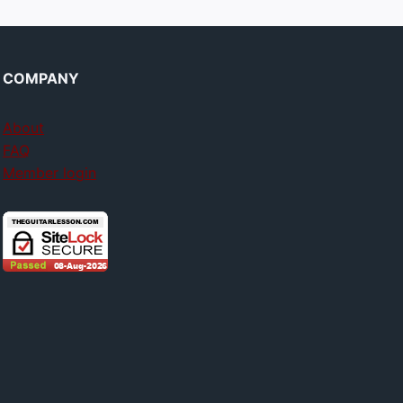
COMPANY
About
FAQ
Member login