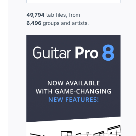
for:
49,794
tab files, from
6,496
groups and artists.