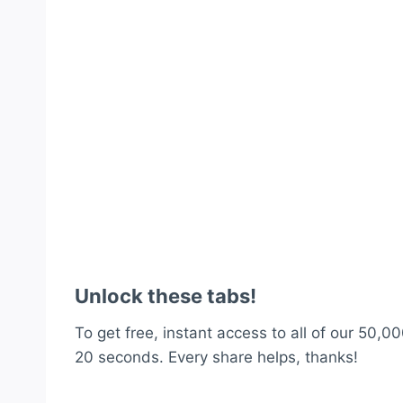
Unlock these tabs!
To get free, instant access to all of our 50,00
20 seconds. Every share helps, thanks!