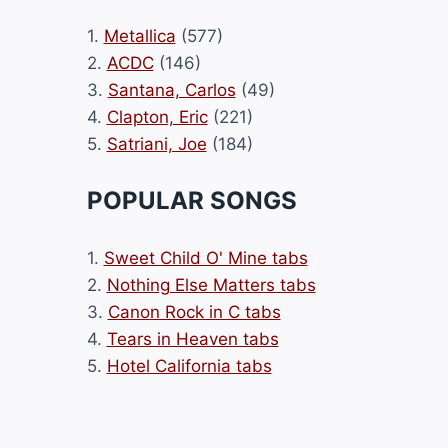
1.
Metallica
(577)
2.
ACDC
(146)
3.
Santana, Carlos
(49)
4.
Clapton, Eric
(221)
5.
Satriani, Joe
(184)
POPULAR SONGS
1.
Sweet Child O' Mine tabs
2.
Nothing Else Matters tabs
3.
Canon Rock in C tabs
4.
Tears in Heaven tabs
5.
Hotel California tabs