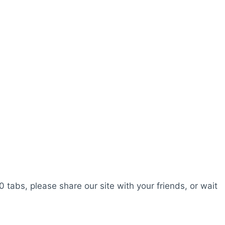
0 tabs, please share our site with your friends, or wait