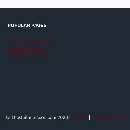
POPULAR PAGES
Teach yourself guitar
Jamplay review
GuitarTricks review
© TheGuitarLesson.com 2026 |
Contact
|
Terms & privacy