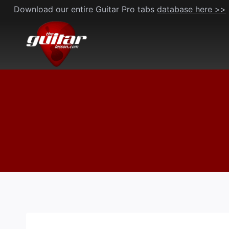
Skip
Download our entire Guitar Pro tabs
database here >>
to
content