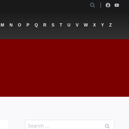
M
N
O
P
Q
R
S
T
U
V
W
X
Y
Z
Search