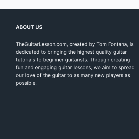
ABOUT US
TheGuitarLesson.com, created by Tom Fontana, is
dedicated to bringing the highest quality guitar
tutorials to beginner guitarists. Through creating
fun and engaging guitar lessons, we aim to spread
our love of the guitar to as many new players as
possible.