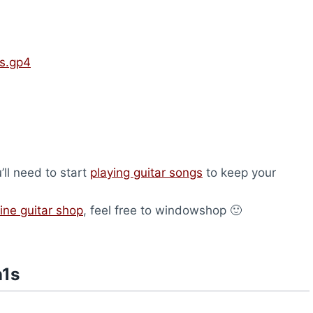
s.gp4
u’ll need to start
playing guitar songs
to keep your
ine guitar shop
, feel free to windowshop 🙂
n1s