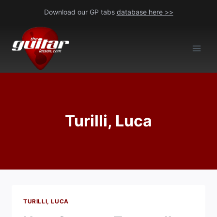
Skip
Download our GP tabs
database here >>
to
content
Turilli, Luca
TURILLI, LUCA