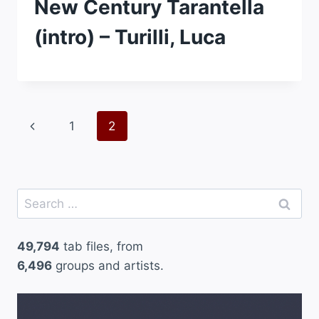
New Century Tarantella
(intro) – Turilli, Luca
Page
Previous
1
2
navigation
Page
Search
for:
49,794
tab files, from
6,496
groups and artists.