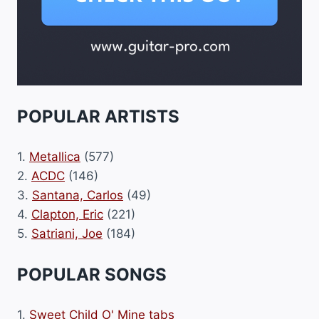
POPULAR ARTISTS
1.
Metallica
(577)
2.
ACDC
(146)
3.
Santana, Carlos
(49)
4.
Clapton, Eric
(221)
5.
Satriani, Joe
(184)
POPULAR SONGS
1.
Sweet Child O' Mine tabs