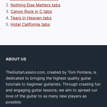
2.
Nothing Else Matters tabs
3.
Canon Rock in C tabs
4.
Tears in Heaven tabs
5.
Hotel California tabs
ABOUT US
TheGuitarLesson.com, created by Tom Fontana, is
dedicated to bringing the highest quality guitar
tutorials to beginner guitarists. Through creating fun
and engaging guitar lessons, we aim to spread our
love of the guitar to as many new players as
possible.