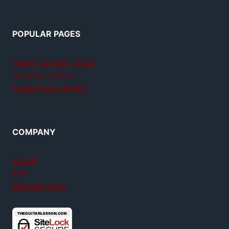
POPULAR PAGES
Teach yourself guitar
Jamplay review
GuitarTricks review
COMPANY
About
FAQ
Member login