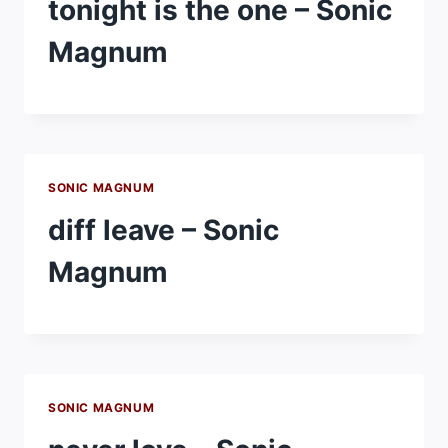
tonight is the one – Sonic
Magnum
SONIC MAGNUM
diff leave – Sonic
Magnum
SONIC MAGNUM