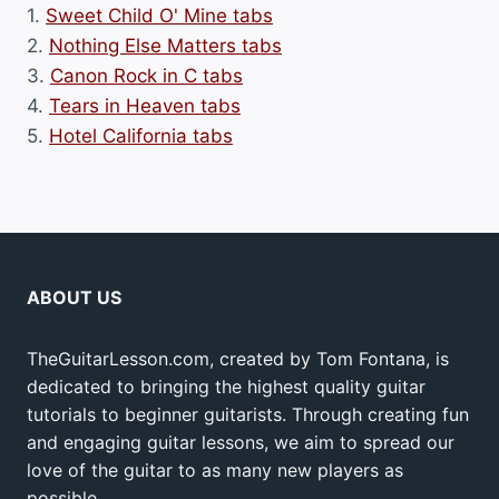
1.
Sweet Child O' Mine tabs
2.
Nothing Else Matters tabs
3.
Canon Rock in C tabs
4.
Tears in Heaven tabs
5.
Hotel California tabs
ABOUT US
TheGuitarLesson.com, created by Tom Fontana, is
dedicated to bringing the highest quality guitar
tutorials to beginner guitarists. Through creating fun
and engaging guitar lessons, we aim to spread our
love of the guitar to as many new players as
possible.