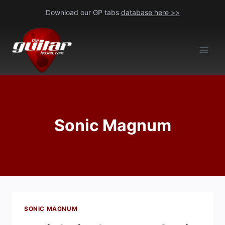
Skip
Download our GP tabs
database here >>
to
content
Sonic Magnum
SONIC MAGNUM