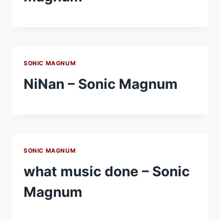
SONIC MAGNUM
NiNan – Sonic Magnum
SONIC MAGNUM
what music done – Sonic
Magnum