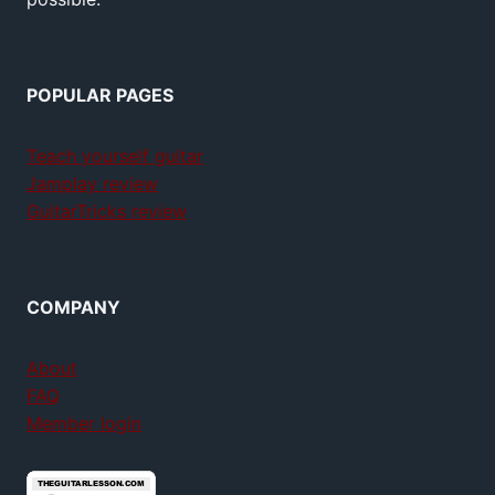
POPULAR PAGES
Teach yourself guitar
Jamplay review
GuitarTricks review
COMPANY
About
FAQ
Member login