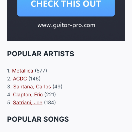
POPULAR ARTISTS
1.
Metallica
(577)
2.
ACDC
(146)
3.
Santana, Carlos
(49)
4.
Clapton, Eric
(221)
5.
Satriani, Joe
(184)
POPULAR SONGS