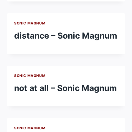
SONIC MAGNUM
distance – Sonic Magnum
SONIC MAGNUM
not at all – Sonic Magnum
SONIC MAGNUM