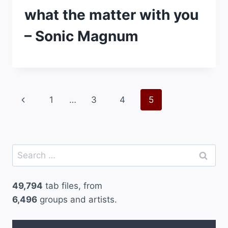
what the matter with you
– Sonic Magnum
Page
Previous
1
…
3
4
5
navigation
Page
Search
for:
49,794
tab files, from
6,496
groups and artists.