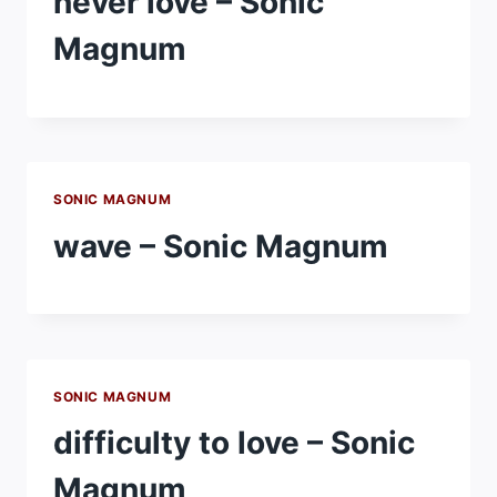
never love – Sonic
Magnum
SONIC MAGNUM
wave – Sonic Magnum
SONIC MAGNUM
difficulty to love – Sonic
Magnum