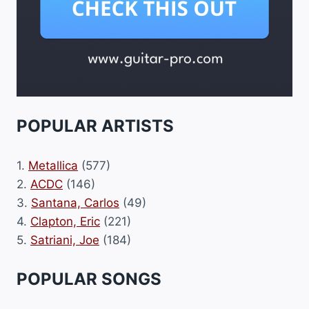
POPULAR ARTISTS
1.
Metallica
(577)
2.
ACDC
(146)
3.
Santana, Carlos
(49)
4.
Clapton, Eric
(221)
5.
Satriani, Joe
(184)
POPULAR SONGS