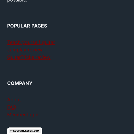
POPULAR PAGES
Teach yourself guitar
Jamplay review
GuitarTricks review
COMPANY
About
FAQ
Member login