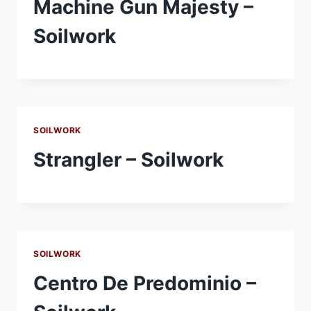
Machine Gun Majesty –
Soilwork
SOILWORK
Strangler – Soilwork
SOILWORK
Centro De Predominio –