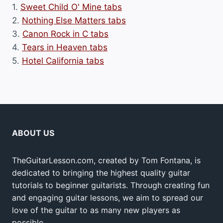
1.
Sweet Child O' Mine tabs
2.
Nothing Else Matters tabs
3.
Canon Rock in C tabs
4.
Tears in Heaven tabs
5.
Hotel California tabs
ABOUT US
TheGuitarLesson.com, created by Tom Fontana, is
dedicated to bringing the highest quality guitar
tutorials to beginner guitarists. Through creating fun
and engaging guitar lessons, we aim to spread our
love of the guitar to as many new players as
possible.