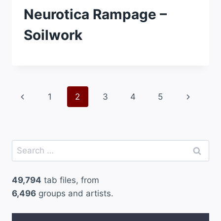
Neurotica Rampage –
Soilwork
Page
Previous
Next
1
2
3
4
5
navigation
Page
Page
Search
for:
49,794
tab files, from
6,496
groups and artists.