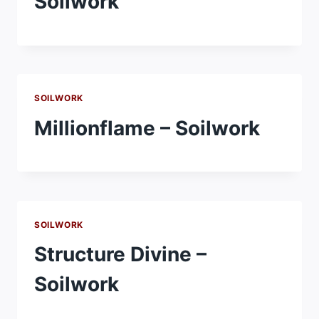
Soilwork
SOILWORK
Millionflame – Soilwork
SOILWORK
Structure Divine –
Soilwork