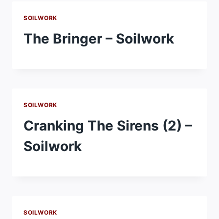
SOILWORK
The Bringer – Soilwork
SOILWORK
Cranking The Sirens (2) –
Soilwork
SOILWORK