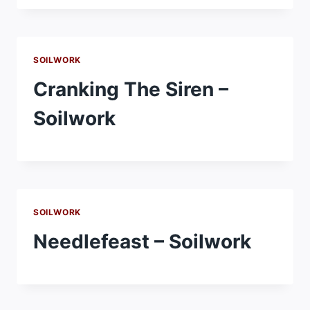
SOILWORK
Cranking The Siren –
Soilwork
SOILWORK
Needlefeast – Soilwork