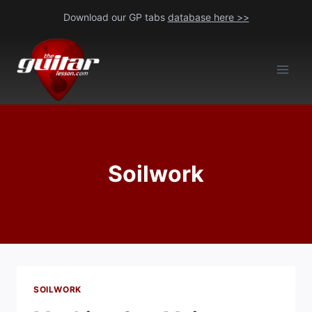
Skip
Download our GP tabs
database here >>
to
content
Soilwork
SOILWORK