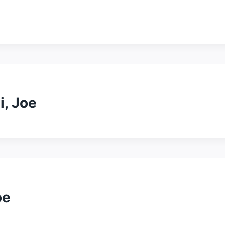
i, Joe
oe