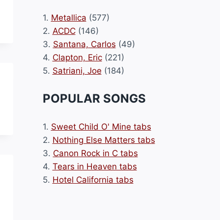
1.
Metallica
(577)
2.
ACDC
(146)
3.
Santana, Carlos
(49)
4.
Clapton, Eric
(221)
5.
Satriani, Joe
(184)
POPULAR SONGS
1.
Sweet Child O' Mine tabs
2.
Nothing Else Matters tabs
3.
Canon Rock in C tabs
4.
Tears in Heaven tabs
5.
Hotel California tabs