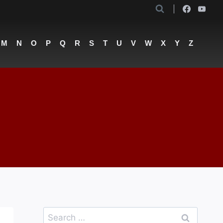
M
N
O
P
Q
R
S
T
U
V
W
X
Y
Z
Search