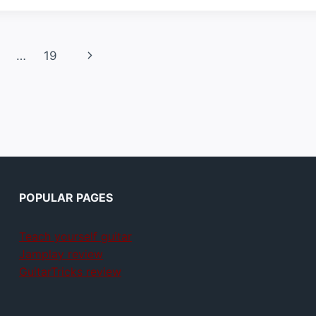
Next
…
19
Page
POPULAR PAGES
Teach yourself guitar
Jamplay review
GuitarTricks review