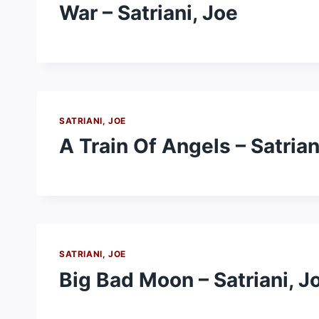
War – Satriani, Joe
SATRIANI, JOE
A Train Of Angels – Satrian
SATRIANI, JOE
Big Bad Moon – Satriani, J