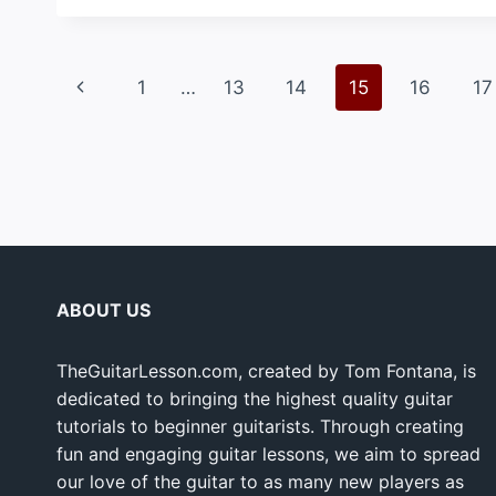
Page
Previous
1
…
13
14
15
16
17
navigation
Page
ABOUT US
TheGuitarLesson.com, created by Tom Fontana, is
dedicated to bringing the highest quality guitar
tutorials to beginner guitarists. Through creating
fun and engaging guitar lessons, we aim to spread
our love of the guitar to as many new players as