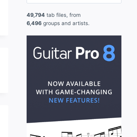
for:
49,794
tab files, from
6,496
groups and artists.