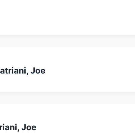
atriani, Joe
riani, Joe