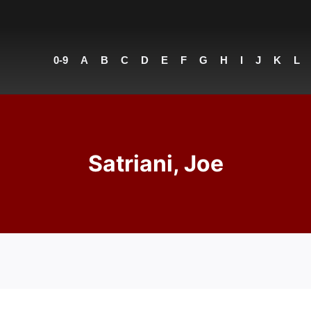
0-9
A
B
C
D
E
F
G
H
I
J
K
L
Satriani, Joe