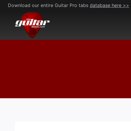
Skip
Download our entire Guitar Pro tabs
database here >>
to
content