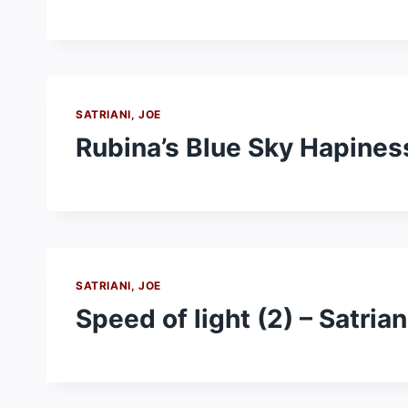
SATRIANI, JOE
Rubina’s Blue Sky Hapiness
SATRIANI, JOE
Speed of light (2) – Satrian