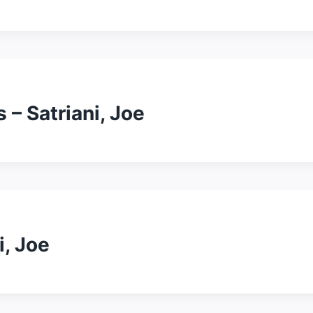
 – Satriani, Joe
i, Joe