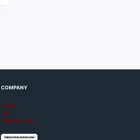
COMPANY
About
FAQ
Member login