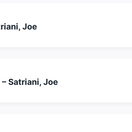
triani, Joe
– Satriani, Joe