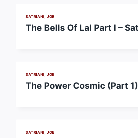
SATRIANI, JOE
The Bells Of Lal Part I – Sa
SATRIANI, JOE
The Power Cosmic (Part 1) 
SATRIANI, JOE