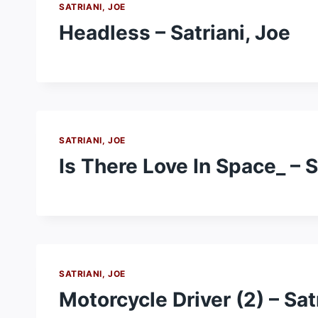
SATRIANI, JOE
Headless – Satriani, Joe
SATRIANI, JOE
Is There Love In Space_ – S
SATRIANI, JOE
Motorcycle Driver (2) – Sat