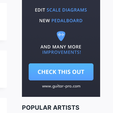
POPULAR ARTISTS