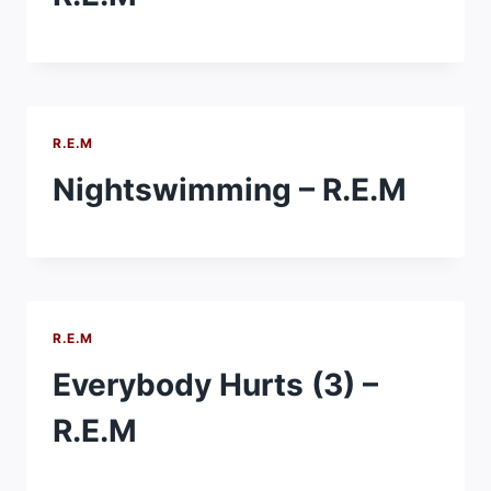
R.E.M
Nightswimming – R.E.M
R.E.M
Everybody Hurts (3) –
R.E.M