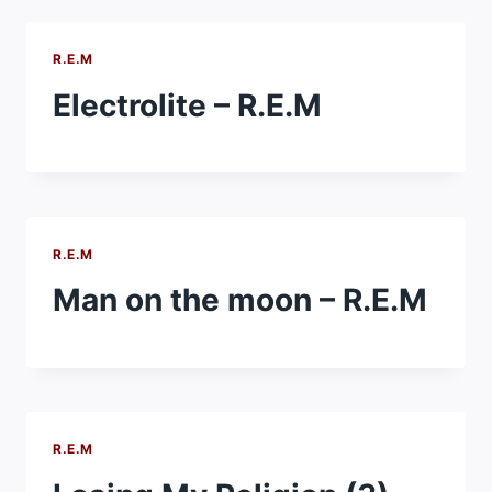
R.E.M
Electrolite – R.E.M
R.E.M
Man on the moon – R.E.M
R.E.M