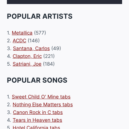
POPULAR ARTISTS
1.
Metallica
(577)
2.
ACDC
(146)
3.
Santana, Carlos
(49)
4.
Clapton, Eric
(221)
5.
Satriani, Joe
(184)
POPULAR SONGS
1.
Sweet Child O' Mine tabs
2.
Nothing Else Matters tabs
3.
Canon Rock in C tabs
4.
Tears in Heaven tabs
5.
Hotel California tabs