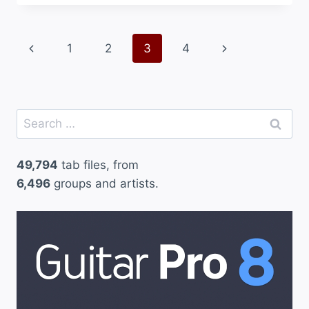
Page
Previous
Next
1
2
3
4
navigation
Page
Page
Search
for:
49,794
tab files, from
6,496
groups and artists.