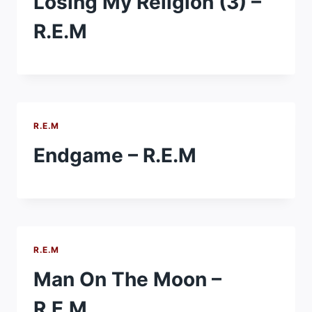
Losing My Religion (3) –
R.E.M
R.E.M
Endgame – R.E.M
R.E.M
Man On The Moon –
R.E.M