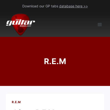
Skip
Download our GP tabs
database here >>
to
content
R.E.M
R.E.M