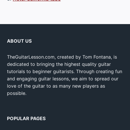
ABOUT US
TheGuitarLesson.com, created by Tom Fontana, is
dedicated to bringing the highest quality guitar
tutorials to beginner guitarists. Through creating fun
and engaging guitar lessons, we aim to spread our
love of the guitar to as many new players as
possible.
POPULAR PAGES