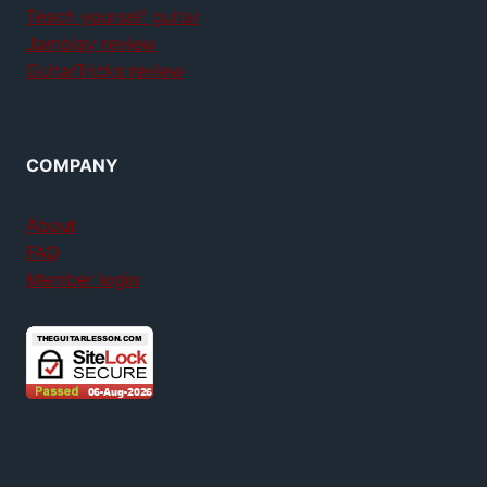
Teach yourself guitar
Jamplay review
GuitarTricks review
COMPANY
About
FAQ
Member login