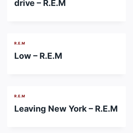
drive – R.E.M
R.E.M
Low – R.E.M
R.E.M
Leaving New York – R.E.M