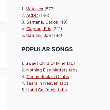
1.
Metallica
(577)
2.
ACDC
(146)
3.
Santana, Carlos
(49)
4.
Clapton, Eric
(221)
5.
Satriani, Joe
(184)
POPULAR SONGS
1.
Sweet Child O' Mine tabs
2.
Nothing Else Matters tabs
3.
Canon Rock in C tabs
4.
Tears in Heaven tabs
5.
Hotel California tabs