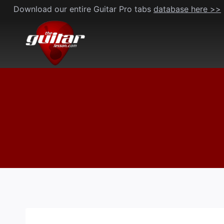
Skip
Download our entire Guitar Pro tabs
database here >>
to
content