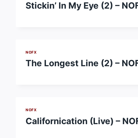
Stickin’ In My Eye (2) – NO
NOFX
The Longest Line (2) – NO
NOFX
Californication (Live) – N