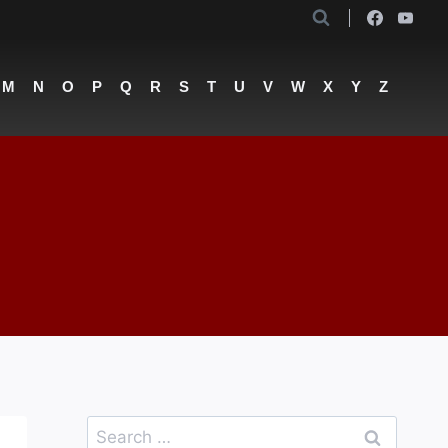
M
N
O
P
Q
R
S
T
U
V
W
X
Y
Z
Search