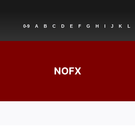
0-9
A
B
C
D
E
F
G
H
I
J
K
L
NOFX