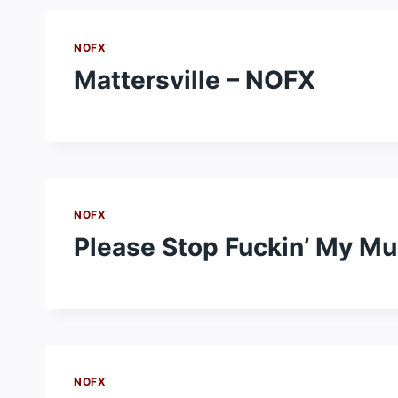
NOFX
Mattersville – NOFX
NOFX
Please Stop Fuckin’ My M
NOFX