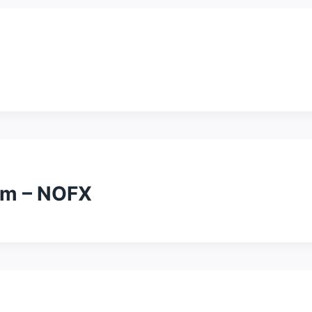
um – NOFX