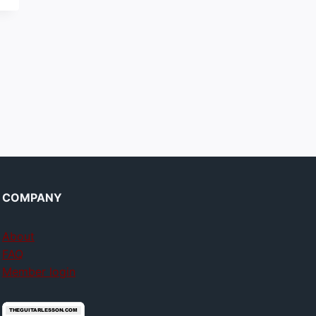
COMPANY
About
FAQ
Member login