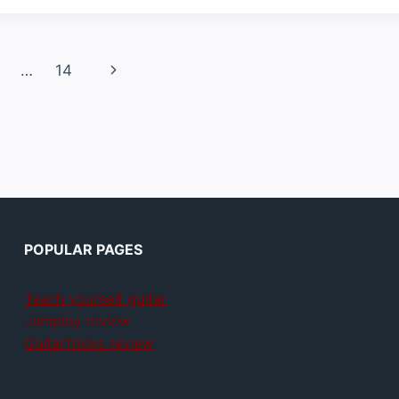
Next
…
14
Page
POPULAR PAGES
Teach yourself guitar
Jamplay review
GuitarTricks review