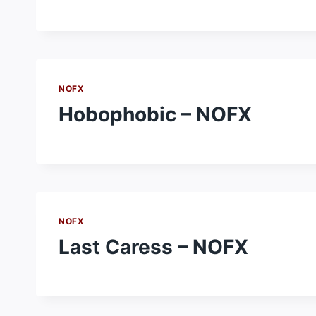
NOFX
Hobophobic – NOFX
NOFX
Last Caress – NOFX