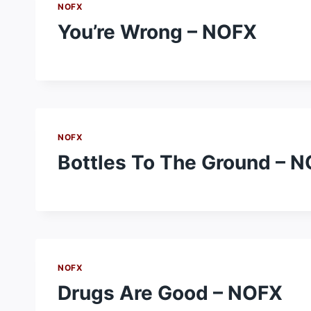
NOFX
You’re Wrong – NOFX
NOFX
Bottles To The Ground – 
NOFX
Drugs Are Good – NOFX