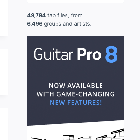
for:
49,794
tab files, from
6,496
groups and artists.