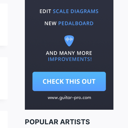
POPULAR ARTISTS