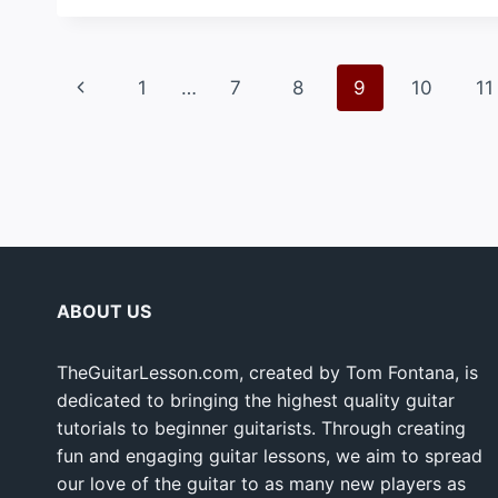
Page
Previous
1
…
7
8
9
10
11
navigation
Page
ABOUT US
TheGuitarLesson.com, created by Tom Fontana, is
dedicated to bringing the highest quality guitar
tutorials to beginner guitarists. Through creating
fun and engaging guitar lessons, we aim to spread
our love of the guitar to as many new players as