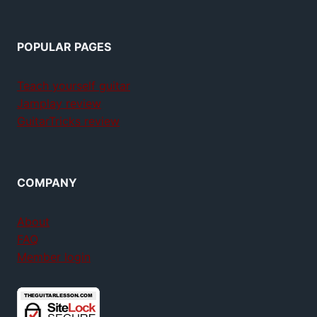
POPULAR PAGES
Teach yourself guitar
Jamplay review
GuitarTricks review
COMPANY
About
FAQ
Member login