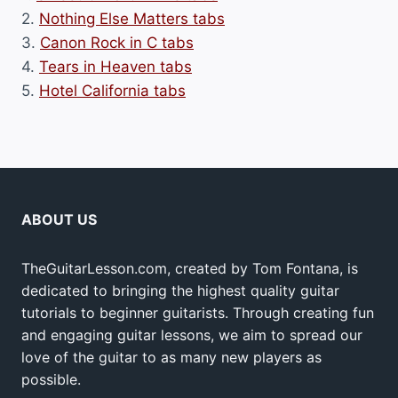
2.
Nothing Else Matters tabs
3.
Canon Rock in C tabs
4.
Tears in Heaven tabs
5.
Hotel California tabs
ABOUT US
TheGuitarLesson.com, created by Tom Fontana, is
dedicated to bringing the highest quality guitar
tutorials to beginner guitarists. Through creating fun
and engaging guitar lessons, we aim to spread our
love of the guitar to as many new players as
possible.