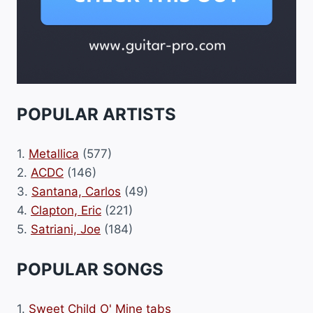
POPULAR ARTISTS
1.
Metallica
(577)
2.
ACDC
(146)
3.
Santana, Carlos
(49)
4.
Clapton, Eric
(221)
5.
Satriani, Joe
(184)
POPULAR SONGS
1.
Sweet Child O' Mine tabs