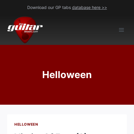
Skip
Download our GP tabs
database here >>
to
content
Helloween
HELLOWEEN