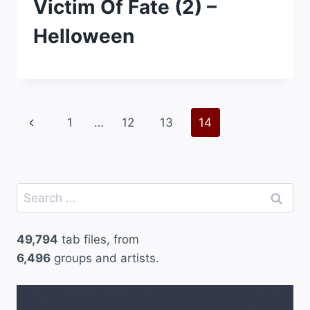
Victim Of Fate (2) –
Helloween
Page
Previous
1
…
12
13
14
navigation
Page
Search
for:
49,794
tab files, from
6,496
groups and artists.