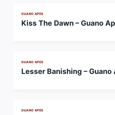
GUANO APES
Kiss The Dawn – Guano A
GUANO APES
Lesser Banishing – Guano
GUANO APES