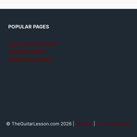
POPULAR PAGES
Teach yourself guitar
Jamplay review
GuitarTricks review
© TheGuitarLesson.com 2026 |
Contact
|
Terms & privacy