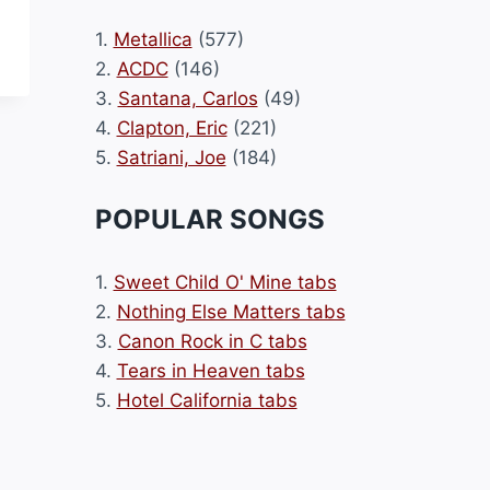
1.
Metallica
(577)
2.
ACDC
(146)
3.
Santana, Carlos
(49)
4.
Clapton, Eric
(221)
5.
Satriani, Joe
(184)
POPULAR SONGS
1.
Sweet Child O' Mine tabs
2.
Nothing Else Matters tabs
3.
Canon Rock in C tabs
4.
Tears in Heaven tabs
5.
Hotel California tabs