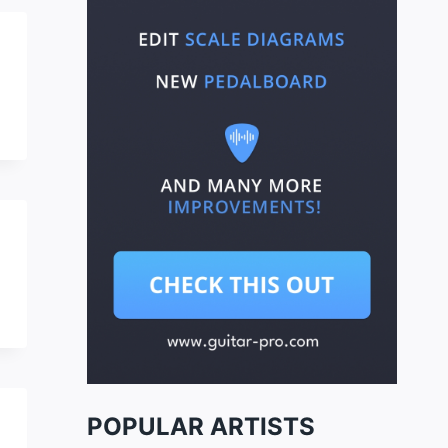
POPULAR ARTISTS