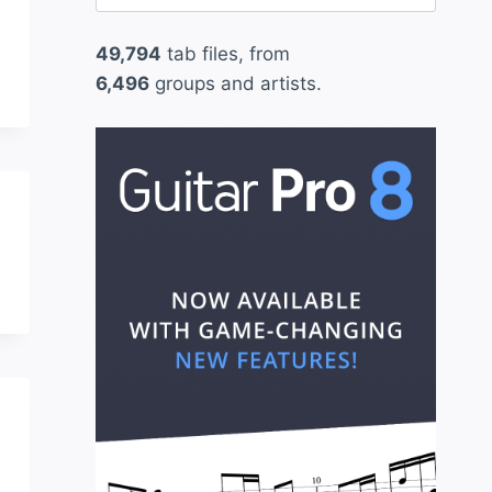
for:
49,794
tab files, from
6,496
groups and artists.