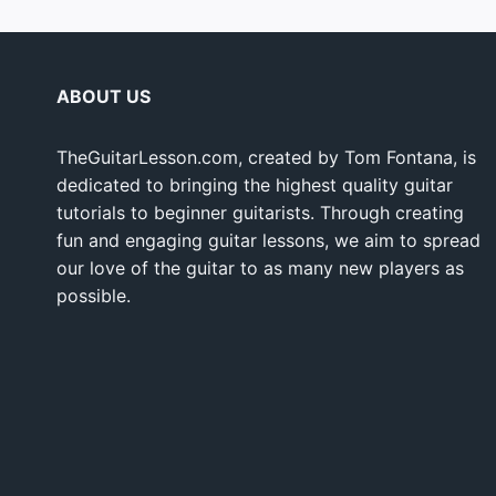
ABOUT US
TheGuitarLesson.com, created by Tom Fontana, is
dedicated to bringing the highest quality guitar
tutorials to beginner guitarists. Through creating
fun and engaging guitar lessons, we aim to spread
our love of the guitar to as many new players as
possible.