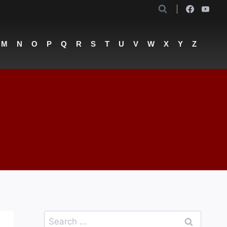
M
N
O
P
Q
R
S
T
U
V
W
X
Y
Z
Search