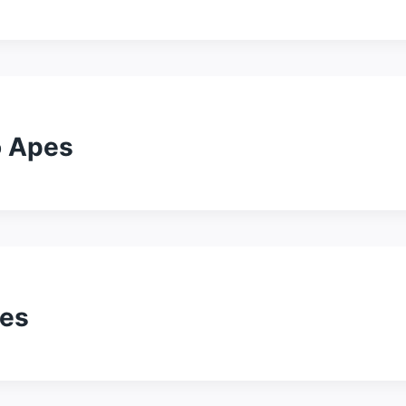
o Apes
pes