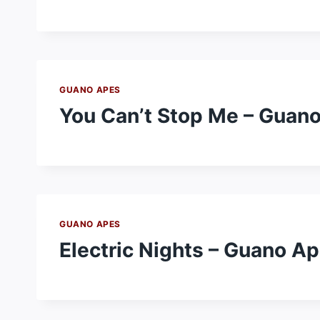
GUANO APES
You Can’t Stop Me – Guan
GUANO APES
Electric Nights – Guano A