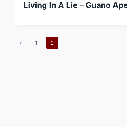
Living In A Lie – Guano Ap
Page
Previous
1
2
navigation
Page