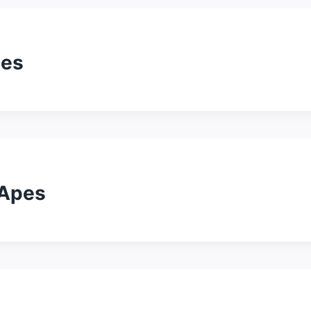
pes
 Apes