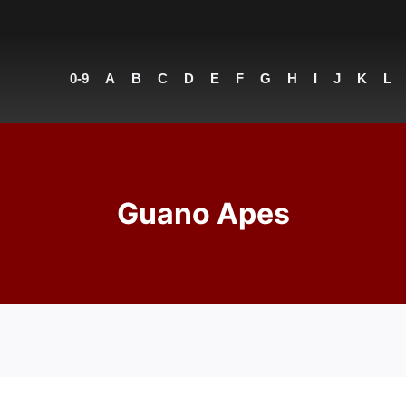
0-9
A
B
C
D
E
F
G
H
I
J
K
L
Guano Apes