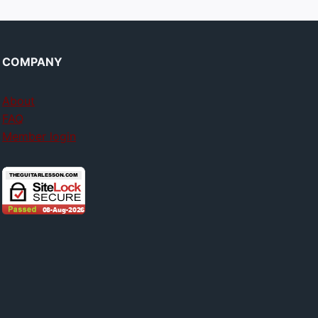
COMPANY
About
FAQ
Member login