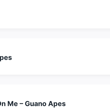
Apes
 On Me – Guano Apes