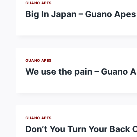
GUANO APES
Big In Japan – Guano Apes
GUANO APES
We use the pain – Guano 
GUANO APES
Don’t You Turn Your Back