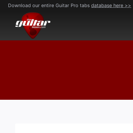
Skip
Download our entire Guitar Pro tabs
database here >>
to
content