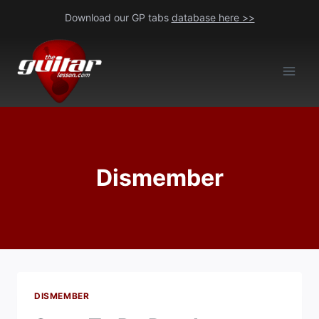
Skip
Download our GP tabs
database here >>
to
content
Dismember
DISMEMBER