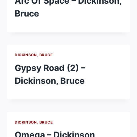
Arc Of Space – Dickinson,
Bruce
DICKINSON, BRUCE
Gypsy Road (2) –
Dickinson, Bruce
DICKINSON, BRUCE
Omega – Dickinson,