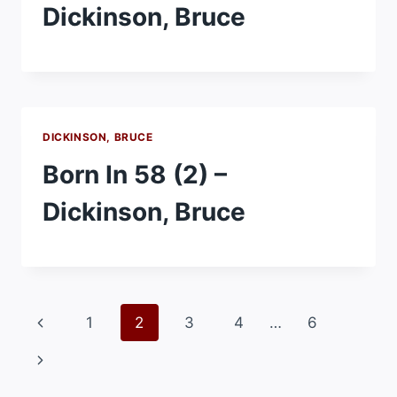
Dickinson, Bruce
DICKINSON, BRUCE
Born In 58 (2) –
Dickinson, Bruce
Page
Previous
1
2
3
4
…
6
navigation
Page
Next
Page