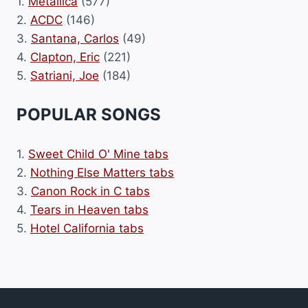
1.
Metallica
(577)
2.
ACDC
(146)
3.
Santana, Carlos
(49)
4.
Clapton, Eric
(221)
5.
Satriani, Joe
(184)
POPULAR SONGS
1.
Sweet Child O' Mine tabs
2.
Nothing Else Matters tabs
3.
Canon Rock in C tabs
4.
Tears in Heaven tabs
5.
Hotel California tabs