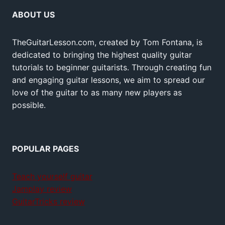
ABOUT US
TheGuitarLesson.com, created by Tom Fontana, is
dedicated to bringing the highest quality guitar
tutorials to beginner guitarists. Through creating fun
and engaging guitar lessons, we aim to spread our
love of the guitar to as many new players as
possible.
POPULAR PAGES
Teach yourself guitar
Jamplay review
GuitarTricks review