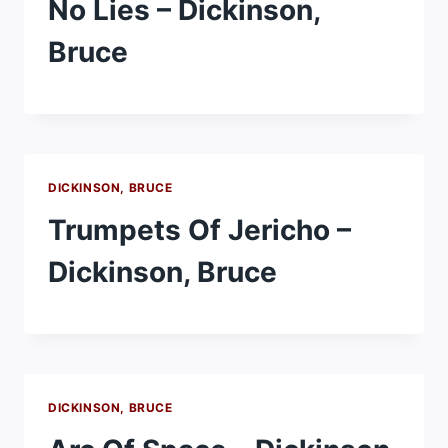
No Lies – Dickinson,
Bruce
DICKINSON, BRUCE
Trumpets Of Jericho –
Dickinson, Bruce
DICKINSON, BRUCE