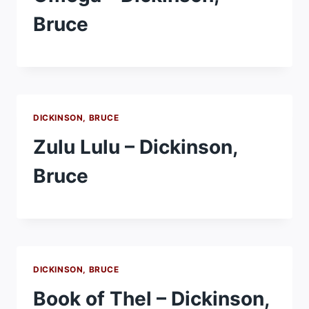
Bruce
DICKINSON, BRUCE
Zulu Lulu – Dickinson,
Bruce
DICKINSON, BRUCE
Book of Thel – Dickinson,