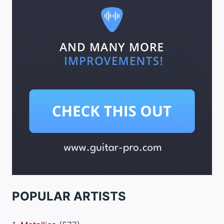
POPULAR ARTISTS