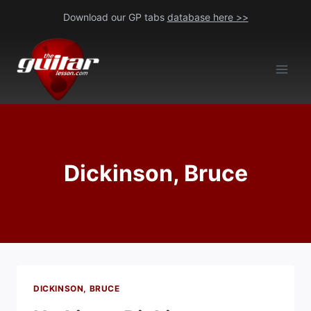
Skip
Download our GP tabs
database here >>
to
content
Dickinson, Bruce
DICKINSON, BRUCE