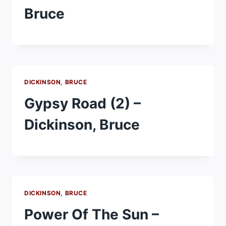
Bruce
DICKINSON, BRUCE
Gypsy Road (2) –
Dickinson, Bruce
DICKINSON, BRUCE
Power Of The Sun –