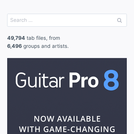
Search
for:
49,794
tab files, from
6,496
groups and artists.