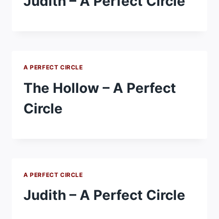
Judith – A Perfect Circle
A PERFECT CIRCLE
The Hollow – A Perfect
Circle
A PERFECT CIRCLE
Judith – A Perfect Circle