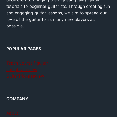
tutorials to beginner guitarists. Through creating fun
and engaging guitar lessons, we aim to spread our
love of the guitar to as many new players as
possible.
POPULAR PAGES
Teach yourself guitar
Jamplay review
GuitarTricks review
COMPANY
About