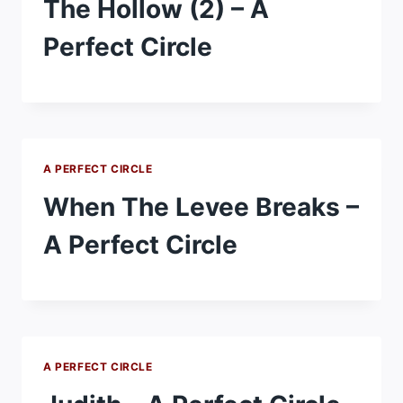
The Hollow (2) – A
Perfect Circle
A PERFECT CIRCLE
When The Levee Breaks –
A Perfect Circle
A PERFECT CIRCLE