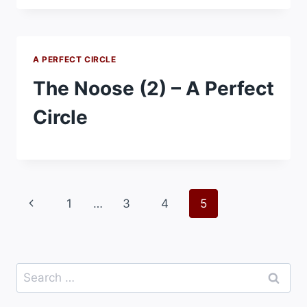
A PERFECT CIRCLE
The Noose (2) – A Perfect
Circle
Page
Previous
1
…
3
4
5
navigation
Page
Search
for: