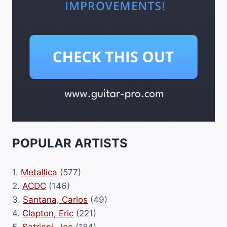
POPULAR ARTISTS
1.
Metallica
(577)
2.
ACDC
(146)
3.
Santana, Carlos
(49)
4.
Clapton, Eric
(221)
5.
Satriani, Joe
(184)