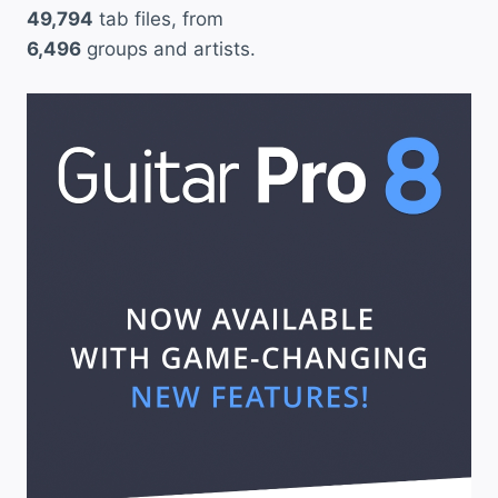
49,794
tab files, from
6,496
groups and artists.