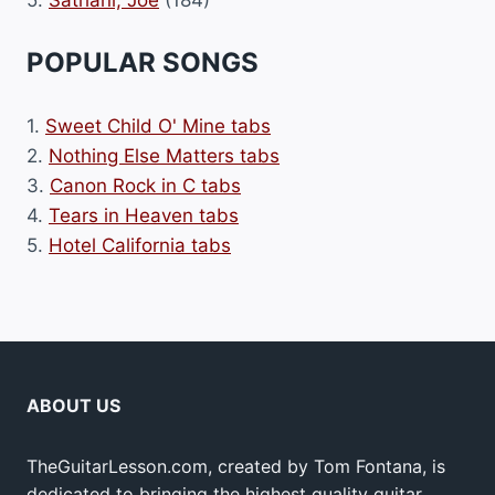
POPULAR SONGS
1.
Sweet Child O' Mine tabs
2.
Nothing Else Matters tabs
3.
Canon Rock in C tabs
4.
Tears in Heaven tabs
5.
Hotel California tabs
ABOUT US
TheGuitarLesson.com, created by Tom Fontana, is
dedicated to bringing the highest quality guitar