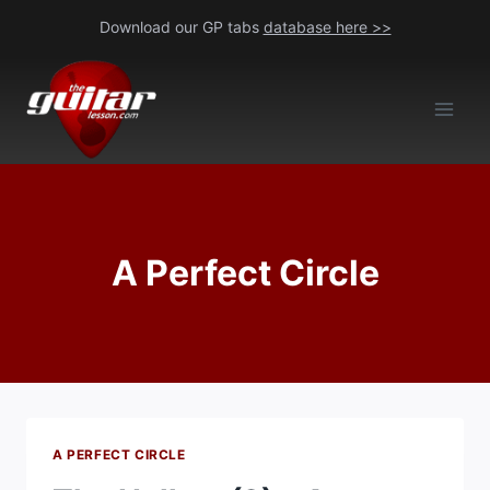
Skip
Download our GP tabs
database here >>
to
content
A Perfect Circle
A PERFECT CIRCLE