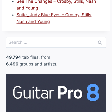
See The Changes – Crosby, Stills, Nash
and Young
Suite_ Judy Blue Eyes – Crosby, Stills,
Nash and Young
Search
for:
49,794
tab files, from
6,496
groups and artists.