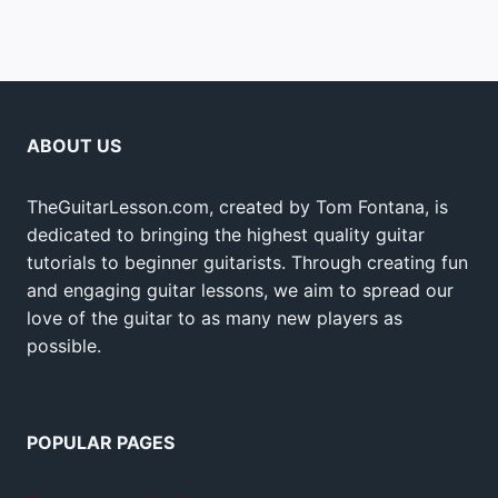
ABOUT US
TheGuitarLesson.com, created by Tom Fontana, is
dedicated to bringing the highest quality guitar
tutorials to beginner guitarists. Through creating fun
and engaging guitar lessons, we aim to spread our
love of the guitar to as many new players as
possible.
POPULAR PAGES