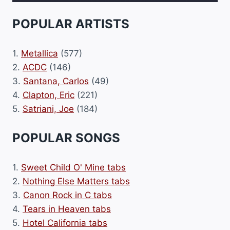
POPULAR ARTISTS
1.
Metallica
(577)
2.
ACDC
(146)
3.
Santana, Carlos
(49)
4.
Clapton, Eric
(221)
5.
Satriani, Joe
(184)
POPULAR SONGS
1.
Sweet Child O' Mine tabs
2.
Nothing Else Matters tabs
3.
Canon Rock in C tabs
4.
Tears in Heaven tabs
5.
Hotel California tabs