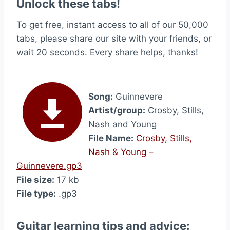
Unlock these tabs!
To get free, instant access to all of our 50,000
tabs, please share our site with your friends, or
wait 20 seconds. Every share helps, thanks!
Song:
Guinnevere
Artist/group:
Crosby, Stills,
Nash and Young
File Name:
Crosby, Stills,
Nash & Young –
Guinnevere.gp3
File size:
17 kb
File type:
.gp3
Guitar learning tips and advice: