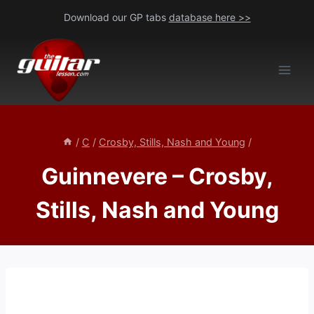
Skip
Download our GP tabs
database here >>
to
content
/
C
/
Crosby, Stills, Nash and Young
/
Guinnevere – Crosby,
Stills, Nash and Young