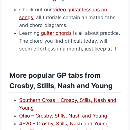
Check out our
video guitar lessons on
songs
, all tutorials contain animated tabs
and chord diagrams.
Learning
guitar chords
is all about practice.
The chord you find difficult today, will
seem effortless in a month, just keep at it!
More popular GP tabs from
Crosby, Stills, Nash and Young
Southern Cross – Crosby, Stills, Nash and
Young
Ohio – Crosby, Stills, Nash and Young
4+20 – Crosby, Stills, Nash and Young