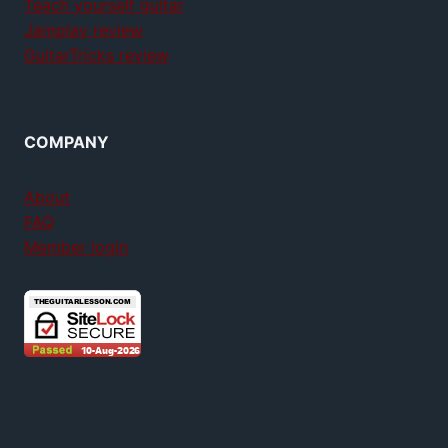
Teach yourself guitar
Jamplay review
GuitarTricks review
COMPANY
About
FAQ
Member login