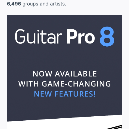
6,496
groups and artists.