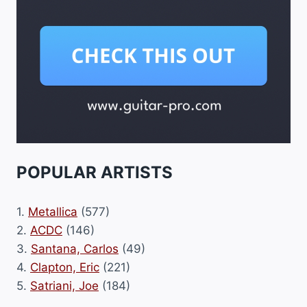
POPULAR ARTISTS
1.
Metallica
(577)
2.
ACDC
(146)
3.
Santana, Carlos
(49)
4.
Clapton, Eric
(221)
5.
Satriani, Joe
(184)