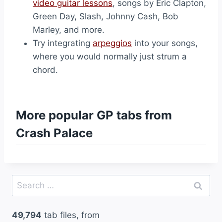
video guitar lessons
, songs by Eric Clapton,
Green Day, Slash, Johnny Cash, Bob
Marley, and more.
Try integrating
arpeggios
into your songs,
where you would normally just strum a
chord.
More popular GP tabs from
Crash Palace
Search
for:
49,794
tab files, from