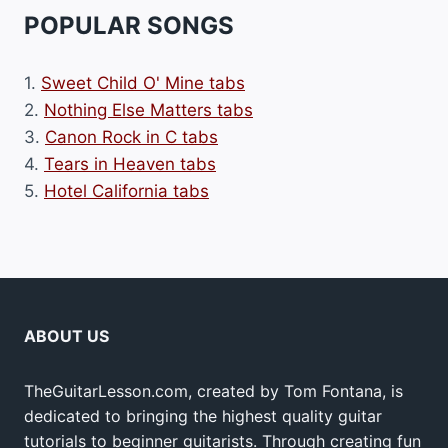
POPULAR SONGS
1.
Sweet Child O' Mine tabs
2.
Nothing Else Matters tabs
3.
Canon Rock in C tabs
4.
Tears in Heaven tabs
5.
Hotel California tabs
ABOUT US
TheGuitarLesson.com, created by Tom Fontana, is
dedicated to bringing the highest quality guitar
tutorials to beginner guitarists. Through creating fun