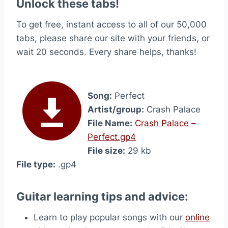
Unlock these tabs!
To get free, instant access to all of our 50,000
tabs, please share our site with your friends, or
wait 20 seconds. Every share helps, thanks!
Song:
Perfect
Artist/group:
Crash Palace
File Name:
Crash Palace –
Perfect.gp4
File size:
29 kb
File type:
.gp4
Guitar learning tips and advice:
Learn to play popular songs with our
online