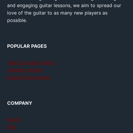
and engaging guitar lessons, we aim to spread our
love of the guitar to as many new players as
possible.
POPULAR PAGES
Teach yourself guitar
Jamplay review
GuitarTricks review
COMPANY
About
FAQ