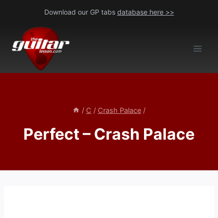
Skip
Download our GP tabs
database here >>
to
content
/
C
/
Crash Palace
/
Perfect – Crash Palace