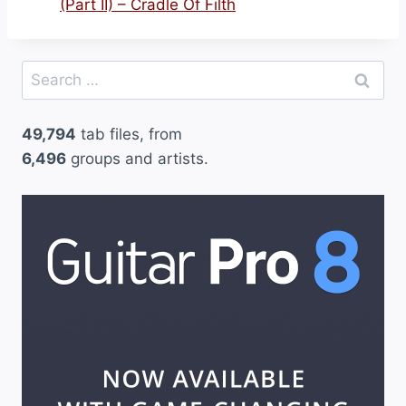
(Part II) – Cradle Of Filth
Search
for:
49,794
tab files, from
6,496
groups and artists.