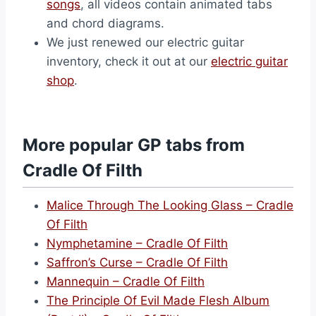
songs
, all videos contain animated tabs
and chord diagrams.
We just renewed our electric guitar
inventory, check it out at our
electric guitar
shop
.
More popular GP tabs from
Cradle Of Filth
Malice Through The Looking Glass – Cradle
Of Filth
Nymphetamine – Cradle Of Filth
Saffron’s Curse – Cradle Of Filth
Mannequin – Cradle Of Filth
The Principle Of Evil Made Flesh Album