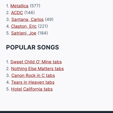
1.
Metallica
(577)
2.
ACDC
(146)
3.
Santana, Carlos
(49)
4.
Clapton, Eric
(221)
5.
Satriani, Joe
(184)
POPULAR SONGS
1.
Sweet Child O' Mine tabs
2.
Nothing Else Matters tabs
3.
Canon Rock in C tabs
4.
Tears in Heaven tabs
5.
Hotel California tabs