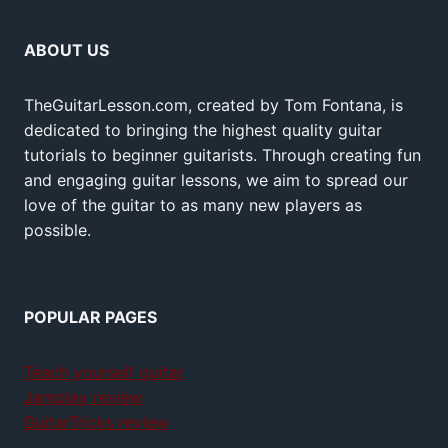
ABOUT US
TheGuitarLesson.com, created by Tom Fontana, is
dedicated to bringing the highest quality guitar
tutorials to beginner guitarists. Through creating fun
and engaging guitar lessons, we aim to spread our
love of the guitar to as many new players as
possible.
POPULAR PAGES
Teach yourself guitar
Jamplay review
GuitarTricks review