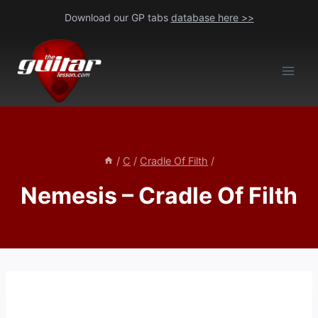
Skip
Download our GP tabs
database here >>
to
content
/
C
/
Cradle Of Filth
/
Nemesis – Cradle Of Filth