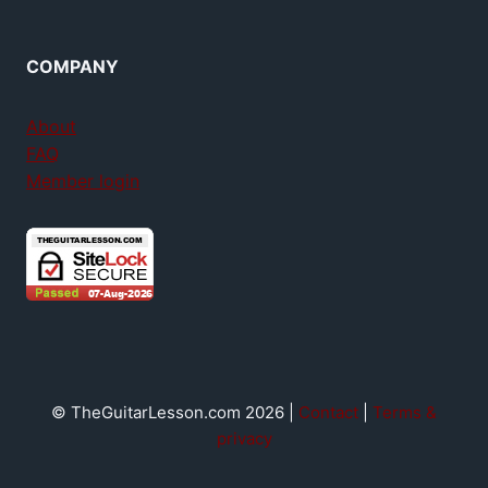
COMPANY
About
FAQ
Member login
© TheGuitarLesson.com 2026 |
Contact
|
Terms &
privacy