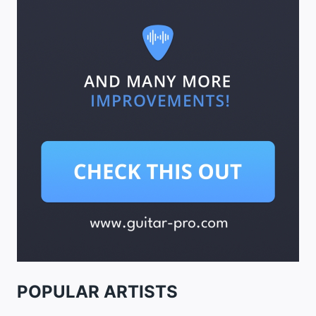
POPULAR ARTISTS