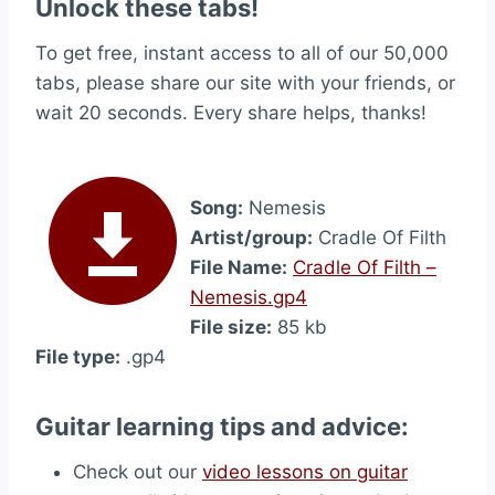
Unlock these tabs!
To get free, instant access to all of our 50,000
tabs, please share our site with your friends, or
wait 20 seconds. Every share helps, thanks!
Song:
Nemesis
Artist/group:
Cradle Of Filth
File Name:
Cradle Of Filth –
Nemesis.gp4
File size:
85 kb
File type:
.gp4
Guitar learning tips and advice:
Check out our
video lessons on guitar