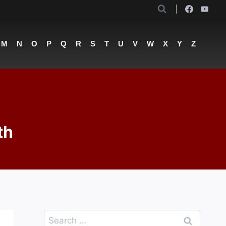
M
N
O
P
Q
R
S
T
U
V
W
X
Y
Z
th
Search