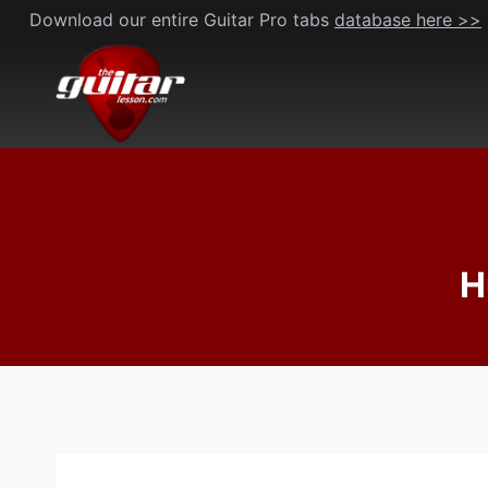
Skip
Download our entire Guitar Pro tabs
database here >>
to
content
H