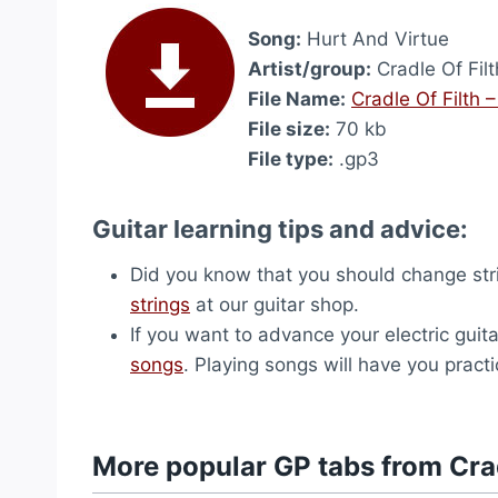
Song:
Hurt And Virtue
Artist/group:
Cradle Of Filt
File Name:
Cradle Of Filth 
File size:
70 kb
File type:
.gp3
Guitar learning tips and advice:
Did you know that you should change str
strings
at our guitar shop.
If you want to advance your electric guita
songs
. Playing songs will have you pract
More popular GP tabs from Crad