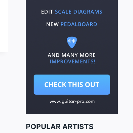
POPULAR ARTISTS