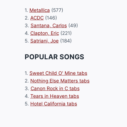
1.
Metallica
(577)
2.
ACDC
(146)
3.
Santana, Carlos
(49)
4.
Clapton, Eric
(221)
5.
Satriani, Joe
(184)
POPULAR SONGS
1.
Sweet Child O' Mine tabs
2.
Nothing Else Matters tabs
3.
Canon Rock in C tabs
4.
Tears in Heaven tabs
5.
Hotel California tabs