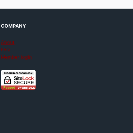
COMPANY
About
FAQ
Member login