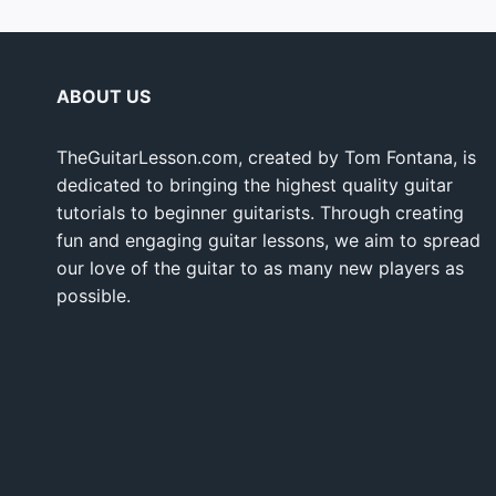
ABOUT US
TheGuitarLesson.com, created by Tom Fontana, is
dedicated to bringing the highest quality guitar
tutorials to beginner guitarists. Through creating
fun and engaging guitar lessons, we aim to spread
our love of the guitar to as many new players as
possible.