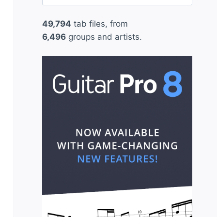
for:
49,794
tab files, from
6,496
groups and artists.