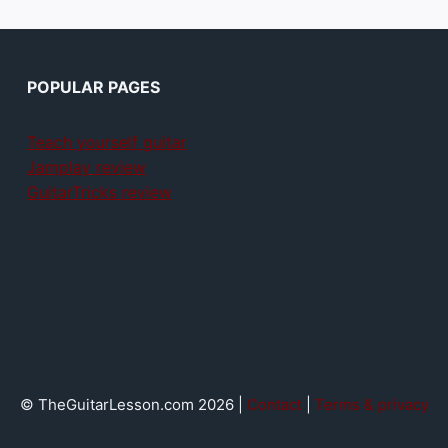
POPULAR PAGES
Teach yourself guitar
Jamplay review
GuitarTricks review
© TheGuitarLesson.com 2026 |
Contact
|
Terms & privacy