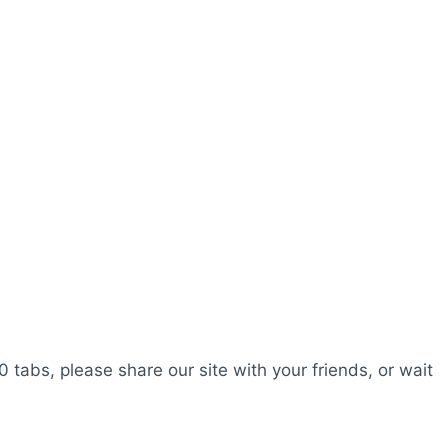
0 tabs, please share our site with your friends, or wait