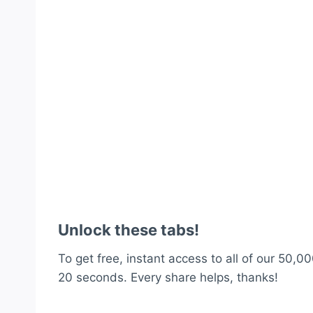
Unlock these tabs!
To get free, instant access to all of our 50,00
20 seconds. Every share helps, thanks!