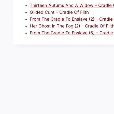
Thirteen Autums And A Widow – Cradle O
Gilded Cunt – Cradle Of Filth
From The Cradle To Enslave (2) – Cradle 
Her Ghost In The Fog (2) – Cradle Of Filt
From The Cradle To Enslave (6) – Cradle 