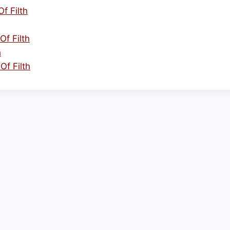
f Filth
Of Filth
h
Of Filth