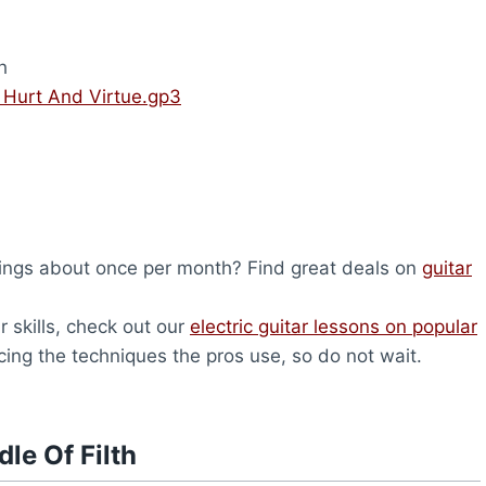
h
– Hurt And Virtue.gp3
ings about once per month? Find great deals on
guitar
r skills, check out our
electric guitar lessons on popular
icing the techniques the pros use, so do not wait.
le Of Filth