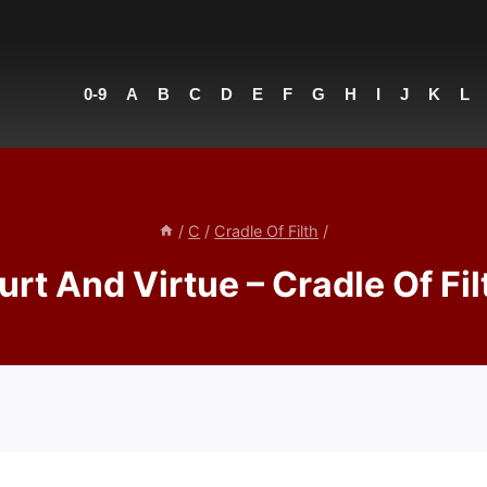
0-9
A
B
C
D
E
F
G
H
I
J
K
L
/
C
/
Cradle Of Filth
/
urt And Virtue – Cradle Of Fil