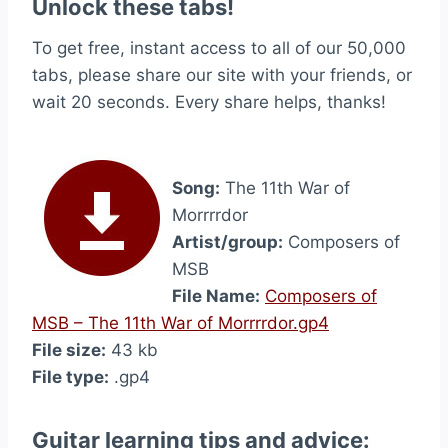
Unlock these tabs!
To get free, instant access to all of our 50,000
tabs, please share our site with your friends, or
wait 20 seconds. Every share helps, thanks!
Song:
The 11th War of
Morrrrdor
Artist/group:
Composers of
MSB
File Name:
Composers of
MSB – The 11th War of Morrrrdor.gp4
File size:
43 kb
File type:
.gp4
Guitar learning tips and advice: