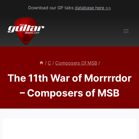
Skip
Download our GP tabs
database here >>
to
content
/
C
/
Composers Of MSB
/
The 11th War of Morrrrdor
– Composers of MSB