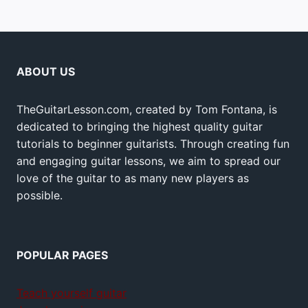
ABOUT US
TheGuitarLesson.com, created by Tom Fontana, is
dedicated to bringing the highest quality guitar
tutorials to beginner guitarists. Through creating fun
and engaging guitar lessons, we aim to spread our
love of the guitar to as many new players as
possible.
POPULAR PAGES
Teach yourself guitar