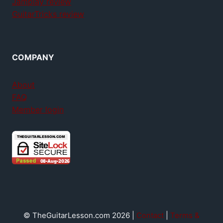
Jamplay review
GuitarTricks review
COMPANY
About
FAQ
Member login
© TheGuitarLesson.com 2026 |
Contact
|
Terms &