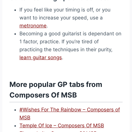
If you feel like your timing is off, or you
want to increase your speed, use a
metronome
.
Becoming a good guitarist is dependant on
1 factor, practice. If you’re tired of
practicing the techniques in their purity,
learn guitar songs
.
More popular GP tabs from
Composers Of MSB
#Wishes For The Rainbow – Composers of
MSB
Temple Of Ice – Composers Of MSB