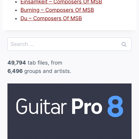
Einsamkeit – Composers Of MSB
Burning – Composers Of MSB
Du – Composers Of MSB
Search
for:
49,794
tab files, from
6,496
groups and artists.