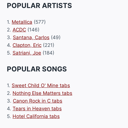
POPULAR ARTISTS
1.
Metallica
(577)
2.
ACDC
(146)
3.
Santana, Carlos
(49)
4.
Clapton, Eric
(221)
5.
Satriani, Joe
(184)
POPULAR SONGS
1.
Sweet Child O' Mine tabs
2.
Nothing Else Matters tabs
3.
Canon Rock in C tabs
4.
Tears in Heaven tabs
5.
Hotel California tabs