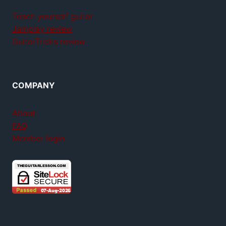
Teach yourself guitar
Jamplay review
GuitarTricks review
COMPANY
About
FAQ
Member login