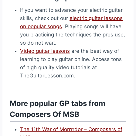
If you want to advance your electric guitar
skills, check out our
electric guitar lessons
on popular songs
. Playing songs will have
you practicing the techniques the pros use,
so do not wait.
Video guitar lessons
are the best way of
learning to play guitar online. Access tons
of high quality video tutorials at
TheGuitarLesson.com.
More popular GP tabs from
Composers Of MSB
The 11th War of Morrrrdor – Composers of