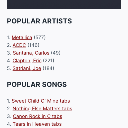
POPULAR ARTISTS
1.
Metallica
(577)
2.
ACDC
(146)
3.
Santana, Carlos
(49)
4.
Clapton, Eric
(221)
5.
Satriani, Joe
(184)
POPULAR SONGS
1.
Sweet Child O' Mine tabs
2.
Nothing Else Matters tabs
3.
Canon Rock in C tabs
4.
Tears in Heaven tabs