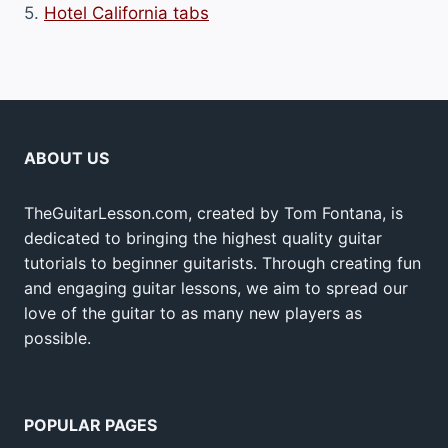
5.
Hotel California tabs
ABOUT US
TheGuitarLesson.com, created by Tom Fontana, is
dedicated to bringing the highest quality guitar
tutorials to beginner guitarists. Through creating fun
and engaging guitar lessons, we aim to spread our
love of the guitar to as many new players as
possible.
POPULAR PAGES