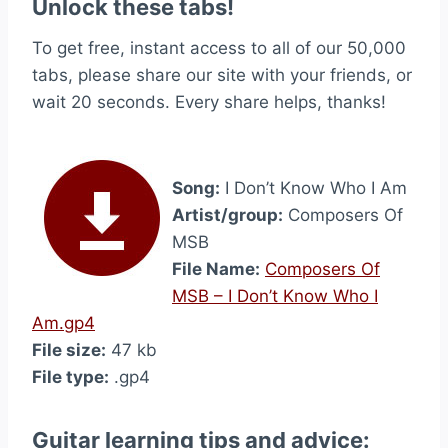
Unlock these tabs!
To get free, instant access to all of our 50,000
tabs, please share our site with your friends, or
wait 20 seconds. Every share helps, thanks!
Song:
I Don’t Know Who I Am
Artist/group:
Composers Of
MSB
File Name:
Composers Of
MSB – I Don’t Know Who I
Am.gp4
File size:
47 kb
File type:
.gp4
Guitar learning tips and advice: