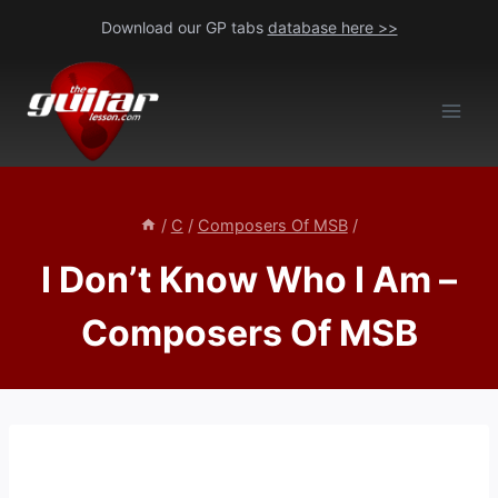
Skip
Download our GP tabs
database here >>
to
content
/
C
/
Composers Of MSB
/
I Don’t Know Who I Am –
Composers Of MSB