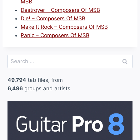
MSB
Destroyer – Composers Of MSB
Die! – Composers Of MSB
Make It Rock – Composers Of MSB
Panic – Composers Of MSB
Search
for:
49,794
tab files, from
6,496
groups and artists.