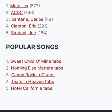
1.
Metallica
(577)
2.
ACDC
(146)
3.
Santana, Carlos
(49)
4.
Clapton, Eric
(221)
5.
Satriani, Joe
(184)
POPULAR SONGS
1.
Sweet Child O' Mine tabs
2.
Nothing Else Matters tabs
3.
Canon Rock in C tabs
4.
Tears in Heaven tabs
5.
Hotel California tabs