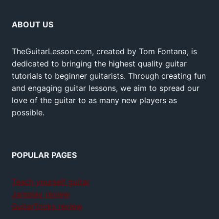
ABOUT US
TheGuitarLesson.com, created by Tom Fontana, is
dedicated to bringing the highest quality guitar
tutorials to beginner guitarists. Through creating fun
and engaging guitar lessons, we aim to spread our
love of the guitar to as many new players as
possible.
POPULAR PAGES
Teach yourself guitar
Jamplay review
GuitarTricks review