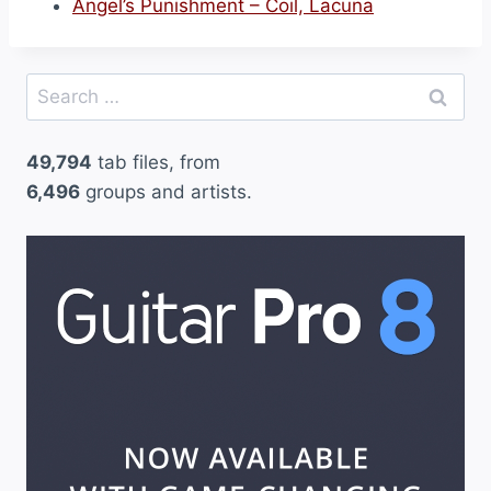
Angel’s Punishment – Coil, Lacuna
Search
for:
49,794
tab files, from
6,496
groups and artists.