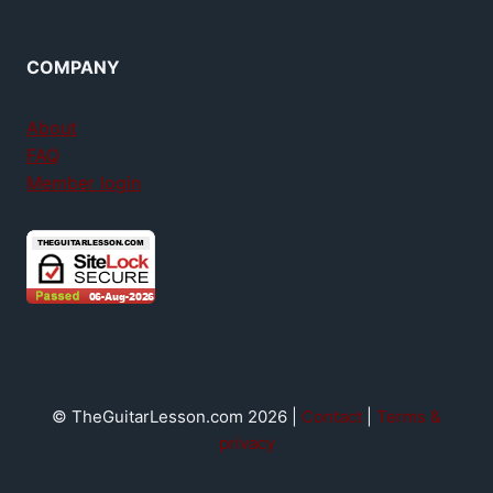
COMPANY
About
FAQ
Member login
© TheGuitarLesson.com 2026 |
Contact
|
Terms &
privacy