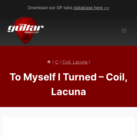
Skip
Download our GP tabs
database here >>
to
content
/
C
/
Coil, Lacuna
/
To Myself I Turned – Coil,
Lacuna