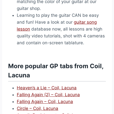
matching the color of your guitar at our
guitar shop.
Learning to play the guitar CAN be easy
and fun! Have a look at our
guitar song
lesson
database now, all lessons are high
quality video tutorials, shot with 4 cameras
and contain on-screen tablature.
More popular GP tabs from Coil,
Lacuna
Heaven’s a Lie – Coil, Lacuna
Falling Again (2) – Coil, Lacuna
Falling Again – Coil, Lacuna
Circle – Coil, Lacuna