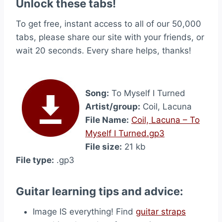
Unlock these tabs!
To get free, instant access to all of our 50,000
tabs, please share our site with your friends, or
wait 20 seconds. Every share helps, thanks!
Song:
To Myself I Turned
Artist/group:
Coil, Lacuna
File Name:
Coil, Lacuna – To
Myself I Turned.gp3
File size:
21 kb
File type:
.gp3
Guitar learning tips and advice:
Image IS everything! Find
guitar straps