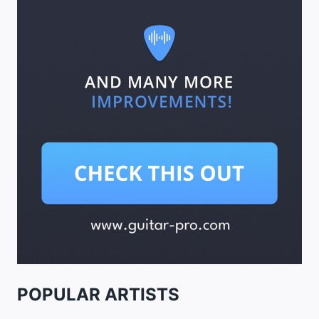
POPULAR ARTISTS