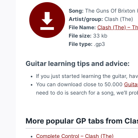
Song:
The Guns Of Brixton 
Artist/group:
Clash (The)
File Name:
Clash (The) – Th
File size:
33 kb
File type:
.gp3
Guitar learning tips and advice:
If you just started learning the guitar, ha
You can download close to 50.000
Guita
need to do is search for a song, we’ll pro
More popular GP tabs from Cla
Complete Control – Clash (The)