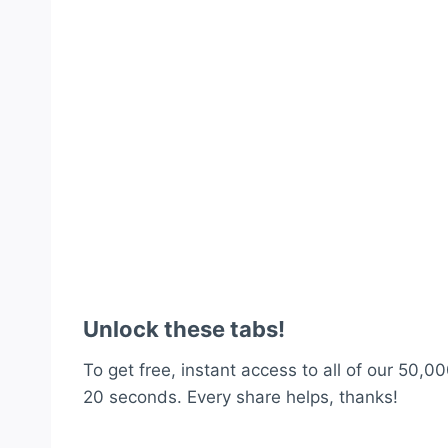
Unlock these tabs!
To get free, instant access to all of our 50,00
20 seconds. Every share helps, thanks!