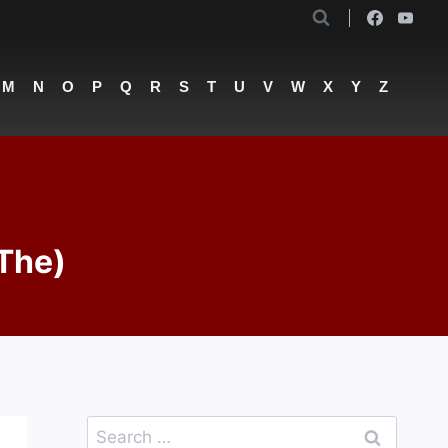
M
N
O
P
Q
R
S
T
U
V
W
X
Y
Z
(The)
Search