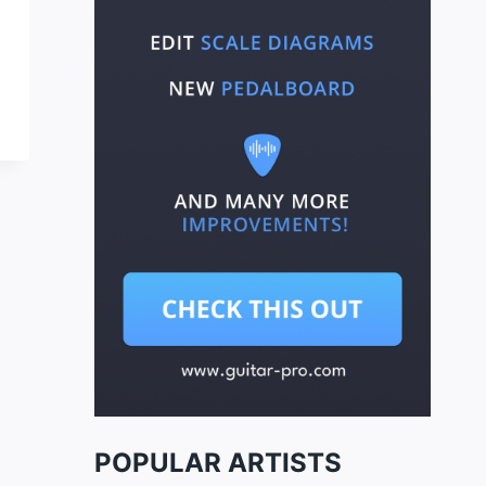
POPULAR ARTISTS