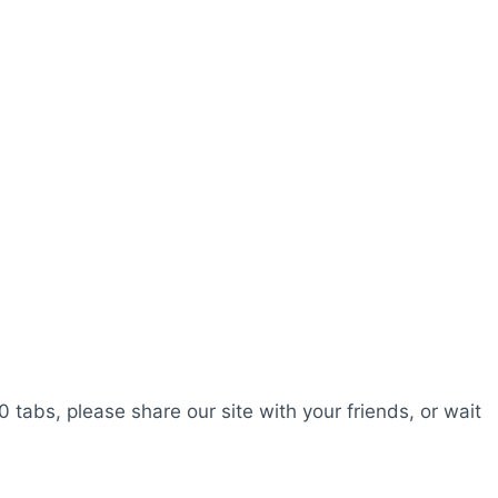
0 tabs, please share our site with your friends, or wait