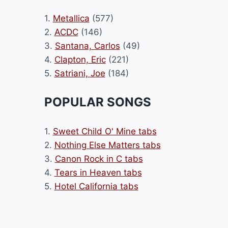
1.
Metallica
(577)
2.
ACDC
(146)
3.
Santana, Carlos
(49)
4.
Clapton, Eric
(221)
5.
Satriani, Joe
(184)
POPULAR SONGS
1.
Sweet Child O' Mine tabs
2.
Nothing Else Matters tabs
3.
Canon Rock in C tabs
4.
Tears in Heaven tabs
5.
Hotel California tabs