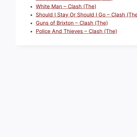
White Man – Clash (The)
Should I Stay Or Should I Go – Clash (Th
Guns of Brixton – Clash (The)
Police And Thieves – Clash (The)