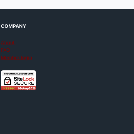
COMPANY
About
FAQ
Member login