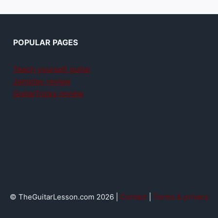
POPULAR PAGES
Teach yourself guitar
Jamplay review
GuitarTricks review
© TheGuitarLesson.com 2026 |
Contact
|
Terms & privacy