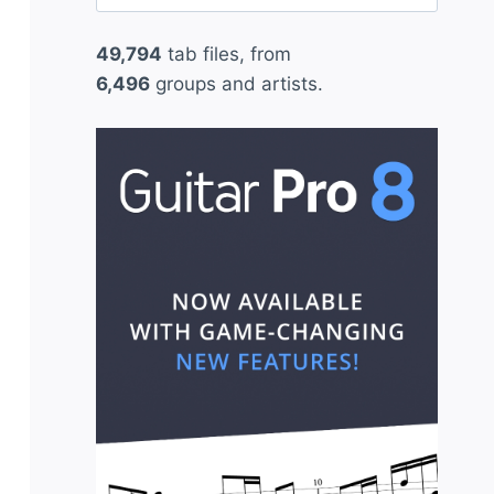
for:
49,794
tab files, from
6,496
groups and artists.