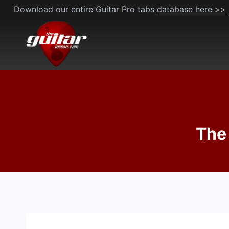
Skip
Download our entire Guitar Pro tabs
database here >>
to
content
The 