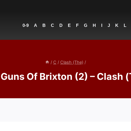
0-9
A
B
C
D
E
F
G
H
I
J
K
L
/
C
/
Clash (The)
/
Guns Of Brixton (2) – Clash 