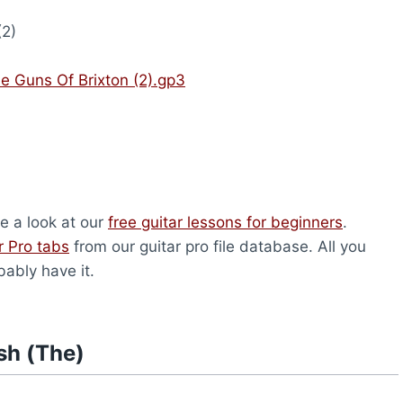
(2)
e Guns Of Brixton (2).gp3
ve a look at our
free guitar lessons for beginners
.
r Pro tabs
from our guitar pro file database. All you
bably have it.
sh (The)