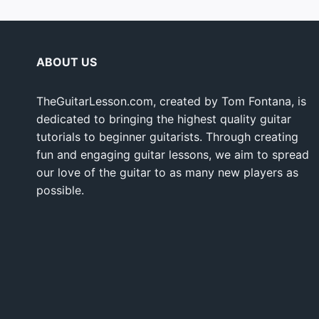
ABOUT US
TheGuitarLesson.com, created by Tom Fontana, is
dedicated to bringing the highest quality guitar
tutorials to beginner guitarists. Through creating
fun and engaging guitar lessons, we aim to spread
our love of the guitar to as many new players as
possible.