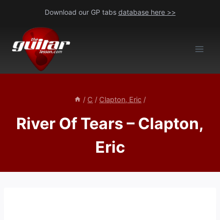
Skip
Download our GP tabs
database here >>
to
content
/
C
/
Clapton, Eric
/
River Of Tears – Clapton,
Eric