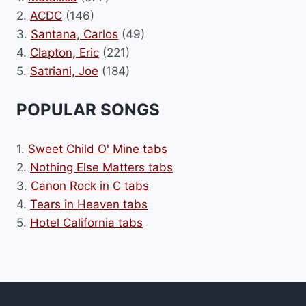
2.
ACDC
(146)
3.
Santana, Carlos
(49)
4.
Clapton, Eric
(221)
5.
Satriani, Joe
(184)
POPULAR SONGS
1.
Sweet Child O' Mine tabs
2.
Nothing Else Matters tabs
3.
Canon Rock in C tabs
4.
Tears in Heaven tabs
5.
Hotel California tabs