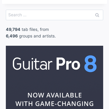
Search
for:
49,794
tab files, from
6,496
groups and artists.