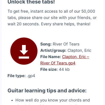
Unlock these tabs!
To get free, instant access to all of our 50,000
tabs, please share our site with your friends, or
wait 20 seconds. Every share helps, thanks!
Song:
River Of Tears
Artist/group:
Clapton, Eric
File Name:
Clapton, Eric –
River Of Tears.gp4
File size:
44 kb
File type:
.gp4
Guitar learning tips and advice:
How well do you know your chords and