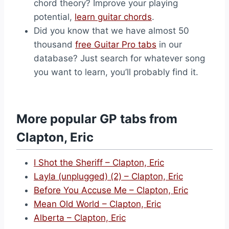
chord theory? Improve your playing
potential,
learn guitar chords
.
Did you know that we have almost 50
thousand
free Guitar Pro tabs
in our
database? Just search for whatever song
you want to learn, you’ll probably find it.
More popular GP tabs from
Clapton, Eric
I Shot the Sheriff – Clapton, Eric
Layla (unplugged) (2) – Clapton, Eric
Before You Accuse Me – Clapton, Eric
Mean Old World – Clapton, Eric
Alberta – Clapton, Eric