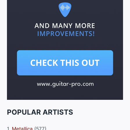
POPULAR ARTISTS
1.
Metallica
(577)