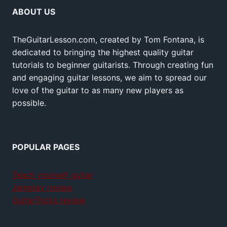
ABOUT US
TheGuitarLesson.com, created by Tom Fontana, is
dedicated to bringing the highest quality guitar
tutorials to beginner guitarists. Through creating fun
and engaging guitar lessons, we aim to spread our
love of the guitar to as many new players as
possible.
POPULAR PAGES
Teach yourself guitar
Jamplay review
GuitarTricks review