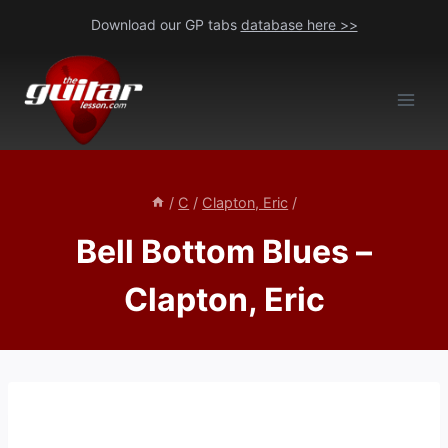
Skip
Download our GP tabs
database here >>
to
content
/
C
/
Clapton, Eric
/
Bell Bottom Blues –
Clapton, Eric