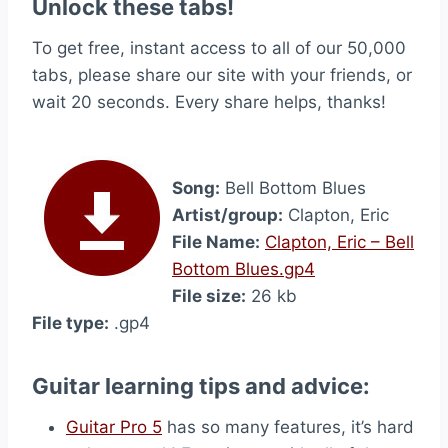
Unlock these tabs!
To get free, instant access to all of our 50,000
tabs, please share our site with your friends, or
wait 20 seconds. Every share helps, thanks!
Song:
Bell Bottom Blues
Artist/group:
Clapton, Eric
File Name:
Clapton, Eric – Bell
Bottom Blues.gp4
File size:
26 kb
File type:
.gp4
Guitar learning tips and advice:
Guitar Pro 5
has so many features, it’s hard