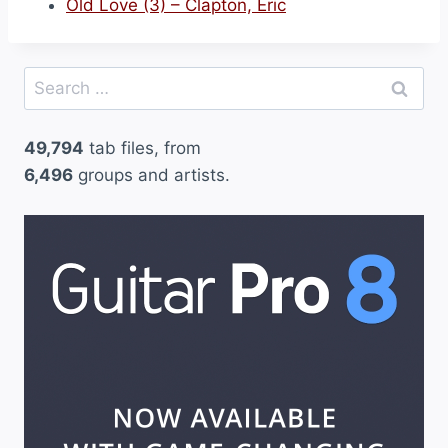
Old Love (3) – Clapton, Eric
Search
for:
49,794
tab files, from
6,496
groups and artists.