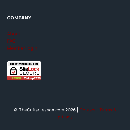
COMPANY
About
FAQ
Member login
© TheGuitarLesson.com 2026 |
Contact
|
Terms &
privacy