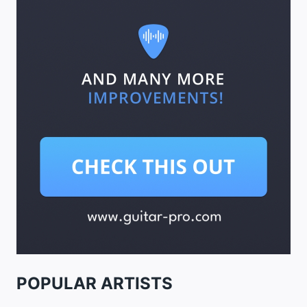
POPULAR ARTISTS