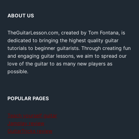
ABOUT US
TheGuitarLesson.com, created by Tom Fontana, is
dedicated to bringing the highest quality guitar
tutorials to beginner guitarists. Through creating fun
and engaging guitar lessons, we aim to spread our
love of the guitar to as many new players as
possible.
POPULAR PAGES
Teach yourself guitar
Jamplay review
GuitarTricks review