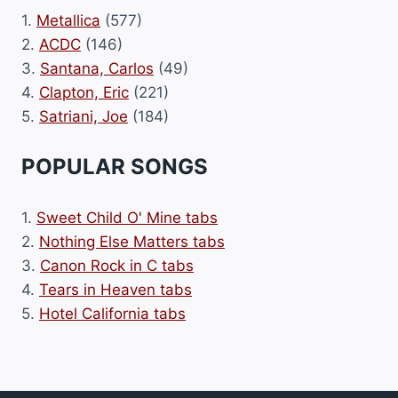
1.
Metallica
(577)
2.
ACDC
(146)
3.
Santana, Carlos
(49)
4.
Clapton, Eric
(221)
5.
Satriani, Joe
(184)
POPULAR SONGS
1.
Sweet Child O' Mine tabs
2.
Nothing Else Matters tabs
3.
Canon Rock in C tabs
4.
Tears in Heaven tabs
5.
Hotel California tabs