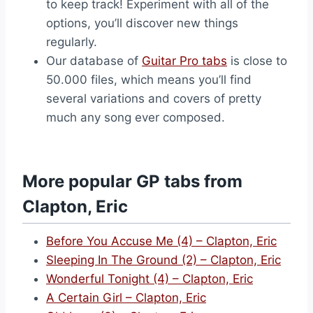
to keep track! Experiment with all of the
options, you’ll discover new things
regularly.
Our database of
Guitar Pro tabs
is close to
50.000 files, which means you’ll find
several variations and covers of pretty
much any song ever composed.
More popular GP tabs from
Clapton, Eric
Before You Accuse Me (4) – Clapton, Eric
Sleeping In The Ground (2) – Clapton, Eric
Wonderful Tonight (4) – Clapton, Eric
A Certain Girl – Clapton, Eric