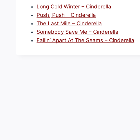
Long Cold Winter – Cinderella
Push, Push – Cinderella
The Last Mile – Cinderella
Somebody Save Me – Cinderella
Fallin’ Apart At The Seams – Cinderella