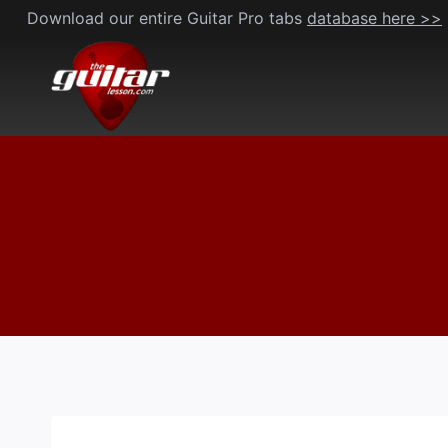
Skip
Download our entire Guitar Pro tabs
database here >>
to
content