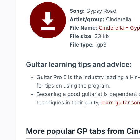
Song:
Gypsy Road
Artist/group:
Cinderella
File Name:
Cinderella – Gy
File size:
33 kb
File type:
.gp3
Guitar learning tips and advice:
Guitar Pro 5 is the industry leading all-in
for tips on using the program.
Becoming a good guitarist is dependant on 
techniques in their purity,
learn guitar so
More popular GP tabs from Cin