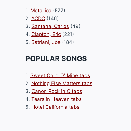
1.
Metallica
(577)
2.
ACDC
(146)
3.
Santana, Carlos
(49)
4.
Clapton, Eric
(221)
5.
Satriani, Joe
(184)
POPULAR SONGS
1.
Sweet Child O' Mine tabs
2.
Nothing Else Matters tabs
3.
Canon Rock in C tabs
4.
Tears in Heaven tabs
5.
Hotel California tabs