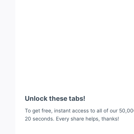
Unlock these tabs!
To get free, instant access to all of our 50,00
20 seconds. Every share helps, thanks!