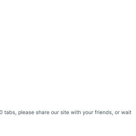
0 tabs, please share our site with your friends, or wait