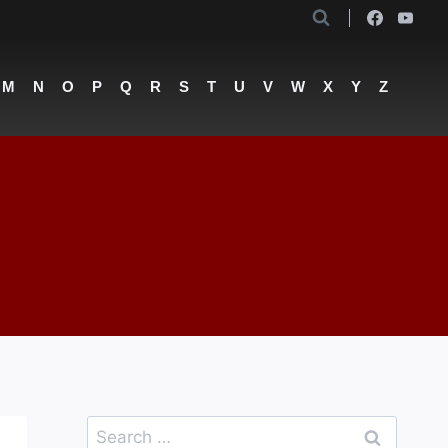
M
N
O
P
Q
R
S
T
U
V
W
X
Y
Z
Search