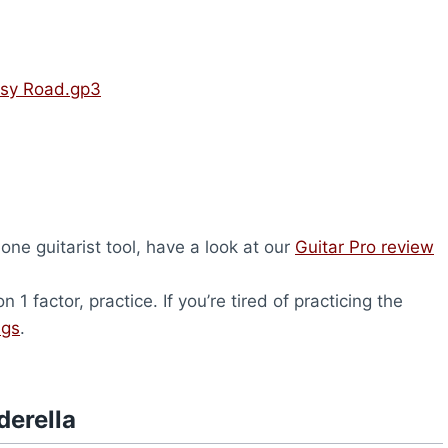
psy Road.gp3
-one guitarist tool, have a look at our
Guitar Pro review
1 factor, practice. If you’re tired of practicing the
ngs
.
derella