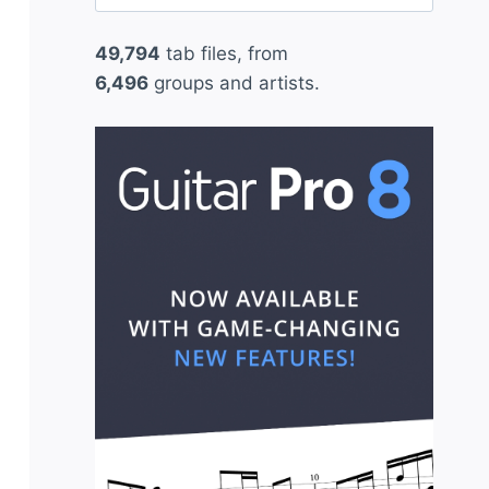
for:
49,794
tab files, from
6,496
groups and artists.