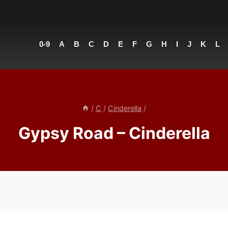
0-9
A
B
C
D
E
F
G
H
I
J
K
L
/
C
/
Cinderella
/
Gypsy Road – Cinderella