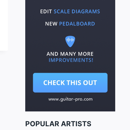
POPULAR ARTISTS