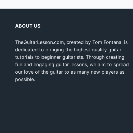
ABOUT US
TheGuitarLesson.com, created by Tom Fontana, is
dedicated to bringing the highest quality guitar
tutorials to beginner guitarists. Through creating
fun and engaging guitar lessons, we aim to spread
our love of the guitar to as many new players as
possible.