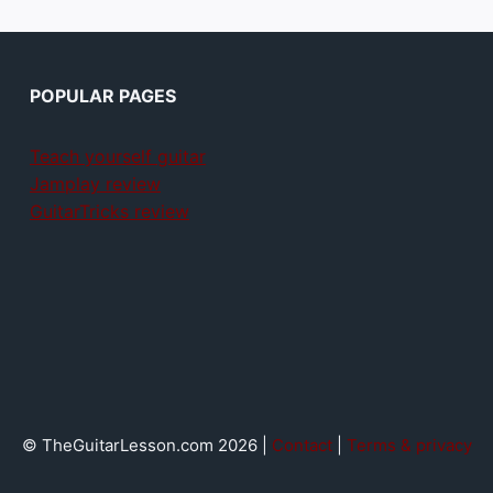
POPULAR PAGES
Teach yourself guitar
Jamplay review
GuitarTricks review
© TheGuitarLesson.com 2026 |
Contact
|
Terms & privacy