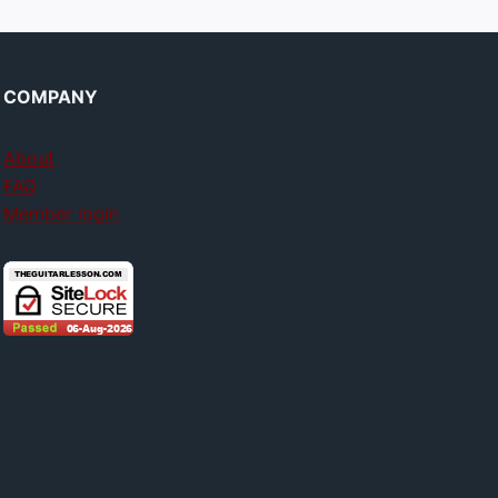
COMPANY
About
FAQ
Member login