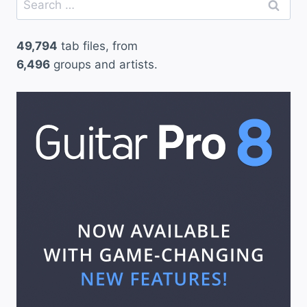
for:
49,794
tab files, from
6,496
groups and artists.