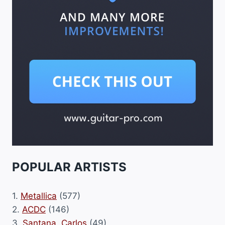
POPULAR ARTISTS
1.
Metallica
(577)
2.
ACDC
(146)
3.
Santana, Carlos
(49)