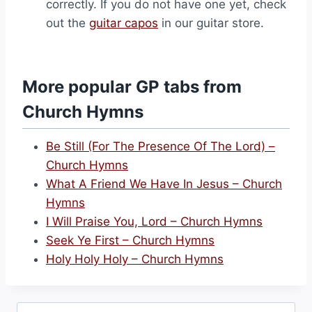
correctly. If you do not have one yet, check
out the
guitar capos
in our guitar store.
More popular GP tabs from
Church Hymns
Be Still (For The Presence Of The Lord) –
Church Hymns
What A Friend We Have In Jesus – Church
Hymns
I Will Praise You, Lord – Church Hymns
Seek Ye First – Church Hymns
Holy Holy Holy – Church Hymns
Search