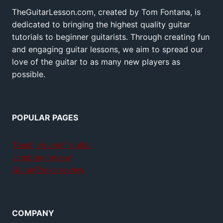
TheGuitarLesson.com, created by Tom Fontana, is
dedicated to bringing the highest quality guitar
tutorials to beginner guitarists. Through creating fun
and engaging guitar lessons, we aim to spread our
love of the guitar to as many new players as
possible.
POPULAR PAGES
Teach yourself guitar
Jamplay review
GuitarTricks review
COMPANY