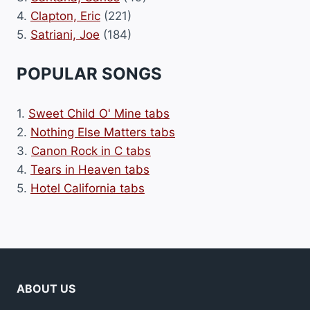
4.
Clapton, Eric
(221)
5.
Satriani, Joe
(184)
POPULAR SONGS
1.
Sweet Child O' Mine tabs
2.
Nothing Else Matters tabs
3.
Canon Rock in C tabs
4.
Tears in Heaven tabs
5.
Hotel California tabs
ABOUT US