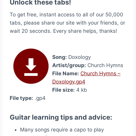
Unlock these tabs!
To get free, instant access to all of our 50,000
tabs, please share our site with your friends, or
wait 20 seconds. Every share helps, thanks!
Song:
Doxology
Artist/group:
Church Hymns
File Name:
Church Hymns –
Doxology.gp4
File size:
4 kb
File type:
.gp4
Guitar learning tips and advice:
Many songs require a capo to play