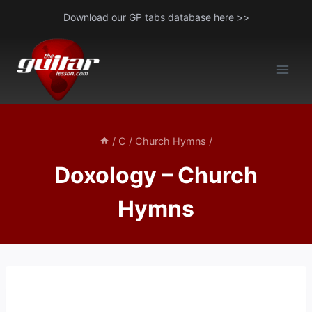
Skip
Download our GP tabs
database here >>
to
content
/
C
/
Church Hymns
/
Doxology – Church
Hymns