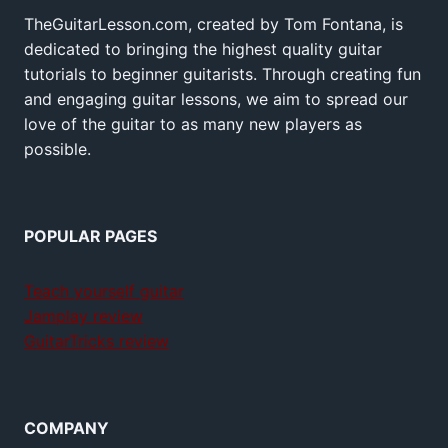
TheGuitarLesson.com, created by Tom Fontana, is
dedicated to bringing the highest quality guitar
tutorials to beginner guitarists. Through creating fun
and engaging guitar lessons, we aim to spread our
love of the guitar to as many new players as
possible.
POPULAR PAGES
Teach yourself guitar
Jamplay review
GuitarTricks review
COMPANY