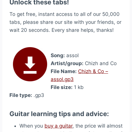
Unlock these tabs!
To get free, instant access to all of our 50,000
tabs, please share our site with your friends, or
wait 20 seconds. Every share helps, thanks!
Song:
assol
Artist/group:
Chizh and Co
File Name:
Chizh & Co –
assol.gp3
File size:
1 kb
File type:
.gp3
Guitar learning tips and advice:
When you
buy a guitar
, the price will almost