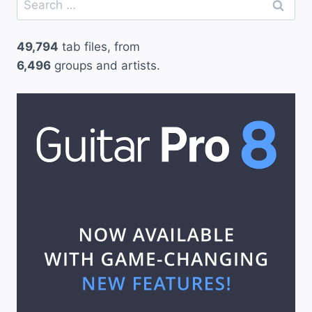
for:
49,794
tab files, from
6,496
groups and artists.