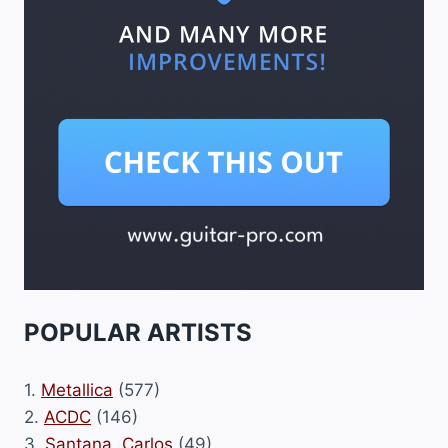
POPULAR ARTISTS
1.
Metallica
(577)
2.
ACDC
(146)
3.
Santana, Carlos
(49)