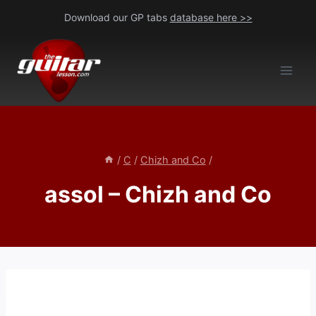
Skip
Download our GP tabs
database here >>
to
content
/
C
/
Chizh and Co
/
assol – Chizh and Co