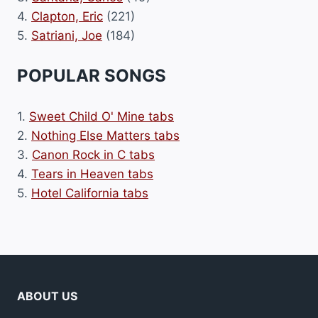
4.
Clapton, Eric
(221)
5.
Satriani, Joe
(184)
POPULAR SONGS
1.
Sweet Child O' Mine tabs
2.
Nothing Else Matters tabs
3.
Canon Rock in C tabs
4.
Tears in Heaven tabs
5.
Hotel California tabs
ABOUT US