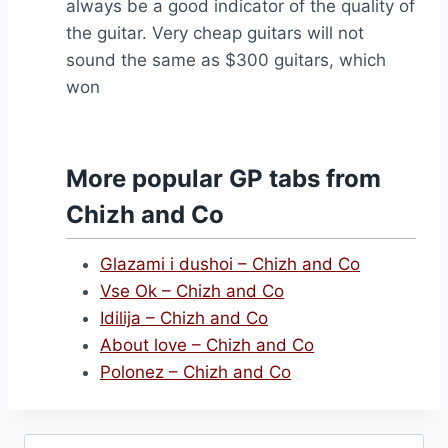
always be a good indicator of the quality of
the guitar. Very cheap guitars will not
sound the same as $300 guitars, which
won
More popular GP tabs from
Chizh and Co
Glazami i dushoi – Chizh and Co
Vse Ok – Chizh and Co
Idilija – Chizh and Co
About love – Chizh and Co
Polonez – Chizh and Co
Search