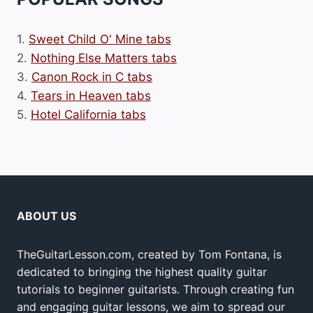
1.
Sweet Child O' Mine tabs
2.
Nothing Else Matters tabs
3.
Canon Rock in C tabs
4.
Tears in Heaven tabs
5.
Hotel California tabs
ABOUT US
TheGuitarLesson.com, created by Tom Fontana, is
dedicated to bringing the highest quality guitar
tutorials to beginner guitarists. Through creating fun
and engaging guitar lessons, we aim to spread our