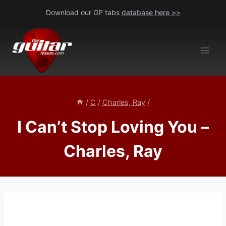
Skip
Download our GP tabs
database here >>
to
content
/
C
/
Charles, Ray
/
I Can’t Stop Loving You –
Charles, Ray