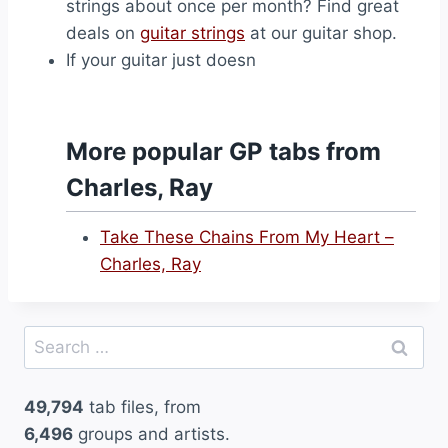
strings about once per month? Find great
deals on
guitar strings
at our guitar shop.
If your guitar just doesn
More popular GP tabs from
Charles, Ray
Take These Chains From My Heart –
Charles, Ray
Search
for:
49,794
tab files, from
6,496
groups and artists.