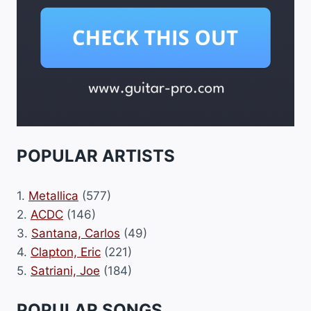
POPULAR ARTISTS
1.
Metallica
(577)
2.
ACDC
(146)
3.
Santana, Carlos
(49)
4.
Clapton, Eric
(221)
5.
Satriani, Joe
(184)
POPULAR SONGS