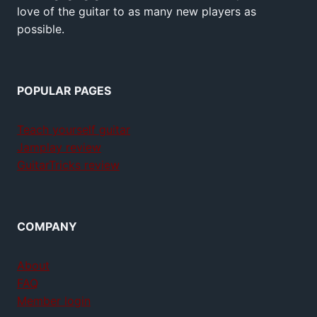
love of the guitar to as many new players as
possible.
POPULAR PAGES
Teach yourself guitar
Jamplay review
GuitarTricks review
COMPANY
About
FAQ
Member login