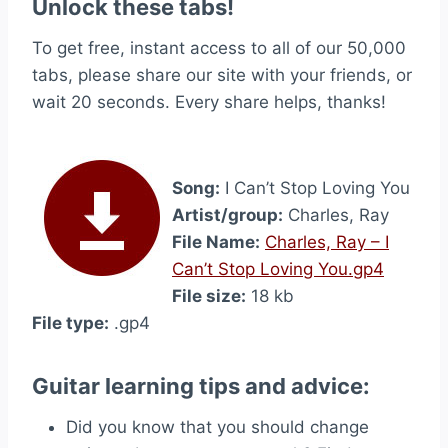
Unlock these tabs!
To get free, instant access to all of our 50,000
tabs, please share our site with your friends, or
wait 20 seconds. Every share helps, thanks!
Song:
I Can’t Stop Loving You
Artist/group:
Charles, Ray
File Name:
Charles, Ray – I
Can’t Stop Loving You.gp4
File size:
18 kb
File type:
.gp4
Guitar learning tips and advice:
Did you know that you should change