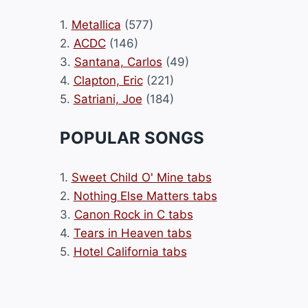
1.
Metallica
(577)
2.
ACDC
(146)
3.
Santana, Carlos
(49)
4.
Clapton, Eric
(221)
5.
Satriani, Joe
(184)
POPULAR SONGS
1.
Sweet Child O' Mine tabs
2.
Nothing Else Matters tabs
3.
Canon Rock in C tabs
4.
Tears in Heaven tabs
5.
Hotel California tabs