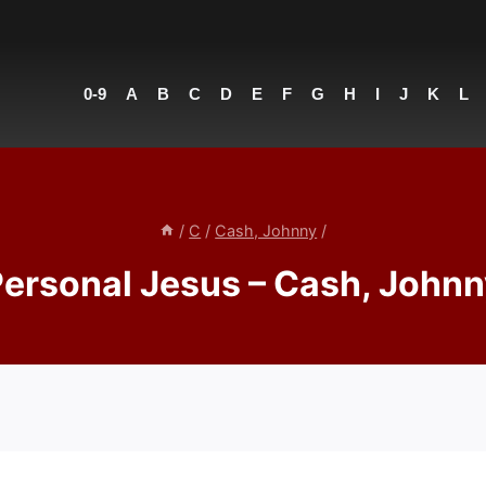
0-9
A
B
C
D
E
F
G
H
I
J
K
L
/
C
/
Cash, Johnny
/
ersonal Jesus – Cash, John