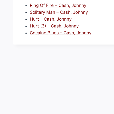
Ring Of Fire – Cash, Johnny
Solitary Man – Cash, Johnny
Hurt – Cash, Johnny
Hurt (3) – Cash, Johnny
Cocaine Blues – Cash, Johnny