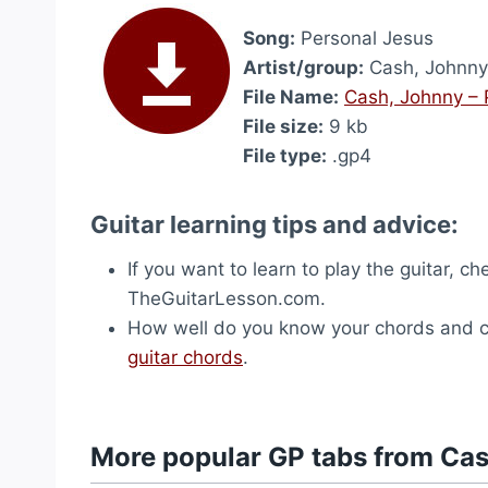
Song:
Personal Jesus
Artist/group:
Cash, Johnny
File Name:
Cash, Johnny – 
File size:
9 kb
File type:
.gp4
Guitar learning tips and advice:
If you want to learn to play the guitar, c
TheGuitarLesson.com.
How well do you know your chords and ch
guitar chords
.
More popular GP tabs from Ca