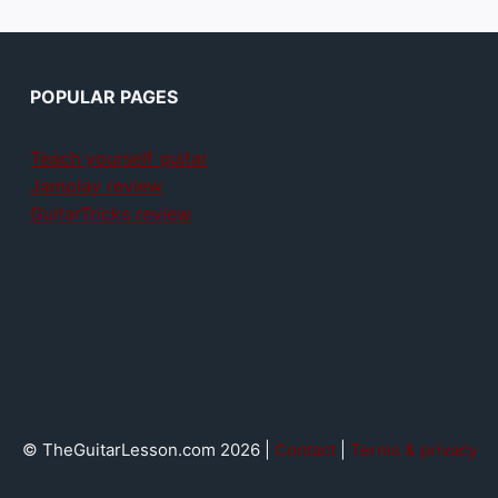
POPULAR PAGES
Teach yourself guitar
Jamplay review
GuitarTricks review
© TheGuitarLesson.com 2026 |
Contact
|
Terms & privacy