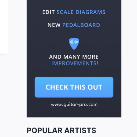
POPULAR ARTISTS