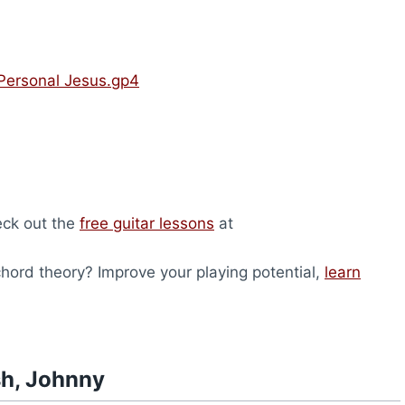
Personal Jesus.gp4
heck out the
free guitar lessons
at
ord theory? Improve your playing potential,
learn
sh, Johnny