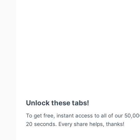
Unlock these tabs!
To get free, instant access to all of our 50,00
20 seconds. Every share helps, thanks!