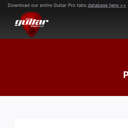
Skip
Download our entire Guitar Pro tabs
database here >>
to
content
P