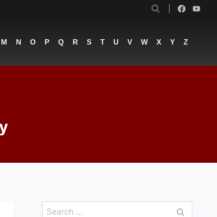
M
N
O
P
Q
R
S
T
U
V
W
X
Y
Z
ny
Search