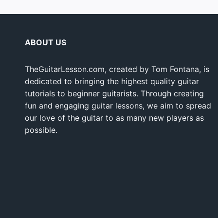
ABOUT US
TheGuitarLesson.com, created by Tom Fontana, is
dedicated to bringing the highest quality guitar
tutorials to beginner guitarists. Through creating
fun and engaging guitar lessons, we aim to spread
our love of the guitar to as many new players as
possible.