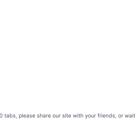
0 tabs, please share our site with your friends, or wait