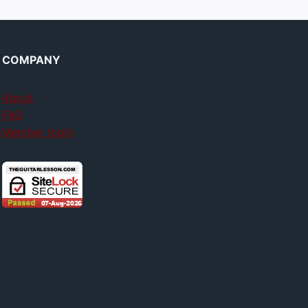
COMPANY
About
FAQ
Member login