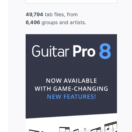
for:
49,794
tab files, from
6,496
groups and artists.