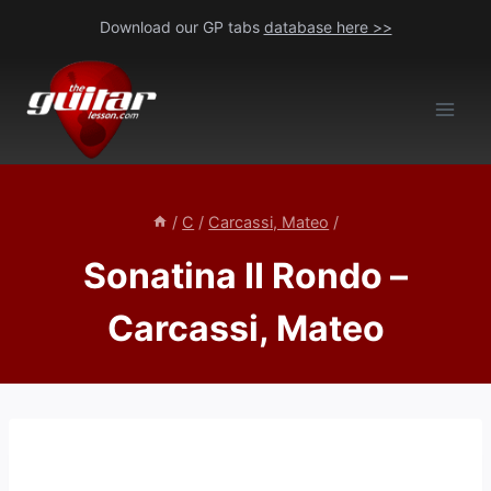
Skip
Download our GP tabs
database here >>
to
content
/
C
/
Carcassi, Mateo
/
Sonatina II Rondo –
Carcassi, Mateo