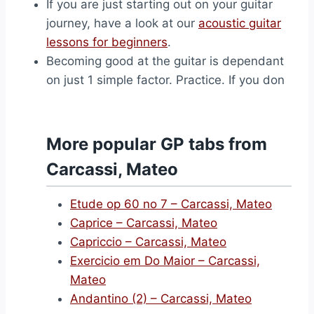
If you are just starting out on your guitar
journey, have a look at our
acoustic guitar
lessons for beginners
.
Becoming good at the guitar is dependant
on just 1 simple factor. Practice. If you don
More popular GP tabs from
Carcassi, Mateo
Etude op 60 no 7 – Carcassi, Mateo
Caprice – Carcassi, Mateo
Capriccio – Carcassi, Mateo
Exercicio em Do Maior – Carcassi,
Mateo
Andantino (2) – Carcassi, Mateo