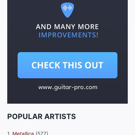
POPULAR ARTISTS
1.
Metallica
(577)