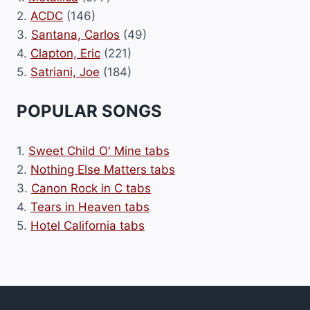
2.
ACDC
(146)
3.
Santana, Carlos
(49)
4.
Clapton, Eric
(221)
5.
Satriani, Joe
(184)
POPULAR SONGS
1.
Sweet Child O' Mine tabs
2.
Nothing Else Matters tabs
3.
Canon Rock in C tabs
4.
Tears in Heaven tabs
5.
Hotel California tabs