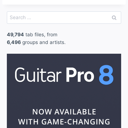
Search
for:
49,794
tab files, from
6,496
groups and artists.