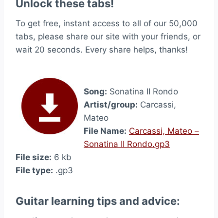
Unlock these tabs!
To get free, instant access to all of our 50,000
tabs, please share our site with your friends, or
wait 20 seconds. Every share helps, thanks!
Song:
Sonatina II Rondo
Artist/group:
Carcassi,
Mateo
File Name:
Carcassi, Mateo –
Sonatina II Rondo.gp3
File size:
6 kb
File type:
.gp3
Guitar learning tips and advice: