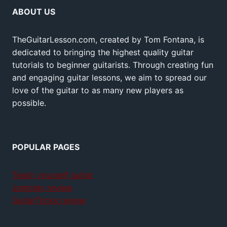
ABOUT US
TheGuitarLesson.com, created by Tom Fontana, is
dedicated to bringing the highest quality guitar
tutorials to beginner guitarists. Through creating fun
and engaging guitar lessons, we aim to spread our
love of the guitar to as many new players as
possible.
POPULAR PAGES
Teach yourself guitar
Jamplay review
GuitarTricks review