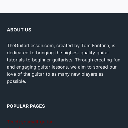
ABOUT US
TheGuitarLesson.com, created by Tom Fontana, is
dedicated to bringing the highest quality guitar
tutorials to beginner guitarists. Through creating fun
and engaging guitar lessons, we aim to spread our
love of the guitar to as many new players as
possible.
POPULAR PAGES
Teach yourself guitar