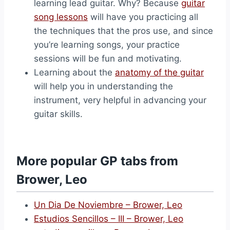
learning lead guitar. Why? Because
guitar
song lessons
will have you practicing all
the techniques that the pros use, and since
you’re learning songs, your practice
sessions will be fun and motivating.
Learning about the
anatomy of the guitar
will help you in understanding the
instrument, very helpful in advancing your
guitar skills.
More popular GP tabs from
Brower, Leo
Un Dia De Noviembre – Brower, Leo
Estudios Sencillos – III – Brower, Leo