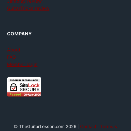
Jamplay review
GuitarTricks review
COMPANY
About
FAQ
Member login
© TheGuitarLesson.com 2026 |
Contact
|
Terms &