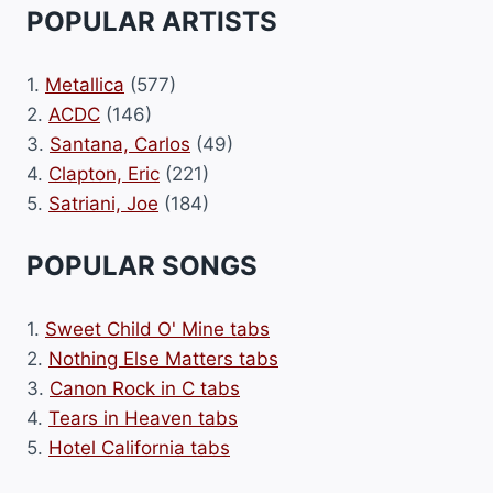
POPULAR ARTISTS
1.
Metallica
(577)
2.
ACDC
(146)
3.
Santana, Carlos
(49)
4.
Clapton, Eric
(221)
5.
Satriani, Joe
(184)
POPULAR SONGS
1.
Sweet Child O' Mine tabs
2.
Nothing Else Matters tabs
3.
Canon Rock in C tabs
4.
Tears in Heaven tabs
5.
Hotel California tabs