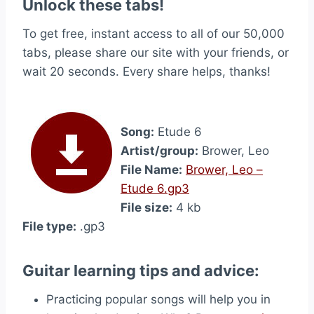
Unlock these tabs!
To get free, instant access to all of our 50,000
tabs, please share our site with your friends, or
wait 20 seconds. Every share helps, thanks!
Song:
Etude 6
Artist/group:
Brower, Leo
File Name:
Brower, Leo –
Etude 6.gp3
File size:
4 kb
File type:
.gp3
Guitar learning tips and advice:
Practicing popular songs will help you in