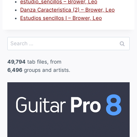
estudio_sencillos – Brower, Leo
Danza Caracteristica (2) – Brower, Leo
Estudios sencillos I – Brower, Leo
Search
for:
49,794
tab files, from
6,496
groups and artists.