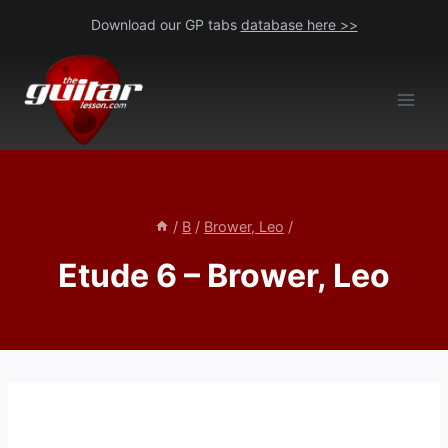
Skip
Download our GP tabs
database here >>
to
content
/
B
/
Brower, Leo
/
Etude 6 – Brower, Leo