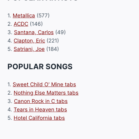
1.
Metallica
(577)
2.
ACDC
(146)
3.
Santana, Carlos
(49)
4.
Clapton, Eric
(221)
5.
Satriani, Joe
(184)
POPULAR SONGS
1.
Sweet Child O' Mine tabs
2.
Nothing Else Matters tabs
3.
Canon Rock in C tabs
4.
Tears in Heaven tabs
5.
Hotel California tabs