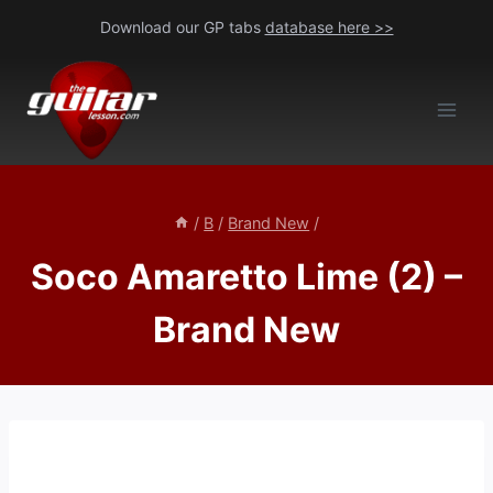
Skip
Download our GP tabs
database here >>
to
content
/
B
/
Brand New
/
Soco Amaretto Lime (2) –
Brand New