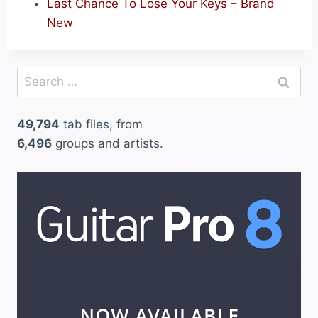
Last Chance To Lose Your Keys – Brand
New
Search
for:
49,794
tab files, from
6,496
groups and artists.