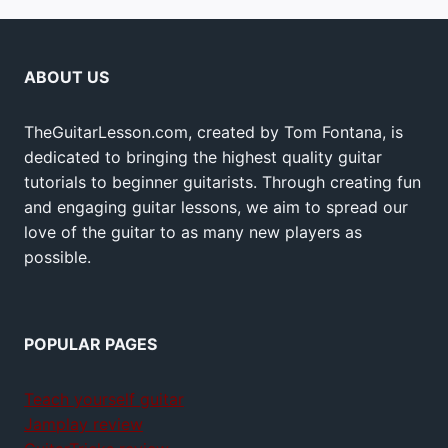
ABOUT US
TheGuitarLesson.com, created by Tom Fontana, is
dedicated to bringing the highest quality guitar
tutorials to beginner guitarists. Through creating fun
and engaging guitar lessons, we aim to spread our
love of the guitar to as many new players as
possible.
POPULAR PAGES
Teach yourself guitar
Jamplay review