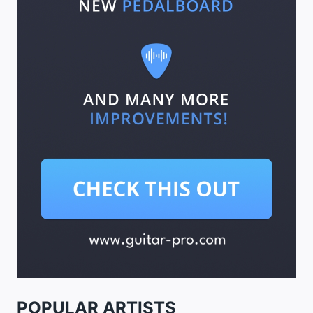
POPULAR ARTISTS