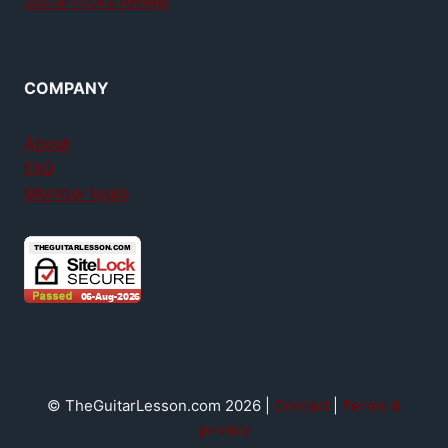
GuitarTricks review
COMPANY
About
FAQ
Member login
© TheGuitarLesson.com 2026 |
Contact
|
Terms &
privacy