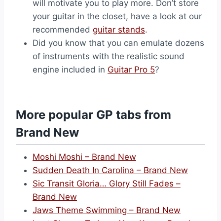
will motivate you to play more. Don’t store
your guitar in the closet, have a look at our
recommended
guitar stands
.
Did you know that you can emulate dozens
of instruments with the realistic sound
engine included in
Guitar Pro 5
?
More popular GP tabs from
Brand New
Moshi Moshi – Brand New
Sudden Death In Carolina – Brand New
Sic Transit Gloria… Glory Still Fades –
Brand New
Jaws Theme Swimming – Brand New