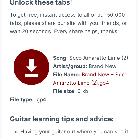
Unlock these tabs!
To get free, instant access to all of our 50,000
tabs, please share our site with your friends, or
wait 20 seconds. Every share helps, thanks!
Song:
Soco Amaretto Lime (2)
Artist/group:
Brand New
File Name:
Brand New – Soco
Amaretto Lime (2).gp4
File size:
6 kb
File type:
.gp4
Guitar learning tips and advice:
Having your guitar out where you can see it